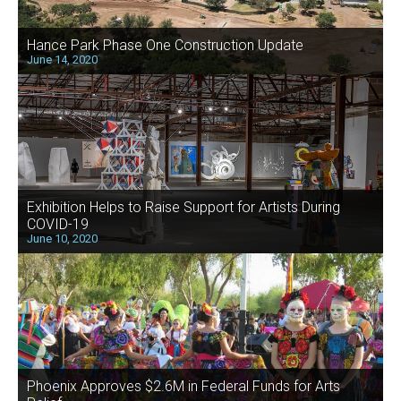
Hance Park Phase One Construction Update
June 14, 2020
Exhibition Helps to Raise Support for Artists During
COVID-19
June 10, 2020
Phoenix Approves $2.6M in Federal Funds for Arts