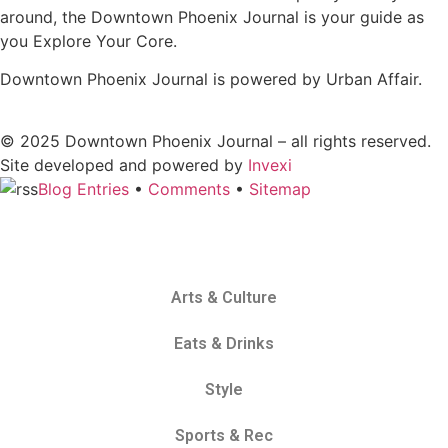
around, the Downtown Phoenix Journal is your guide as
you Explore Your Core.
Downtown Phoenix Journal is powered by Urban Affair.
© 2025
Downtown Phoenix Journal – all rights reserved.
Site developed and powered by
Invexi
Blog Entries
•
Comments
•
Sitemap
Arts & Culture
Eats & Drinks
Style
Sports & Rec