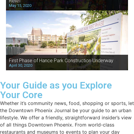
Relief
May 15, 2020
First Phase of Hance Park Construction Underway
April 30, 2020
Your Guide as you Explore
Your Core
Whether it’s community news, food, shopping or sports, let
the Downtown Phoenix Journal be your guide to an urban
lifestyle. We offer a friendly, straightforward insider’s view
of all things Downtown Phoenix. From world-class
restaurants and museums to events to plan your day