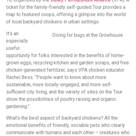
ticket for the family-friendly self-guided Tour provides a
map to featured coops, offering a glimpse into the world
of local backyard chickens in urban settings.
It’s an
Diving for bugs at the Growhouse
especially
useful
opportunity for folks interested in the benefits of home-
grown eggs, recycling kitchen and garden scraps, and free
chicken-generated fertilizer, says VPA chicken educator
Rachel Bess. “People want to know about more
sustainable, more locally-engaged, and more self-
sufficient city living, and the variety of sites on the Tour
show the possibilities of poultry raising and organic
gardening.”
What’s the best aspect of backyard chickens? All the
emotional benefits of friendly, sociable pets who clearly
communicate with humans and each other – creatures who