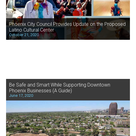
Phoenix City Council Provides Update on the Proposed
Latino Cultural Center
October 21, 2020
Be Safe and Smart While Supporting Downtown
Phoenix Businesses (A Guide)
June 17, 2020