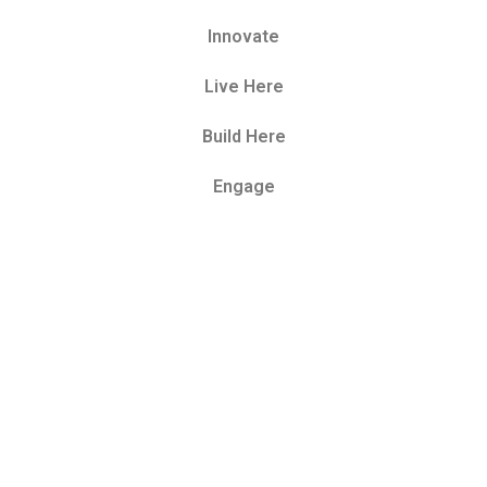
Innovate
Live Here
Build Here
Engage