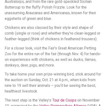
Australorps, and from the rare gold-speckled Sicilian
Buttercup to the fluffy Polish Frizzle. Look for the
unassuming Araucanas and Americanas, known for their
eggshells of green and blue.
Chickens are also classed by their style and shape of
comb (single or rose) and whether they’re clean-legged or
feather-legged (think of chickens in feathered trousers).
For a closer look, visit the Fair’s Great American Petting
Zoo for the entire run of the fair (through Nov. 4) for hands-
on experiences with chickens, as well as ducks, llamas,
donkeys, deer, pigs, and more.
To take home your own prize-winning bird, stick around for
the auction on Sunday, Oct. 21 at 4 p.m., when kids from
nine to 19 sell their animals – you’ll be seeing the best,
healthiest livestock.
The next step is the Valley’s
Tour de Coops
on November
10, organized by the
Valley Permaculture Alliance
(VPA). A