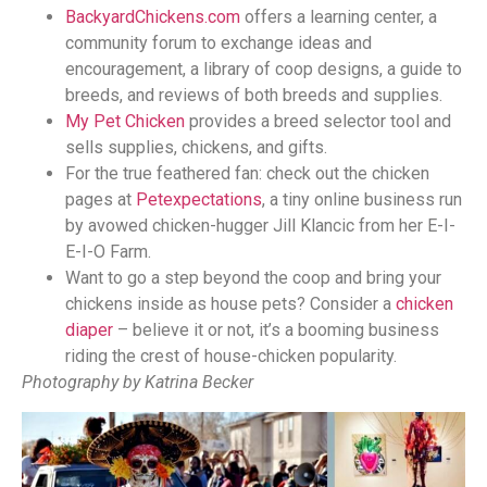
BackyardChickens.com
offers a learning center, a
community forum to exchange ideas and
encouragement, a library of coop designs, a guide to
breeds, and reviews of both breeds and supplies.
My Pet Chicken
provides a breed selector tool and
sells supplies, chickens, and gifts.
For the true feathered fan: check out the chicken
pages at
Petexpectations
, a tiny online business run
by avowed chicken-hugger Jill Klancic from her E-I-
E-I-O Farm.
Want to go a step beyond the coop and bring your
chickens inside as house pets? Consider a
chicken
diaper
– believe it or not, it’s a booming business
riding the crest of house-chicken popularity.
Photography by Katrina Becker