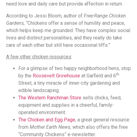
need love and daily care but provide affection in return.
According to Jessi Bloom, author of
Free-Range Chicken
Gardens,
“Chickens offer a sense of humility and peace,
which helps keep me grounded. They have complex social
lives and distinct personalities, and they really do take
care of each other but still have occasional tiffs.”
A few other chicken resources
:
For a glimpse of two happy neighborhood hens, stop
th
by the
Roosevelt Growhouse
at Garfield and 6
Street, a tiny miracle of inner-city gardening and
edible landscaping.
The Western Ranchman Store
sells chicks, feed,
equipment and supplies in a cheerful, family-
operated environment.
The Chicken and Egg Page
, a great general resource
from
Mother Earth News,
which also offers the free
“Community Chickens” e-newsletter.