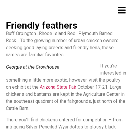
Friendly feathers
Buff Orpington…Rhode Island Red…Plymouth Barred
Rock… To the growing number of urban chicken owners
seeking good laying breeds and friendly hens, these
names are familiar favorites.
If you’re
Georgie at the Growhouse
interested in
something a little more exotic, however, visit the poultry
on exhibit at the
Arizona State Fair
October 17-21. Large
chickens and bantams are kept in the Agriculture Center in
the southeast quadrant of the fairgrounds, just north of the
Cattle Barn.
There you’ll find chickens entered for competition – from
intriguing Silver Penciled Wyandottes to glossy black