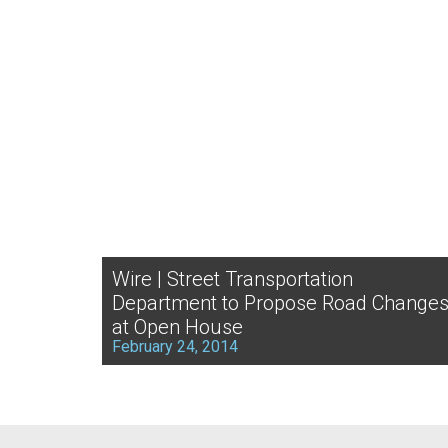
Wire | Street Transportation
Department to Propose Road Change
at Open House
February 24, 2014