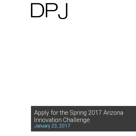
Apply for the Spring 2017 Arizona
Innovation Challenge
January 23, 2017