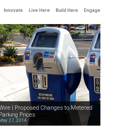
Innovate
Live Here
Build Here
Engage
Wire | Proposed Changes to Metered
Parking Prices
May 27, 2014