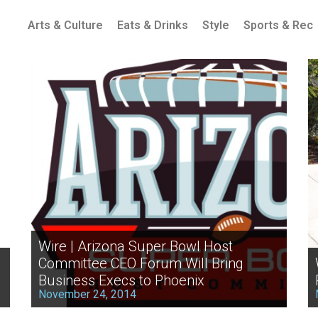
Arts & Culture
Eats & Drinks
Style
Sports & Rec
Wire | Arizona Super Bowl Host
Committee CEO Forum Will Bring
Business Execs to Phoenix
November 24, 2014