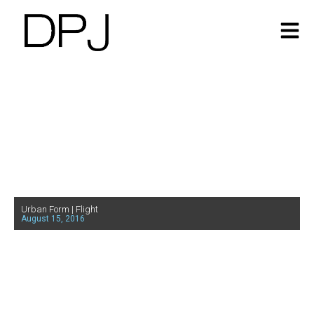
Urban Form | Flight
August 15, 2016