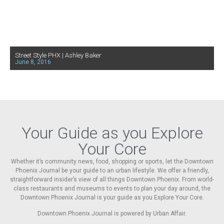
Street Style PHX | Ashley Baker
June 8, 2016
Your Guide as you Explore
Your Core
Whether it’s community news, food, shopping or sports, let the Downtown
Phoenix Journal be your guide to an urban lifestyle. We offer a friendly,
straightforward insider’s view of all things Downtown Phoenix. From world-
class restaurants and museums to events to plan your day around, the
Downtown Phoenix Journal is your guide as you Explore Your Core.
Downtown Phoenix Journal is powered by Urban Affair.