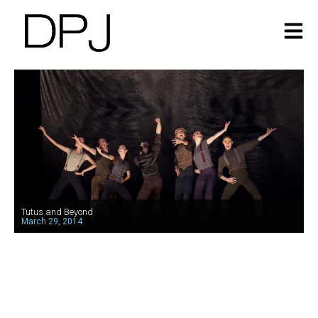
Tutus and Beyond
March 29, 2014