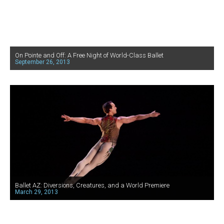
On Pointe and Off: A Free Night of World-Class Ballet
September 26, 2013
Ballet AZ: Diversions, Creatures, and a World Premiere
March 29, 2013