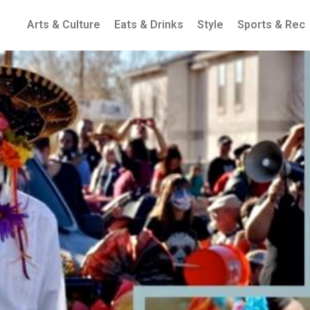
Arts & Culture
Eats & Drinks
Style
Sports & Rec