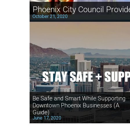
Phoenix City Council Provid
October 21, 2020
Be Safe and Smart While Supporting
Downtown Phoenix Businesses (A
Guide)
June 17, 2020