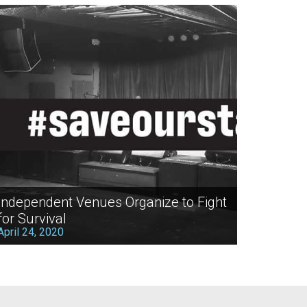
Independent Venues Organize to Fight
for Survival
April 24, 2020