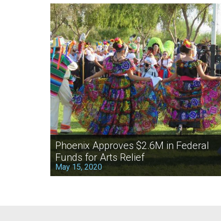
Phoenix Approves $2.6M in Federal
Funds for Arts Relief
May 15, 2020