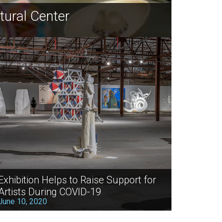
tural Center
Exhibition Helps to Raise Support for
Artists During COVID-19
June 10, 2020