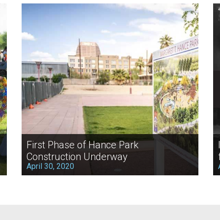
First Phase of Hance Park
Construction Underway
April 30, 2020