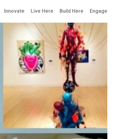
Innovate
Live Here
Build Here
Engage