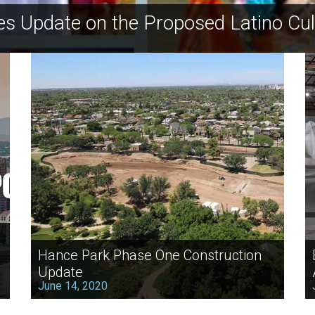
es Update on the Proposed Latino Cul
Hance Park Phase One Construction
Update
June 14, 2020