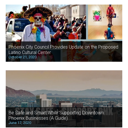
Phoenix City Council Provides Update on the Proposed
Latino Cultural Center
October 21, 2020
Be Safe and Smart While Supporting Downtown
Phoenix Businesses (A Guide)
June 17, 2020