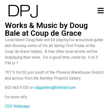
Works & Music by Doug
Bale at Coup de Grace
Local talent Doug Bale will be playing his acoustical guitar
and showing some of his art during First Friday at the
Coup de Grace Gallery. A few other local artists will be
displaying their work. For a good time, come by. 6 to 9
PM or ?
707 S 3rd St, just south of the Phoenix Warehouse District
and across from the Bentley Projects Gallery.
602 663 6103 or
cdggallery@hotmail.com
for more info
CDG Webpage