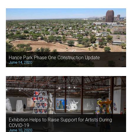
Hance Park Phase One Construction Update
June 14, 2020
Exhibition Helps to Raise Support for Artists During
COVID-19
June 10, 2020