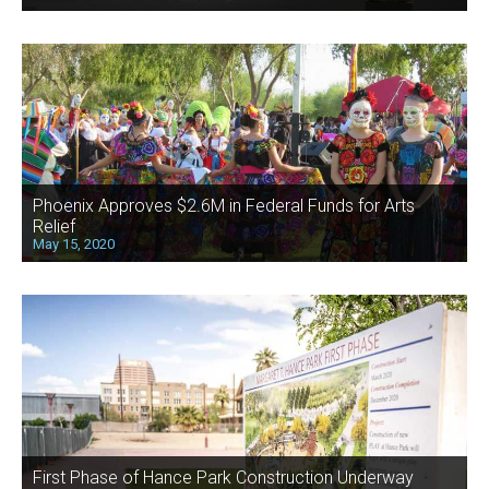
Phoenix Approves $2.6M in Federal Funds for Arts
Relief
May 15, 2020
First Phase of Hance Park Construction Underway