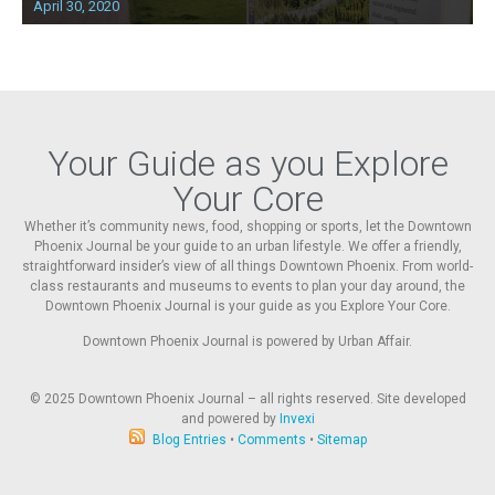
April 30, 2020
Your Guide as you Explore
Your Core
Whether it’s community news, food, shopping or sports, let the Downtown
Phoenix Journal be your guide to an urban lifestyle. We offer a friendly,
straightforward insider’s view of all things Downtown Phoenix. From world-
class restaurants and museums to events to plan your day around, the
Downtown Phoenix Journal is your guide as you Explore Your Core.
Downtown Phoenix Journal is powered by Urban Affair.
© 2025
Downtown Phoenix Journal – all rights reserved. Site developed
and powered by
Invexi
Blog Entries
•
Comments
•
Sitemap