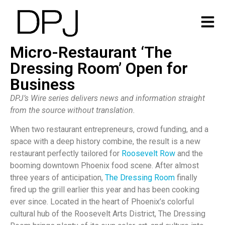
Micro-Restaurant ‘The
Dressing Room’ Open for
Business
DPJ’s Wire series delivers news and information straight
from the source without translation.
When two restaurant entrepreneurs, crowd funding, and a
space with a deep history combine, the result is a new
restaurant perfectly tailored for
Roosevelt Row
and the
booming downtown Phoenix food scene. After almost
three years of anticipation,
The Dressing Room
finally
fired up the grill earlier this year and has been cooking
ever since. Located in the heart of Phoenix’s colorful
cultural hub of the Roosevelt Arts District, The Dressing