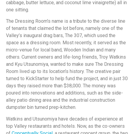
cabbage, butter lettuce, and coconut lime vinaigrette) all in
one sitting.
The Dressing Room’s name is a tribute to the diverse line
of tenants that claimed the lot before, namely one of the
Valley’s inaugural drag bars, The 307, which used the
space as a dressing room. Most recently, it served as the
micro-venue for local band, Wooden Indian and many
others. Current owners and life-long friends, Troy Watkins
and Kyu Utsunomiya, wanted to make sure The Dressing
Room lived up to its location’s history. The creative pair
turned to KickStarter to help fund the project, and in just 30
days they raised more than $38,000. The money was
poured into renovations and additions, such as the side-
alley patio dining area and the industrial construction
dumpster bin turned prep-kitchen.
Watkins and Utsunomiya have decades of experience at
top Valley restaurants and hotels. Now, as the co-owners
of
Conceptually Social
, a restaurant concept group, the two