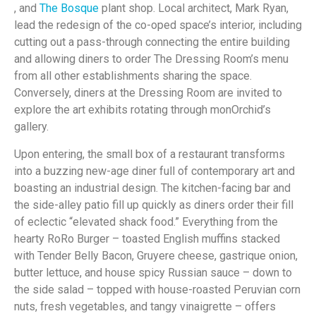
, and
The Bosque
plant shop. Local architect, Mark Ryan,
lead the redesign of the co-oped space’s interior, including
cutting out a pass-through connecting the entire building
and allowing diners to order The Dressing Room’s menu
from all other establishments sharing the space.
Conversely, diners at the Dressing Room are invited to
explore the art exhibits rotating through monOrchid’s
gallery.
Upon entering, the small box of a restaurant transforms
into a buzzing new-age diner full of contemporary art and
boasting an industrial design. The kitchen-facing bar and
the side-alley patio fill up quickly as diners order their fill
of eclectic “elevated shack food.” Everything from the
hearty RoRo Burger – toasted English muffins stacked
with Tender Belly Bacon, Gruyere cheese, gastrique onion,
butter lettuce, and house spicy Russian sauce – down to
the side salad – topped with house-roasted Peruvian corn
nuts, fresh vegetables, and tangy vinaigrette – offers