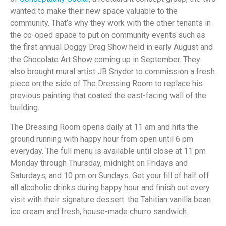
wanted to make their new space valuable to the
community. That’s why they work with the other tenants in
the co-oped space to put on community events such as
the first annual Doggy Drag Show held in early August and
the Chocolate Art Show coming up in September. They
also brought mural artist JB Snyder to commission a fresh
piece on the side of The Dressing Room to replace his
previous painting that coated the east-facing wall of the
building.
The Dressing Room opens daily at 11 am and hits the
ground running with happy hour from open until 6 pm
everyday. The full menu is available until close at 11 pm
Monday through Thursday, midnight on Fridays and
Saturdays, and 10 pm on Sundays. Get your fill of half off
all alcoholic drinks during happy hour and finish out every
visit with their signature dessert: the Tahitian vanilla bean
ice cream and fresh, house-made churro sandwich.