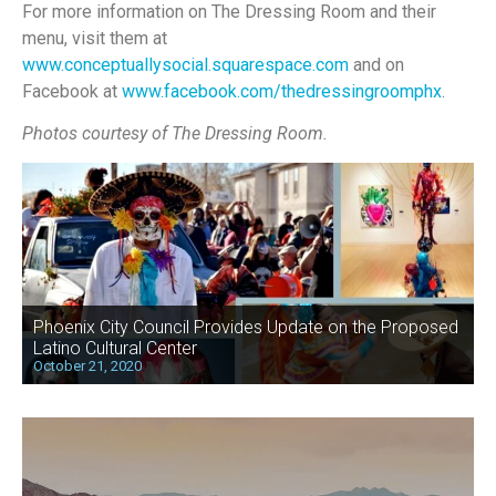
For more information on The Dressing Room and their
menu, visit them at
www.conceptuallysocial.squarespace.com
and on
Facebook at
www.facebook.com/thedressingroomphx
.
Photos courtesy of The Dressing Room.
Phoenix City Council Provides Update on the Proposed
Latino Cultural Center
October 21, 2020