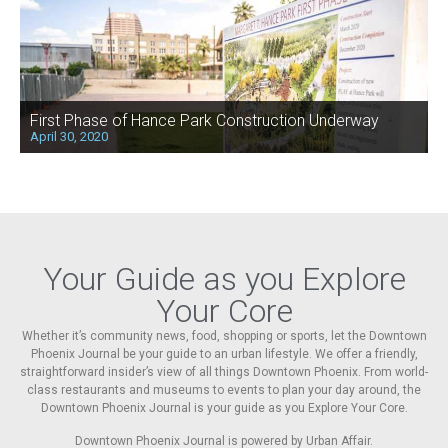
First Phase of Hance Park Construction Underway
April 30, 2020
Your Guide as you Explore
Your Core
Whether it’s community news, food, shopping or sports, let the Downtown
Phoenix Journal be your guide to an urban lifestyle. We offer a friendly,
straightforward insider’s view of all things Downtown Phoenix. From world-
class restaurants and museums to events to plan your day around, the
Downtown Phoenix Journal is your guide as you Explore Your Core.
Downtown Phoenix Journal is powered by Urban Affair.