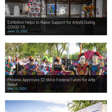
Exhibition Helps to Raise Support for Artists During
COVID-19
June 10, 2020
Phoenix Approves $2.6M in Federal Funds for Arts
Relief
May 15, 2020