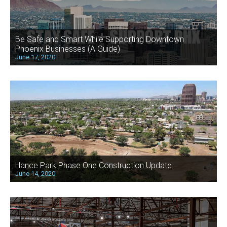
Be Safe and Smart While Supporting Downtown
Phoenix Businesses (A Guide)
June 17, 2020
Hance Park Phase One Construction Update
June 14, 2020