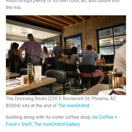
Room brings plenty of its own color, art, and culture into
the mix.
The Dressing Room (220 E Roosevelt St, Phoenix, AZ
85004) sits at the end of
The monOrchid
building along with its sister coffee shop,
be Coffee +
Food + Stuff
,
The monOrchid Gallery