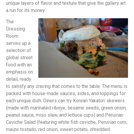
unique layers of flavor and texture that give the gallery art
a run for its money.
The
Dressing
Room
serves up a
selection of
global street
food with an
emphasis on
detail, ready
to satisfy any craving that comes to the table. The menu is
packed with house-made sauces, sides, and toppings for
each unique dish. Diners can try Korean Yakatori skewers
(made with marinated ribeye, sesame seeds, green onion,
peanut sauce, miso slaw, and lettuce cups) and Peruvian
Ceviche Salad (featuring white fish ceviche, Peruvian corn,
maize tostado, red onion, sweet potato, shredded