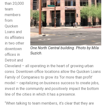
than 20,000
team
members
from
Quicken
Loans and
its affiliates
in two other
One North Central building. Photo by Mila
downtown
Suzich.
offices in
Detroit and
Cleveland – all operating in the heart of growing urban
cores. Downtown office locations allow the Quicken Loans
Family of Companies to grow its ‘for more than profit’
model – capitalizing on business success to create jobs,
invest in the community and positively impact the bottom
line of the cities in which it has a presence.
“When talking to team members, it’s clear that they are