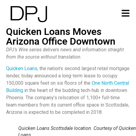
Quicken Loans Moves
Arizona Office Downtown
DPJ’s Wire series delivers news and information straight
from the source without translation.
Quicken Loans
, the nation’s second largest retail mortgage
lender, today announced a long-term lease to occupy
150,000 square feet on six floors of the
One North Central
Building
in the heart of the budding tech-hub in downtown
Phoenix. The company’s relocation of 1,100+ full-time
team members from its current office space in Scottsdale,
Arizona is expected to be completed in 2018.
Quicken Loans Scottsdale location. Courtesy of Quicken
Loans.