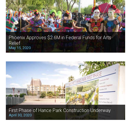
Phoenix Approves $2.6M in Federal Funds for Arts
Relief
May 15, 2020
First Phase of Hance Park Construction Underway
April 30, 2020