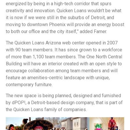
energized by being in a high-tech corridor that spurs
creativity and innovation. Quicken Loans wouldn’t be what
it is now if we were still in the suburbs of Detroit, and
moving to downtown Phoenix will provide an energy boost
to both our office and the city itself,” added Farner.
The Quicken Loans Arizona web center opened in 2007
with 90 team members. It has since grown to a workforce
of more than 1,100 team members. The One North Central
Building will have an interior created with an open style to
encourage collaboration among team members and will
feature an amenities-centric landscape with unique,
contemporary furniture.
The new space is being planned, designed and furnished
by dPOP!, a Detroit-based design company, that is part of
the Quicken Loans family of companies.