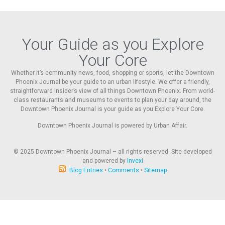
Your Guide as you Explore
Your Core
Whether it’s community news, food, shopping or sports, let the Downtown
Phoenix Journal be your guide to an urban lifestyle. We offer a friendly,
straightforward insider’s view of all things Downtown Phoenix. From world-
class restaurants and museums to events to plan your day around, the
Downtown Phoenix Journal is your guide as you Explore Your Core.
Downtown Phoenix Journal is powered by Urban Affair.
© 2025
Downtown Phoenix Journal – all rights reserved. Site developed
and powered by
Invexi
Blog Entries
•
Comments
•
Sitemap