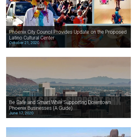
Phoenix City Council Provides Update on the Proposed
Latino Cultural Center
October 21, 2020
Be Safe and Smart While Supporting Downtown
Phoenix Businesses (A Guide)
June 17, 2020