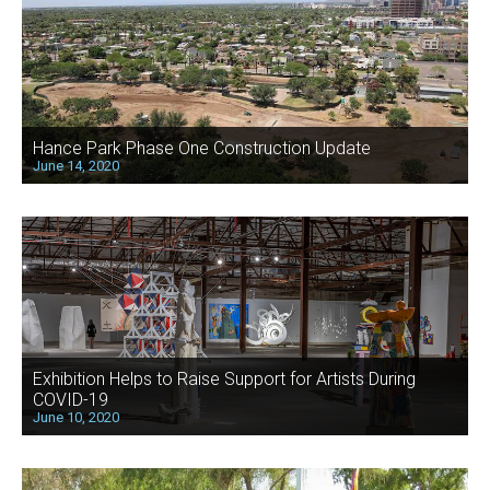
Hance Park Phase One Construction Update
June 14, 2020
Exhibition Helps to Raise Support for Artists During
COVID-19
June 10, 2020