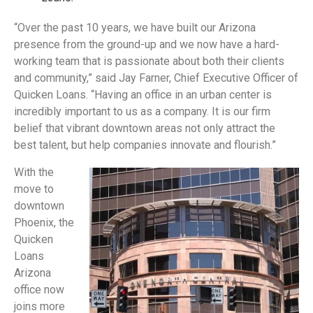
“Over the past 10 years, we have built our Arizona
presence from the ground-up and we now have a hard-
working team that is passionate about both their clients
and community,” said Jay Farner, Chief Executive Officer of
Quicken Loans. “Having an office in an urban center is
incredibly important to us as a company. It is our firm
belief that vibrant downtown areas not only attract the
best talent, but help companies innovate and flourish.”
With the
move to
downtown
Phoenix, the
Quicken
Loans
Arizona
office now
joins more