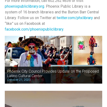
For more information, call 602.262.4636 or visit
phoenixpubliclibrary.org
. Phoenix Public Library is a
system of 16 branch libraries and the Burton Barr Central
Library. Follow us on Twitter at
twitter.com/phxlibrary
and
“like” us on Facebook at
facebook.com/phoenixpubliclibrary
.
Phoenix City Council Provides Update on the Proposed
Latino Cultural Center
October 21, 2020