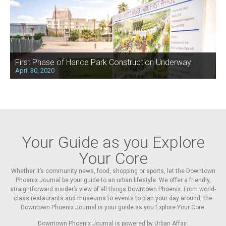
First Phase of Hance Park Construction Underway
April 30, 2020
Your Guide as you Explore
Your Core
Whether it’s community news, food, shopping or sports, let the Downtown
Phoenix Journal be your guide to an urban lifestyle. We offer a friendly,
straightforward insider’s view of all things Downtown Phoenix. From world-
class restaurants and museums to events to plan your day around, the
Downtown Phoenix Journal is your guide as you Explore Your Core.
Downtown Phoenix Journal is powered by Urban Affair.