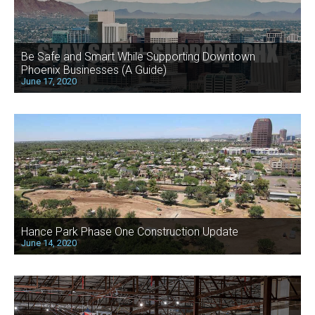
Be Safe and Smart While Supporting Downtown
Phoenix Businesses (A Guide)
June 17, 2020
Hance Park Phase One Construction Update
June 14, 2020