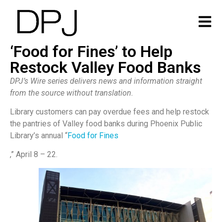
‘Food for Fines’ to Help
Restock Valley Food Banks
DPJ’s Wire series delivers news and information straight
from the source without translation.
Library customers can pay overdue fees and help restock
the pantries of Valley food banks during Phoenix Public
Library’s annual “
Food for Fines
,” April 8 – 22.