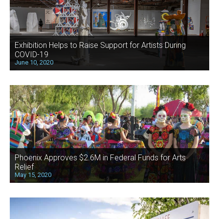
Exhibition Helps to Raise Support for Artists During
COVID-19
June 10, 2020
Phoenix Approves $2.6M in Federal Funds for Arts
Relief
May 15, 2020