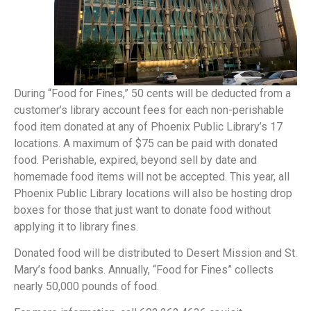
During “Food for Fines,” 50 cents will be deducted from a
customer’s library account fees for each non-perishable
food item donated at any of Phoenix Public Library’s 17
locations. A maximum of $75 can be paid with donated
food. Perishable, expired, beyond sell by date and
homemade food items will not be accepted. This year, all
Phoenix Public Library locations will also be hosting drop
boxes for those that just want to donate food without
applying it to library fines.
Donated food will be distributed to Desert Mission and St.
Mary’s food banks. Annually, “Food for Fines” collects
nearly 50,000 pounds of food.