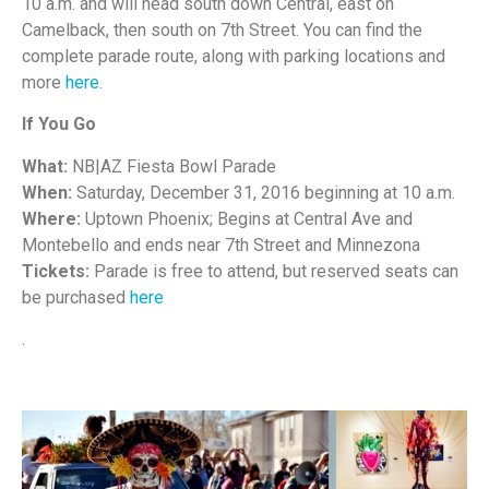
10 a.m. and will head south down Central, east on
Camelback, then south on 7th Street. You can find the
complete parade route, along with parking locations and
more
here
.
If You Go
What:
NB|AZ Fiesta Bowl Parade
When:
Saturday, December 31, 2016 beginning at 10 a.m.
Where:
Uptown Phoenix; Begins at Central Ave and
Montebello and ends near 7th Street and Minnezona
Tickets:
Parade is free to attend, but reserved seats can
be purchased
here
.