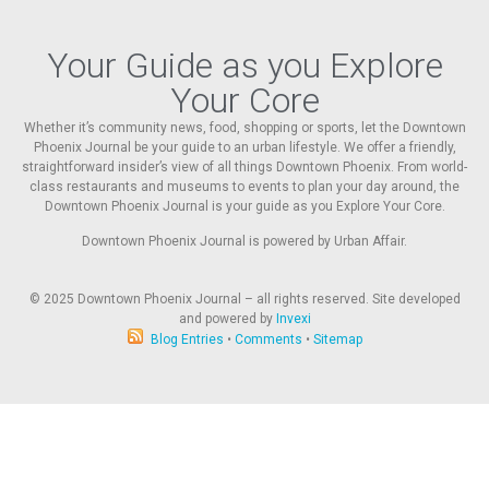
Your Guide as you Explore
Your Core
Whether it’s community news, food, shopping or sports, let the Downtown
Phoenix Journal be your guide to an urban lifestyle. We offer a friendly,
straightforward insider’s view of all things Downtown Phoenix. From world-
class restaurants and museums to events to plan your day around, the
Downtown Phoenix Journal is your guide as you Explore Your Core.
Downtown Phoenix Journal is powered by Urban Affair.
© 2025
Downtown Phoenix Journal – all rights reserved. Site developed
and powered by
Invexi
Blog Entries
•
Comments
•
Sitemap