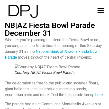
NB|AZ Fiesta Bowl Parade
December 31
Whether you’re planning to attend the Fiesta Bowl or not,
you can join in the festivities the morning of this Saturday,
January 31 as the
National Bank of Arizona Fiesta Bowl
Parade
moves through the heart of central Phoenix.
Courtesy NB|AZ Fiesta Bowl Parade.
The celebration is free to the public and includes floats,
giant balloons, local celebrities, marching bands,
equestrian units and more. Find the full parade lineup
here
.
The parade begins at Central and Montebello Avenues at