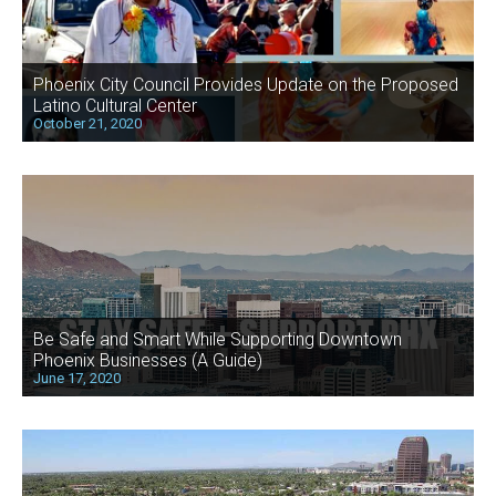
Phoenix City Council Provides Update on the Proposed
Latino Cultural Center
October 21, 2020
Be Safe and Smart While Supporting Downtown
Phoenix Businesses (A Guide)
June 17, 2020