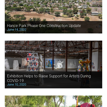
Hance Park Phase One Construction Update
June 14, 2020
Exhibition Helps to Raise Support for Artists During
COVID-19
June 10, 2020