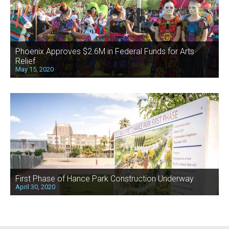
Phoenix Approves $2.6M in Federal Funds for Arts
Relief
May 15, 2020
First Phase of Hance Park Construction Underway
April 30, 2020