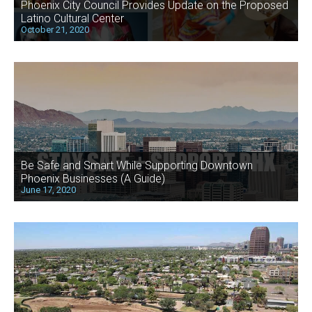
Phoenix City Council Provides Update on the Proposed
Latino Cultural Center
October 21, 2020
Be Safe and Smart While Supporting Downtown
Phoenix Businesses (A Guide)
June 17, 2020