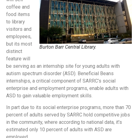
coffee and
food items
to library
visitors and
employees,
but its most
Burton Barr Central Library.
distinct
feature will
be serving as an internship site for young adults with
autism spectrum disorder (ASD). Beneficial Beans
internships, a critical component of SARRC’s social
enterprise and employment programs, enable adults with
ASD to gain valuable employment skills.
In part due to its social enterprise programs, more than 70
percent of adults served by SARRC hold competitive jobs
in the community, where according to national data, it’s
estimated only 10 percent of adults with ASD are
employed.