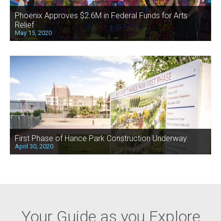
Phoenix Approves $2.6M in Federal Funds for Arts
Relief
May 15, 2020
First Phase of Hance Park Construction Underway
April 30, 2020
Your Guide as you Explore