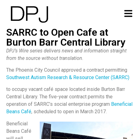
SARRC to Open Cafe at
Burton Barr Central Library
DPJ’s Wire series delivers news and information straight
from the source without translation.
The Phoenix City Council approved a contract permitting
Southwest Autism Research & Resource Center (SARRC)
to occupy vacant café space located inside Burton Barr
Central Library. The five-year contract permits the
operation of SARRC’s social enterprise program
Beneficial
Beans Café
, scheduled to open in March 2017.
Beneficial
Beans Café
will sell