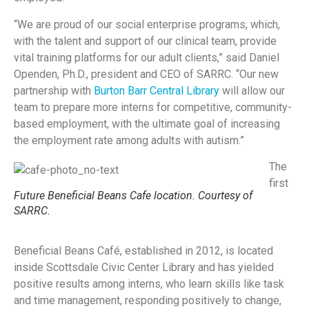
“We are proud of our social enterprise programs, which,
with the talent and support of our clinical team, provide
vital training platforms for our adult clients,” said Daniel
Openden, Ph.D., president and CEO of SARRC. “Our new
partnership with
Burton Barr Central Library
will allow our
team to prepare more interns for competitive, community-
based employment, with the ultimate goal of increasing
the employment rate among adults with autism.”
The
first
Future Beneficial Beans Cafe location. Courtesy of
SARRC.
Beneficial Beans Café, established in 2012, is located
inside Scottsdale Civic Center Library and has yielded
positive results among interns, who learn skills like task
and time management, responding positively to change,