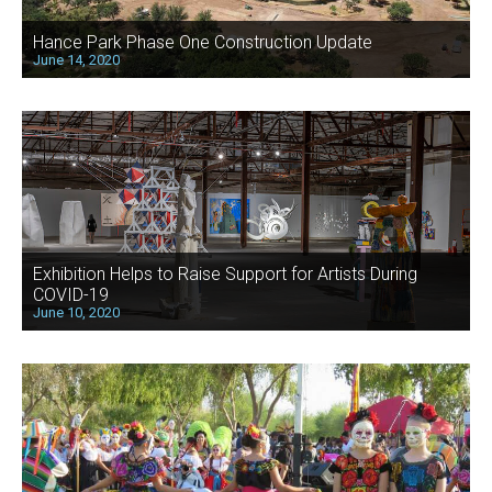
Hance Park Phase One Construction Update
June 14, 2020
Exhibition Helps to Raise Support for Artists During
COVID-19
June 10, 2020