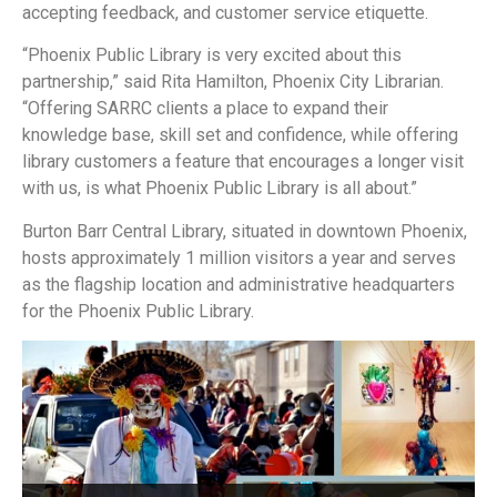
accepting feedback, and customer service etiquette.
“Phoenix Public Library is very excited about this
partnership,” said Rita Hamilton, Phoenix City Librarian.
“Offering SARRC clients a place to expand their
knowledge base, skill set and confidence, while offering
library customers a feature that encourages a longer visit
with us, is what Phoenix Public Library is all about.”
Burton Barr Central Library, situated in downtown Phoenix,
hosts approximately 1 million visitors a year and serves
as the flagship location and administrative headquarters
for the Phoenix Public Library.