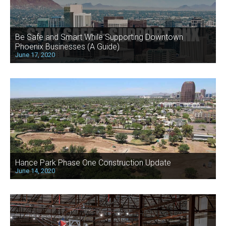
Be Safe and Smart While Supporting Downtown
Phoenix Businesses (A Guide)
June 17, 2020
Hance Park Phase One Construction Update
June 14, 2020