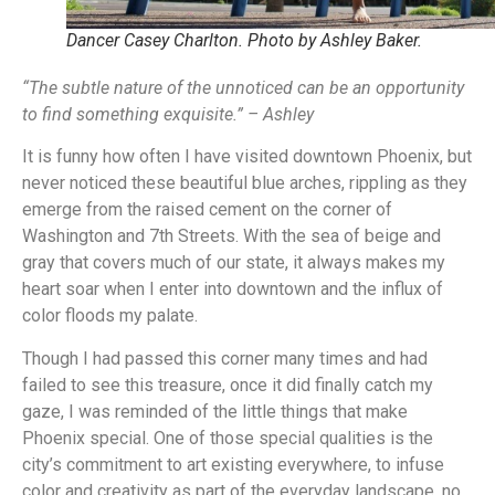
Dancer Casey Charlton. Photo by Ashley Baker.
“The subtle nature of the unnoticed can be an opportunity
to find something exquisite.” – Ashley
It is funny how often I have visited downtown Phoenix, but
never noticed these beautiful blue arches, rippling as they
emerge from the raised cement on the corner of
Washington and 7th Streets. With the sea of beige and
gray that covers much of our state, it always makes my
heart soar when I enter into downtown and the influx of
color floods my palate.
Though I had passed this corner many times and had
failed to see this treasure, once it did finally catch my
gaze, I was reminded of the little things that make
Phoenix special. One of those special qualities is the
city’s commitment to art existing everywhere, to infuse
color and creativity as part of the everyday landscape, no