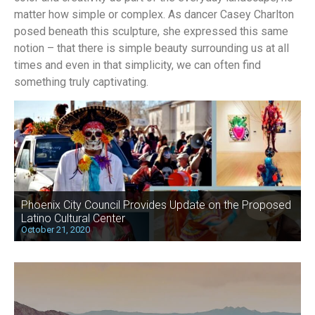
matter how simple or complex. As dancer Casey Charlton
posed beneath this sculpture, she expressed this same
notion – that there is simple beauty surrounding us at all
times and even in that simplicity, we can often find
something truly captivating.
Phoenix City Council Provides Update on the Proposed
Latino Cultural Center
October 21, 2020