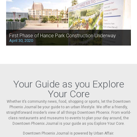
First Phase of Hance Park Construction Underway
April 30, 2020
Your Guide as you Explore
Your Core
Whether it’s community news, food, shopping or sports, let the Downtown
Phoenix Journal be your guide to an urban lifestyle. We offer a friendly,
straightforward insider’s view of all things Downtown Phoenix. From world-
class restaurants and museums to events to plan your day around, the
Downtown Phoenix Journal is your guide as you Explore Your Core.
Downtown Phoenix Journal is powered by Urban Affair.