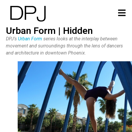
Urban Form | Hidden
DPJ’s
Urban Form
series looks at the interplay between
movement and surroundings through the lens of dancers
and architecture in downtown Phoenix.