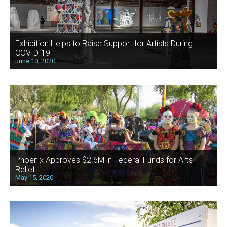
Exhibition Helps to Raise Support for Artists During
COVID-19
June 10, 2020
Phoenix Approves $2.6M in Federal Funds for Arts
Relief
May 15, 2020