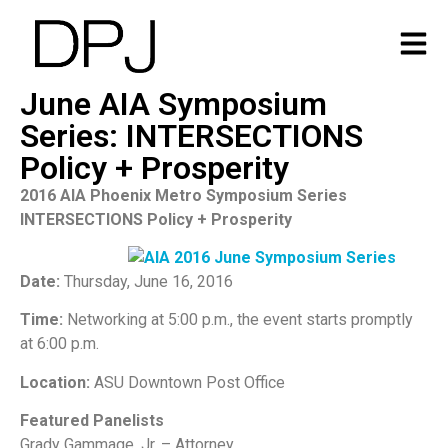
June AIA Symposium
Series: INTERSECTIONS
Policy + Prosperity
2016 AIA Phoenix Metro Symposium Series
INTERSECTIONS Policy + Prosperity
Date:
Thursday, June 16, 2016
Time:
N
etworking at 5:00 p.m., the event starts promptly
at 6:00 p.m.
Location:
ASU Downtown Post Office
Featured Panelists
Grady Gammage, Jr. – Attorney