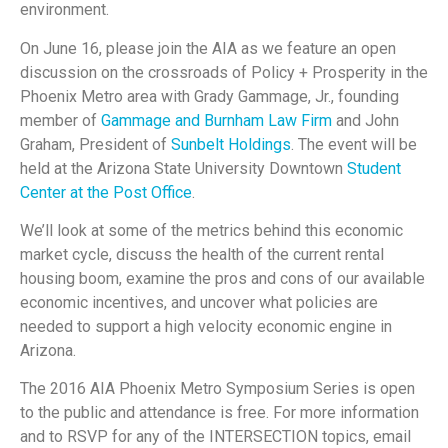
environment.
On June 16
, please join the AIA as we feature an open
discussion on the crossroads of Policy + Prosperity in the
Phoenix Metro area with Grady Gammage, Jr., founding
member of
Gammage and Burnham Law Firm
and John
Graham, President of
Sunbelt Holdings
.
The event will be
held at the Arizona State University Downtown
Student
Center at the Post Office
.
We’ll look at some of the metrics behind this economic
market cycle, discuss the health of the current rental
housing boom, examine the pros and cons of our available
economic incentives, and uncover what policies are
needed to support a high velocity economic engine in
Arizona.
The 2016 AIA Phoenix Metro Symposium Series is open
to the public and attendance is free.
For more information
and to RSVP for any of the INTERSECTION topics, email