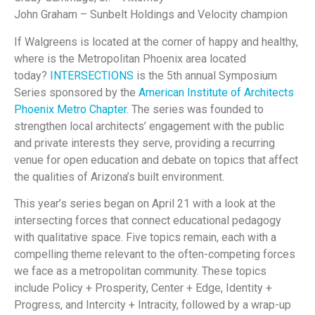
John Graham – Sunbelt Holdings and Velocity champion
If Walgreens is located at the corner of happy and healthy,
where is the Metropolitan Phoenix area located
today?
INTERSECTIONS
is the 5th annual Symposium
Series sponsored by the
American Institute of Architects
Phoenix Metro Chapter
.
The series was founded to
strengthen local architects’ engagement with the public
and private interests they serve, providing a recurring
venue for open education and debate on topics that affect
the qualities of Arizona’s built environment.
This year’s series began on April 21
with a look at the
intersecting forces that connect educational pedagogy
with qualitative space.
Five topics remain, each with a
compelling theme relevant to the often-competing forces
we face as a metropolitan community. These topics
include Policy + Prosperity, Center + Edge, Identity +
Progress, and Intercity + Intracity, followed by a wrap-up