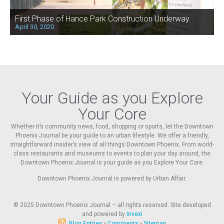
First Phase of Hance Park Construction Underway
April 30, 2020
Your Guide as you Explore
Your Core
Whether it’s community news, food, shopping or sports, let the Downtown
Phoenix Journal be your guide to an urban lifestyle. We offer a friendly,
straightforward insider’s view of all things Downtown Phoenix. From world-
class restaurants and museums to events to plan your day around, the
Downtown Phoenix Journal is your guide as you Explore Your Core.
Downtown Phoenix Journal is powered by Urban Affair.
© 2025
Downtown Phoenix Journal – all rights reserved. Site developed
and powered by
Invexi
Blog Entries
•
Comments
•
Sitemap