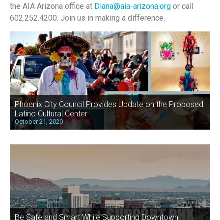
the AIA Arizona office at
Diana@aia-arizona.org
or call
602.252.4200.
Join us in making a difference.
Phoenix City Council Provides Update on the Proposed
Latino Cultural Center
October 21, 2020
Be Safe and Smart While Supporting Downtown