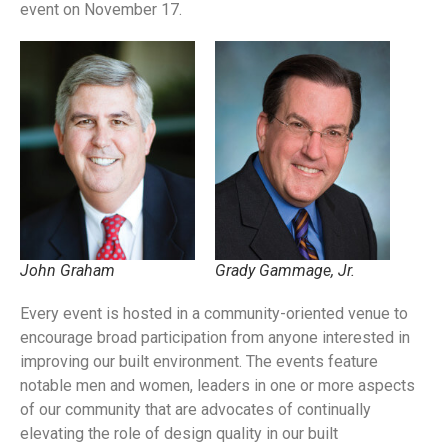
event on November 17.
John Graham
Grady Gammage, Jr.
Every event is hosted in a community-oriented venue to
encourage broad participation from anyone interested in
improving our built environment.
The events feature
notable men and women, leaders in one or more aspects
of our community that are advocates of continually
elevating the role of design quality in our built