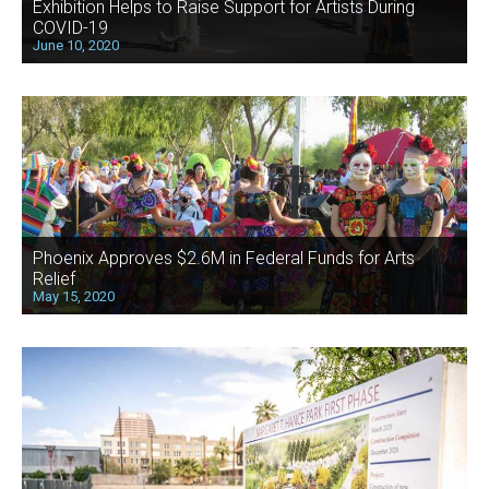
Exhibition Helps to Raise Support for Artists During
COVID-19
June 10, 2020
Phoenix Approves $2.6M in Federal Funds for Arts
Relief
May 15, 2020