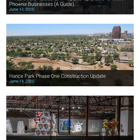
Phoenix Businesses (A Guide)
June 17, 2020
Hance Park Phase One Construction Update
June 14, 2020