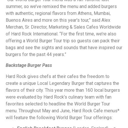
summer, so we’ve remixed the menu and added burgers
with authentic, regional flavors from Athens, Mumbai,
Buenos Aires and more on this year’s tour,” said Alex
Merchan, Sr. Director, Marketing & Sales Cafes Worldwide
of Hard Rock International. “For the first time, we’re also
offering a World Burger Tour trip so guests can pack their
bags and see the sights and sounds that have inspired our
burgers for the past 44 years.”
Backstage Burger Pass
Hard Rock gives chefs at their cafes the freedom to
create a unique Local Legendary Burger that captures the
flavors of their city. This year more than 160 local burgers
were evaluated by Hard Rock’s culinary team with fan
favorites selected to headline the World Burger Tour
menu. Throughout May and June, Hard Rock Cafe menus*
will feature the following World Burger Tour offerings: