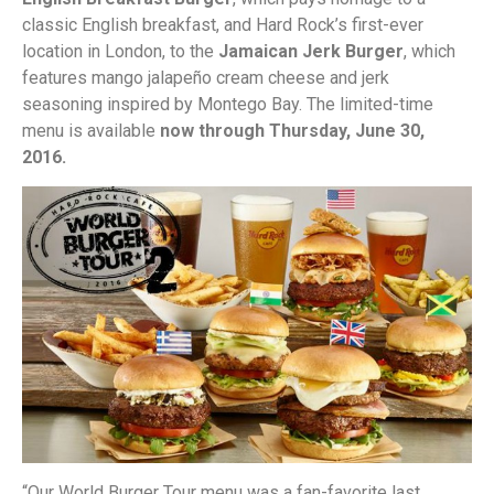
classic English breakfast, and Hard Rock’s first-ever
location in London, to the
Jamaican Jerk Burger
, which
features mango jalapeño cream cheese and jerk
seasoning inspired by Montego Bay. The limited-time
menu is available
now through Thursday, June 30,
2016.
“Our World Burger Tour menu was a fan-favorite last