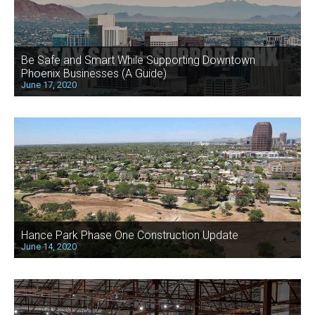
Be Safe and Smart While Supporting Downtown
Phoenix Businesses (A Guide)
June 17, 2020
Hance Park Phase One Construction Update
June 14, 2020