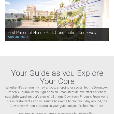
First Phase of Hance Park Construction Underway
April 30, 2020
Your Guide as you Explore
Your Core
Whether it’s community news, food, shopping or sports, let the Downtown
Phoenix Journal be your guide to an urban lifestyle. We offer a friendly,
straightforward insider’s view of all things Downtown Phoenix. From world-
class restaurants and museums to events to plan your day around, the
Downtown Phoenix Journal is your guide as you Explore Your Core.