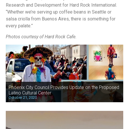
Research and Development for Hard Rock International.
“Whether we’re serving up coffee beans in Seattle or
salsa criolla from Buenos Aires, there is something for
every palate.”
Photos courtesy of Hard Rock Cafe.
Phoenix City Council Provides Update on the Proposed
Latino Cultural Center
October 21, 2020