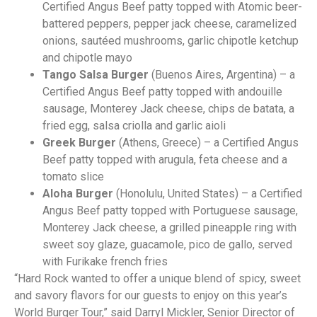
Certified Angus Beef patty topped with Atomic beer-
battered peppers, pepper jack cheese, caramelized
onions, sautéed mushrooms, garlic chipotle ketchup
and chipotle mayo
Tango Salsa Burger
(Buenos Aires, Argentina) – a
Certified Angus Beef patty topped with andouille
sausage, Monterey Jack cheese, chips de batata, a
fried egg, salsa criolla and garlic aioli
Greek Burger
(Athens, Greece) – a Certified Angus
Beef patty topped with arugula, feta cheese and a
tomato slice
Aloha Burger
(Honolulu, United States) – a Certified
Angus Beef patty topped with Portuguese sausage,
Monterey Jack cheese, a grilled pineapple ring with
sweet soy glaze, guacamole, pico de gallo, served
with Furikake french fries
“Hard Rock wanted to offer a unique blend of spicy, sweet
and savory flavors for our guests to enjoy on this year’s
World Burger Tour,” said Darryl Mickler, Senior Director of