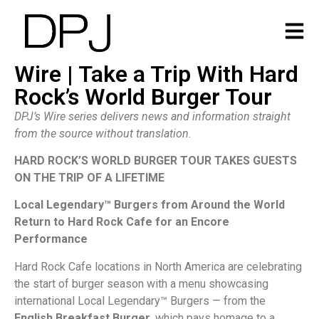
Wire | Take a Trip With Hard
Rock’s World Burger Tour
DPJ’s Wire series delivers news and information straight
from the source without translation.
HARD ROCK’S WORLD BURGER TOUR TAKES GUESTS
ON THE TRIP OF A LIFETIME
Local Legendary™ Burgers from Around the World
Return to
Hard Rock Cafe for an Encore
Performance
Hard Rock Cafe locations in North America are celebrating
the start of burger season with a menu showcasing
international Local Legendary™ Burgers — from the
English Breakfast Burger
, which pays homage to a