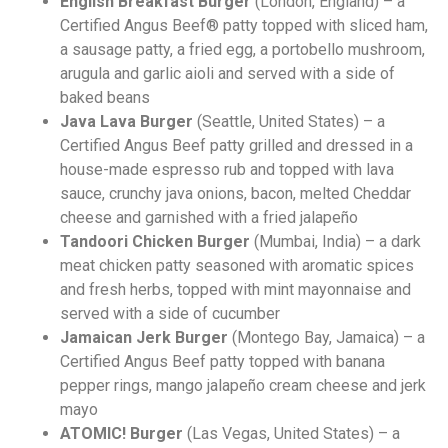
English Breakfast Burger
(London, England)
– a
Certified Angus Beef® patty topped with sliced ham,
a sausage patty, a fried egg, a portobello mushroom,
arugula and garlic aioli and served with a side of
baked beans
Java Lava Burger
(Seattle, United States) – a
Certified Angus Beef patty grilled and dressed in a
house-made espresso rub and topped with lava
sauce, crunchy java onions, bacon, melted Cheddar
cheese and garnished with a fried jalapeño
Tandoori Chicken Burger
(Mumbai, India)
– a dark
meat chicken patty seasoned with aromatic spices
and fresh herbs, topped with mint mayonnaise and
served with a side of cucumber
Jamaican Jerk Burger
(Montego Bay, Jamaica) – a
Certified Angus Beef patty topped with banana
pepper rings, mango jalapeño cream cheese and jerk
mayo
ATOMIC! Burger
(Las Vegas, United States) – a