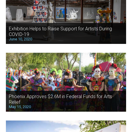
Exhibition Helps to Raise Support for Artists During
COVID-19
June 10, 2020
Phoenix Approves $2.6M in Federal Funds for Arts
Relief
May 15, 2020