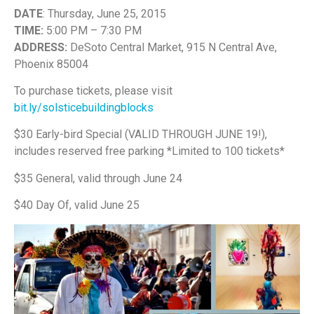
DATE
: Thursday, June 25, 2015
TIME:
5:00 PM – 7:30 PM
ADDRESS:
DeSoto Central Market, 915 N Central Ave,
Phoenix 85004
To purchase tickets, please visit
bit.ly/solsticebuildingblocks
$30 Early-bird Special (VALID THROUGH JUNE 19!),
includes reserved free parking *Limited to 100 tickets*
$35 General, valid through June 24
$40 Day­ Of, v​alid June 25