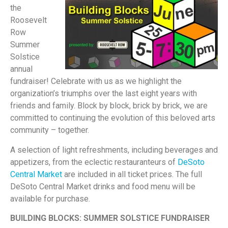
the
Roosevelt
Row
Summer
Solstice
annual
fundraiser! Celebrate with us as we highlight the
organization’s triumphs over the last eight years with
friends and family. Block by block, brick by brick, we are
committed to continuing the evolution of this beloved arts
community – together.
A selection of light refreshments, including beverages and
appetizers, from the eclectic restauranteurs of
DeSoto
Central Market
are included in all ticket prices. The full
DeSoto Central Market drinks and food menu will be
available for purchase.
BUILDING BLOCKS: SUMMER SOLSTICE FUNDRAISER