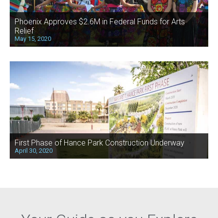
Phoenix Approves $2.6M in Federal Funds for Arts
Relief
May 15, 2020
First Phase of Hance Park Construction Underway
April 30, 2020