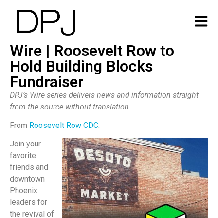
Wire | Roosevelt Row to
Hold Building Blocks
Fundraiser
DPJ’s Wire series delivers news and information straight
from the source without translation.
From
Roosevelt Row CDC
:
Join your
favorite
friends and
downtown
Phoenix
leaders for
the revival of