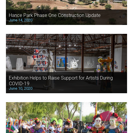
Hance Park Phase One Construction Update
June 14, 2020
Exhibition Helps to Raise Support for Artists During
COVID-19
June 10, 2020