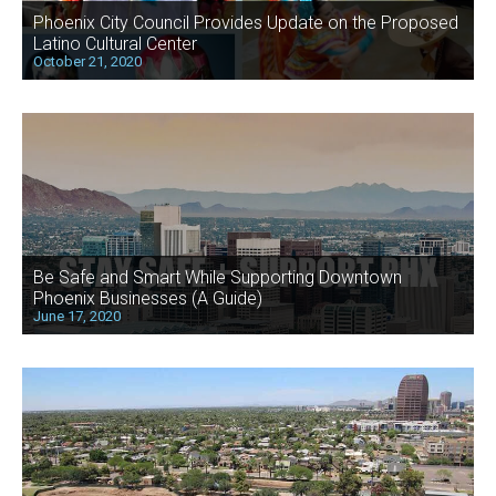
Phoenix City Council Provides Update on the Proposed
Latino Cultural Center
October 21, 2020
Be Safe and Smart While Supporting Downtown
Phoenix Businesses (A Guide)
June 17, 2020