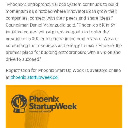
“Phoenix’s entrepreneurial ecosystem continues to build
momentum as a hotbed where innovators can grow their
companies, connect with their peers and share ideas,”
Councilman Daniel Valenzuela said. “Phoenix’s 5K in 5Y
initiative comes with aggressive goals to foster the
creation of 5,000 enterprises in the next 5 years. We are
committing the resources and energy to make Phoenix the
premier place for budding entrepreneurs with a vision and
drive to succeed.”
Registration for Phoenix Start Up Week is available online
at
phoenix.startupweek.co
.