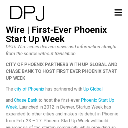
Wire | First-Ever Phoenix
Start Up Week
DPJ’s Wire series delivers news and information straight
from the source without translation.
CITY OF PHOENIX PARTNERS WITH UP GLOBAL AND
CHASE BANK TO HOST FIRST EVER PHOENIX START
UP WEEK
The
city of Phoenix
has partnered with
Up Global
and
Chase Bank
to host the first-ever
Phoenix Start Up
Week
. Launched in 2012 in Denver, Startup Week has
expanded to other cities and makes its debut in Phoenix
from Feb. 23 – 27. Phoenix Start Up Week will build
awareness of the startup community while providing an