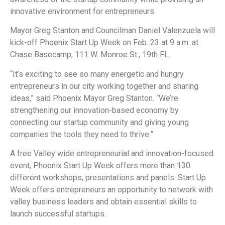
innovative environment for entrepreneurs.
Mayor Greg Stanton and Councilman Daniel Valenzuela will
kick-off Phoenix Start Up Week on Feb. 23 at 9 a.m. at
Chase Basecamp, 111 W. Monroe St., 19th FL.
“It’s exciting to see so many energetic and hungry
entrepreneurs in our city working together and sharing
ideas,” said Phoenix Mayor Greg Stanton. “We’re
strengthening our innovation-based economy by
connecting our startup community and giving young
companies the tools they need to thrive.”
A free Valley wide entrepreneurial and innovation-focused
event, Phoenix Start Up Week offers more than 130
different workshops, presentations and panels. Start Up
Week offers entrepreneurs an opportunity to network with
valley business leaders and obtain essential skills to
launch successful startups.