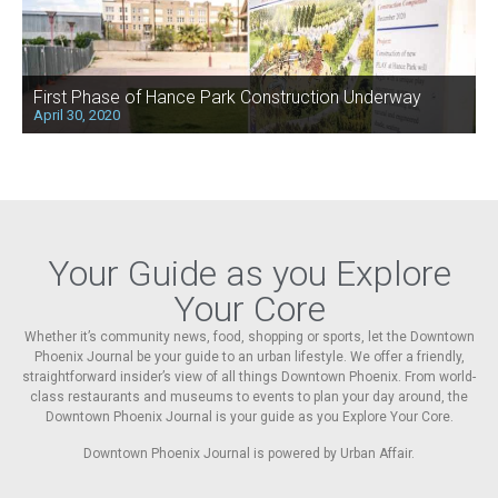
First Phase of Hance Park Construction Underway
April 30, 2020
Your Guide as you Explore
Your Core
Whether it’s community news, food, shopping or sports, let the Downtown
Phoenix Journal be your guide to an urban lifestyle. We offer a friendly,
straightforward insider’s view of all things Downtown Phoenix. From world-
class restaurants and museums to events to plan your day around, the
Downtown Phoenix Journal is your guide as you Explore Your Core.
Downtown Phoenix Journal is powered by Urban Affair.