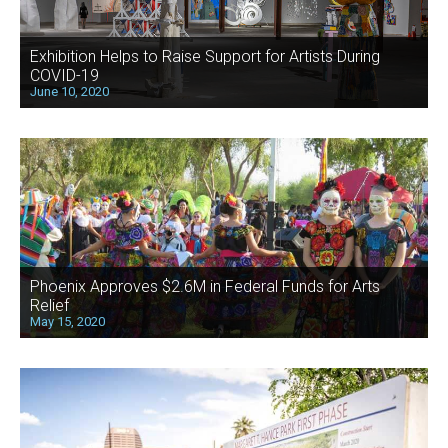
Exhibition Helps to Raise Support for Artists During
COVID-19
June 10, 2020
Phoenix Approves $2.6M in Federal Funds for Arts
Relief
May 15, 2020