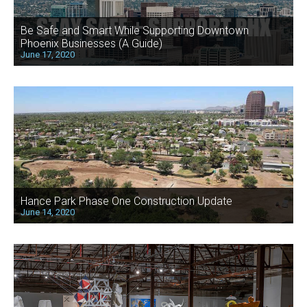
Be Safe and Smart While Supporting Downtown
Phoenix Businesses (A Guide)
June 17, 2020
Hance Park Phase One Construction Update
June 14, 2020