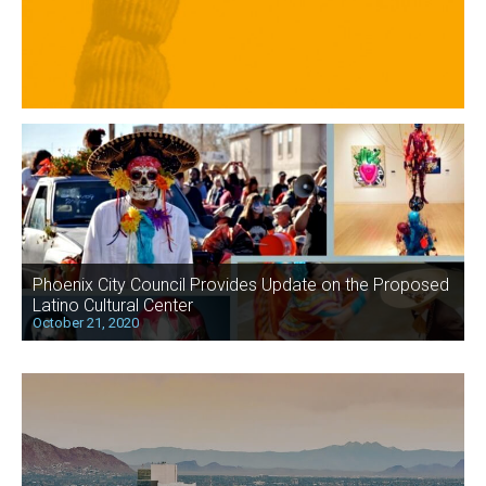
Phoenix City Council Provides Update on the Proposed
Latino Cultural Center
October 21, 2020