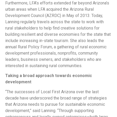
Furthermore, LFA’s efforts extended far beyond Arizona’s
urban areas when LFA acquired the Arizona Rural
Development Council (AZRDC) in May of 2013. Today,
Lanning regularly travels across the state to work with
rural stakeholders to help find creative solutions for
building resilient and diverse economies for the state that
include increasing in-state tourism. She also leads the
annual Rural Policy Forum, a gathering of rural economic
development professionals, nonprofits, community
leaders, business owners, and stakeholders who are
interested in sustaining rural communities.
Taking a broad approach towards economic
development
“The successes of Local First Arizona over the last
decade have underscored the broad range of strategies
that Arizona needs to pursue for sustainable economic
development,” said Lanning. “Through supporting
entrepreneurs and locally owned enterprises—both large