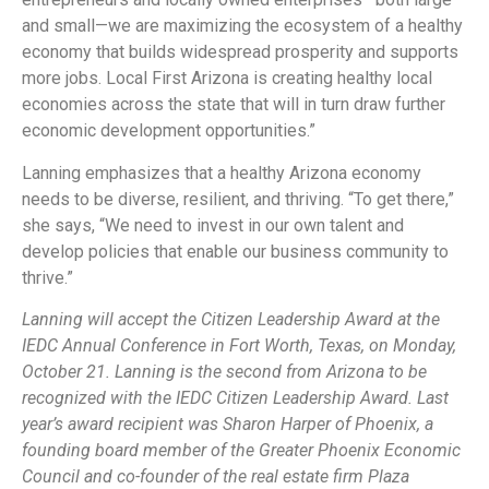
and small—we are maximizing the ecosystem of a healthy
economy that builds widespread prosperity and supports
more jobs. Local First Arizona is creating healthy local
economies across the state that will in turn draw further
economic development opportunities.”
Lanning emphasizes that a healthy Arizona economy
needs to be diverse, resilient, and thriving. “To get there,”
she says, “We need to invest in our own talent and
develop policies that enable our business community to
thrive.”
Lanning will accept the Citizen Leadership Award at the
IEDC Annual Conference in Fort Worth, Texas, on Monday,
October 21. Lanning is the second from Arizona to be
recognized with the IEDC Citizen Leadership Award. Last
year’s award recipient was Sharon Harper of Phoenix, a
founding board member of the Greater Phoenix Economic
Council and co-founder of the real estate firm Plaza