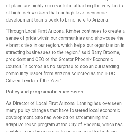
of place are highly successful in attracting the very kinds
of high tech workers that our high level economic
development teams seek to bring here to Arizona.
“Through Local First Arizona, Kimber continues to create a
sense of pride within our communities and showcase the
vibrant cities in our region, which helps our organization in
attracting businesses to the region,” said Barry Broome,
president and CEO of the Greater Phoenix Economic
Council. “It comes as no surprise to see an outstanding
community leader from Arizona selected as the IEDC
Citizen Leader of the Year.”
Policy and programatic successes
As Director of Local First Arizona, Lanning has overseen
many policy changes that have fostered local economic
development. She has worked on streamlining the
adaptive reuse program at the City of Phoenix, which has
enabled more businesses to open up in older building