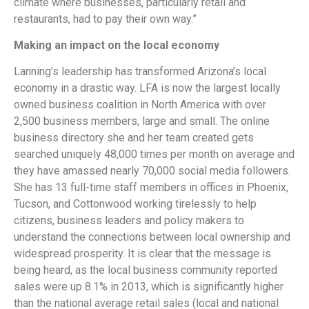
climate where businesses, particularly retail and
restaurants, had to pay their own way.”
Making an impact on the local economy
Lanning’s leadership has transformed Arizona’s local
economy in a drastic way. LFA is now the largest locally
owned business coalition in North America with over
2,500 business members, large and small. The online
business directory she and her team created gets
searched uniquely 48,000 times per month on average and
they have amassed nearly 70,000 social media followers.
She has 13 full-time staff members in offices in Phoenix,
Tucson, and Cottonwood working tirelessly to help
citizens, business leaders and policy makers to
understand the connections between local ownership and
widespread prosperity. It is clear that the message is
being heard, as the local business community reported
sales were up 8.1% in 2013, which is significantly higher
than the national average retail sales (local and national