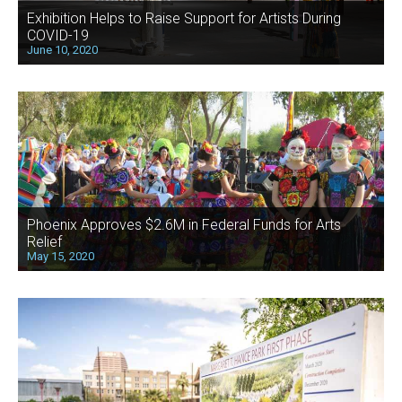
Exhibition Helps to Raise Support for Artists During
COVID-19
June 10, 2020
Phoenix Approves $2.6M in Federal Funds for Arts
Relief
May 15, 2020