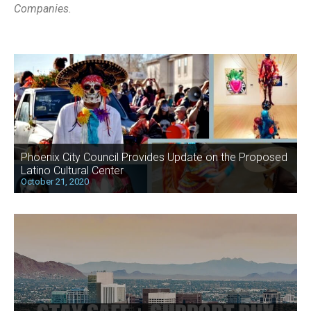
Companies.
Phoenix City Council Provides Update on the Proposed
Latino Cultural Center
October 21, 2020