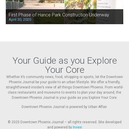
First Phase of Hance Park Construction Underway
April 30, 2020
Your Guide as you Explore
Your Core
Whether it’s community news, food, shopping or sports, let the Downtown
Phoenix Journal be your guide to an urban lifestyle. We offer a friendly,
straightforward insider’s view of all things Downtown Phoenix. From world-
class restaurants and museums to events to plan your day around, the
Downtown Phoenix Journal is your guide as you Explore Your Core.
Downtown Phoenix Journal is powered by Urban Affair.
© 2025
Downtown Phoenix Journal – all rights reserved. Site developed
and powered by
Invexi