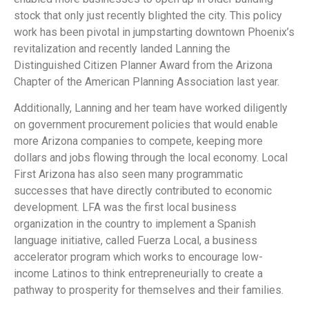
stock that only just recently blighted the city. This policy
work has been pivotal in jumpstarting downtown Phoenix’s
revitalization and recently landed Lanning the
Distinguished Citizen Planner Award from the Arizona
Chapter of the American Planning Association last year.
Additionally, Lanning and her team have worked diligently
on government procurement policies that would enable
more Arizona companies to compete, keeping more
dollars and jobs flowing through the local economy. Local
First Arizona has also seen many programmatic
successes that have directly contributed to economic
development. LFA was the first local business
organization in the country to implement a Spanish
language initiative, called Fuerza Local, a business
accelerator program which works to encourage low-
income Latinos to think entrepreneurially to create a
pathway to prosperity for themselves and their families.