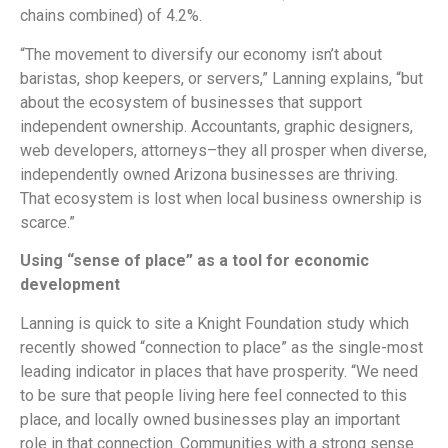
chains combined) of 4.2%.
“The movement to diversify our economy isn’t about
baristas, shop keepers, or servers,” Lanning explains, “but
about the ecosystem of businesses that support
independent ownership. Accountants, graphic designers,
web developers, attorneys–they all prosper when diverse,
independently owned Arizona businesses are thriving.
That ecosystem is lost when local business ownership is
scarce.”
Using “sense of place” as a tool for economic
development
Lanning is quick to site a Knight Foundation study which
recently showed “connection to place” as the single-most
leading indicator in places that have prosperity. “We need
to be sure that people living here feel connected to this
place, and locally owned businesses play an important
role in that connection. Communities with a strong sense