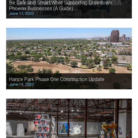
Be Safe and Smart While Supporting Downtown
Phoenix Businesses (A Guide)
June 17, 2020
Hance Park Phase One Construction Update
June 14, 2020