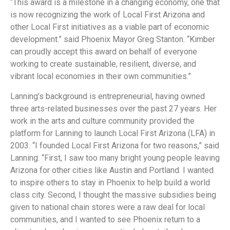
“This award is a milestone in a changing economy, one that
is now recognizing the work of Local First Arizona and
other Local First initiatives as a viable part of economic
development.” said Phoenix Mayor Greg Stanton. “Kimber
can proudly accept this award on behalf of everyone
working to create sustainable, resilient, diverse, and
vibrant local economies in their own communities.”
Lanning’s background is entrepreneurial, having owned
three arts-related businesses over the past 27 years. Her
work in the arts and culture community provided the
platform for Lanning to launch Local First Arizona (LFA) in
2003. “I founded Local First Arizona for two reasons,” said
Lanning. “First, I saw too many bright young people leaving
Arizona for other cities like Austin and Portland. I wanted
to inspire others to stay in Phoenix to help build a world
class city. Second, I thought the massive subsidies being
given to national chain stores were a raw deal for local
communities, and I wanted to see Phoenix return to a