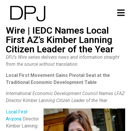
Wire | IEDC Names Local
First AZ’s Kimber Lanning
Citizen Leader of the Year
DPJ’s Wire series delivers news and information straight
from the source without translation.
Local First Movement Gains Pivotal Seat at the
Traditional Economic Development Table
International Economic Development Council Names LFAZ
Director Kimber Lanning Citizen Leader of the Year
Local First
Arizona
Director
Kimber Lanning