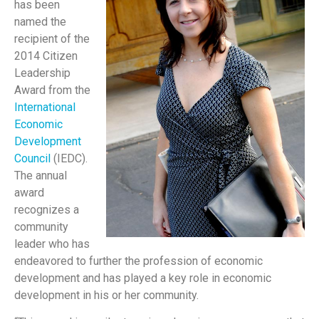
has been
named the
recipient of the
2014 Citizen
Leadership
Award from the
International
Economic
Development
Council
(IEDC).
The annual
award
recognizes a
community
leader who has
endeavored to further the profession of economic
development and has played a key role in economic
development in his or her community.