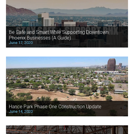
Be Safe and Smart While Supporting Downtown
Phoenix Businesses (A Guide)
June 17, 2020
Hance Park Phase One Construction Update
June 14, 2020