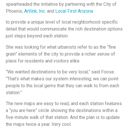
spearheaded the initiative by partnering with the City of
Phoenix,
Artlink, Inc.
and
Local First Arizona
to provide a unique level of local neighborhood-specific
detail that would communicate the rich destination options
just steps beyond each station.
She was looking for what urbanists refer to as the “fine
grain” elements of the city to provide a richer sense of
place for residents and visitors alike.
“We wanted destinations to be very local,” said Foose.
“That’s what makes our system interesting; we can point
people to the local gems that they can walk to from each
station.”
The new maps are easy to read, and each station features
a “you are here” circle showing the destinations within a
five-minute walk of that station. And the plan is to update
the maps twice a year. Very cool.