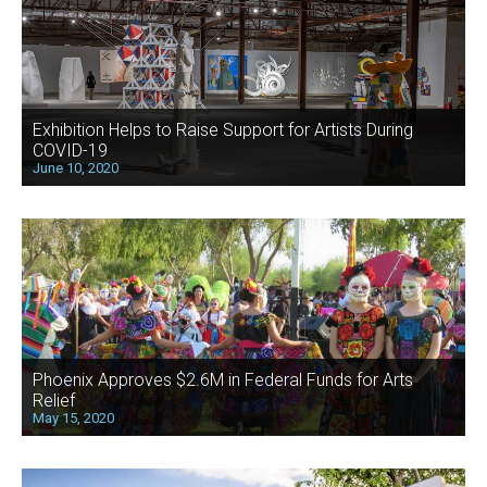
Exhibition Helps to Raise Support for Artists During
COVID-19
June 10, 2020
Phoenix Approves $2.6M in Federal Funds for Arts
Relief
May 15, 2020