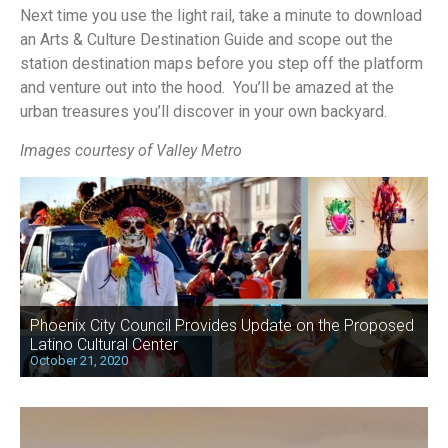
Next time you use the light rail, take a minute to download
an Arts & Culture Destination Guide and scope out the
station destination maps before you step off the platform
and venture out into the hood. You’ll be amazed at the
urban treasures you’ll discover in your own backyard.
Images courtesy of Valley Metro
Phoenix City Council Provides Update on the Proposed
Latino Cultural Center
October 21, 2020