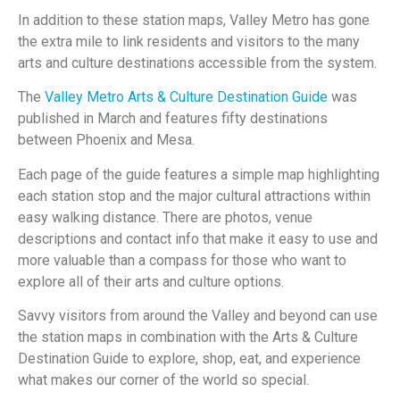
In addition to these station maps, Valley Metro has gone
the extra mile to link residents and visitors to the many
arts and culture destinations accessible from the system.
The
Valley Metro Arts & Culture Destination Guide
was
published in March and features fifty destinations
between Phoenix and Mesa.
Each page of the guide features a simple map highlighting
each station stop and the major cultural attractions within
easy walking distance. There are photos, venue
descriptions and contact info that make it easy to use and
more valuable than a compass for those who want to
explore all of their arts and culture options.
Savvy visitors from around the Valley and beyond can use
the station maps in combination with the Arts & Culture
Destination Guide to explore, shop, eat, and experience
what makes our corner of the world so special.