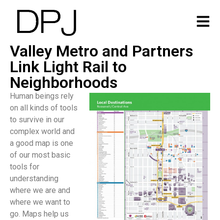
Valley Metro and Partners
Link Light Rail to
Neighborhoods
Human beings rely
on all kinds of tools
to survive in our
complex world and
a good map is one
of our most basic
tools for
understanding
where we are and
where we want to
go. Maps help us