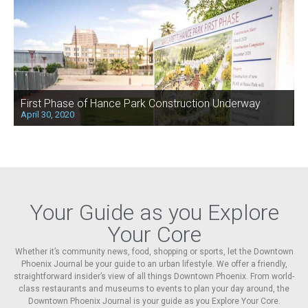
First Phase of Hance Park Construction Underway
April 30, 2020
Your Guide as you Explore
Your Core
Whether it’s community news, food, shopping or sports, let the Downtown
Phoenix Journal be your guide to an urban lifestyle. We offer a friendly,
straightforward insider’s view of all things Downtown Phoenix. From world-
class restaurants and museums to events to plan your day around, the
Downtown Phoenix Journal is your guide as you Explore Your Core.