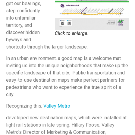
get our bearings,
step confidently
into unfamiliar
territory, and
discover hidden
Click to enlarge.
byways and
shortcuts through the larger landscape.
In an urban environment, a good map is a welcome mat
inviting us into the unique neighborhoods that make up the
specific landscape of that city. Public transportation and
easy-to-use destination maps make perfect partners for
pedestrians who want to experience the true spirit of a
city.
Recognizing this,
Valley Metro
developed new destination maps, which were installed at
light rail stations in late spring. Hillary Foose, Valley
Metro’s Director of Marketing & Communication,