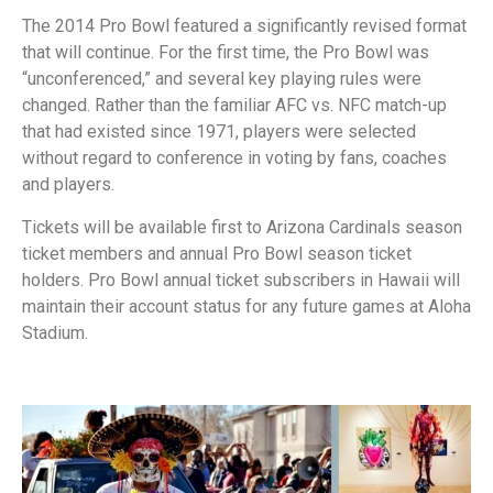
The 2014 Pro Bowl featured a significantly revised format
that will continue. For the first time, the Pro Bowl was
“unconferenced,” and several key playing rules were
changed. Rather than the familiar AFC vs. NFC match-up
that had existed since 1971, players were selected
without regard to conference in voting by fans, coaches
and players.
Tickets will be available first to Arizona Cardinals season
ticket members and annual Pro Bowl season ticket
holders. Pro Bowl annual ticket subscribers in Hawaii will
maintain their account status for any future games at Aloha
Stadium.