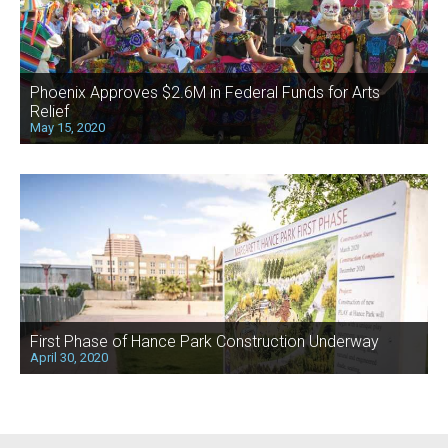
Phoenix Approves $2.6M in Federal Funds for Arts
Relief
May 15, 2020
First Phase of Hance Park Construction Underway
April 30, 2020