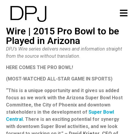
Wire | 2015 Pro Bowl to be
Played in Arizona
DPJ’s Wire series delivers news and information straight
from the source without translation.
HERE COMES THE PRO BOWL!
(MOST-WATCHED ALL-STAR GAME IN SPORTS)
“This is a unique opportunity and it gives us added
focus as we work with the Arizona Super Bowl Host
Committee, the City of Phoenix and downtown
stakeholders in the development of
Super Bowl
Central
. There is an exciting potential for synergy
with downtown Super Bowl activities, and we look
forward to working on it.” –
David Krietor, CEO of