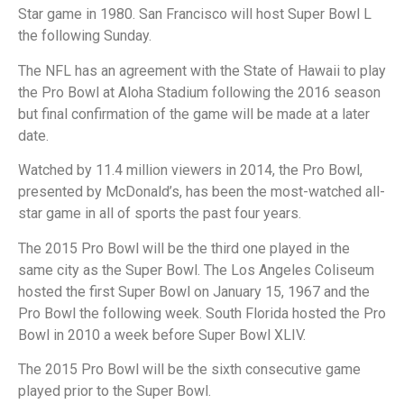
Star game in 1980. San Francisco will host Super Bowl L
the following Sunday.
The NFL has an agreement with the State of Hawaii to play
the Pro Bowl at Aloha Stadium following the 2016 season
but final confirmation of the game will be made at a later
date.
Watched by 11.4 million viewers in 2014, the Pro Bowl,
presented by McDonald’s, has been the most-watched all-
star game in all of sports the past four years.
The 2015 Pro Bowl will be the third one played in the
same city as the Super Bowl. The Los Angeles Coliseum
hosted the first Super Bowl on January 15, 1967 and the
Pro Bowl the following week. South Florida hosted the Pro
Bowl in 2010 a week before Super Bowl XLIV.
The 2015 Pro Bowl will be the sixth consecutive game
played prior to the Super Bowl.