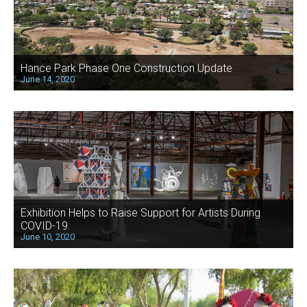
Hance Park Phase One Construction Update
June 14, 2020
Exhibition Helps to Raise Support for Artists During
COVID-19
June 10, 2020