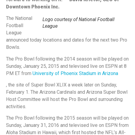
Downtown Phoenix Inc.
The National
Logo courtesy of National Football
Football
League
League
announced today locations and dates for the next two Pro
Bowls.
The Pro Bowl following the 2014 season will be played on
Sunday, January 25, 2015 and televised live on ESPN at 8
PM ET from
University of Phoenix Stadium in Arizona
, the site of Super Bowl XLIX a week later on Sunday,
February 1. The Arizona Cardinals and Arizona Super Bowl
Host Committee will host the Pro Bowl and surrounding
activities.
The Pro Bowl following the 2015 season will be played on
Sunday, January 31, 2016 and televised live on ESPN from
Aloha Stadium in Hawaii, which first hosted the NFL’s All-