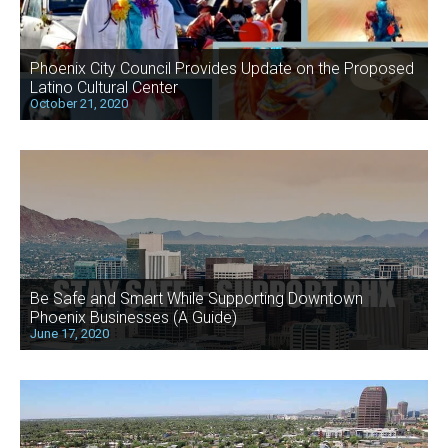
Phoenix City Council Provides Update on the Proposed
Latino Cultural Center
October 21, 2020
Be Safe and Smart While Supporting Downtown
Phoenix Businesses (A Guide)
June 17, 2020