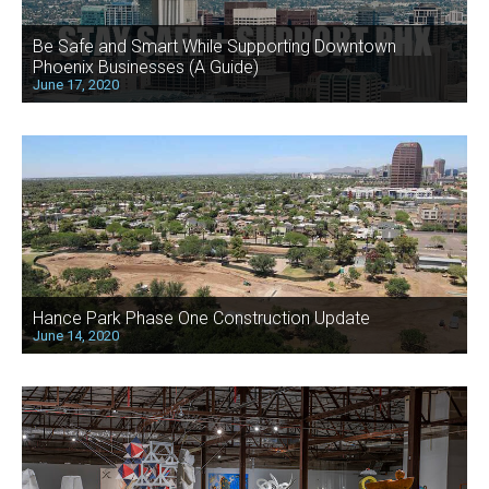
Be Safe and Smart While Supporting Downtown
Phoenix Businesses (A Guide)
June 17, 2020
Hance Park Phase One Construction Update
June 14, 2020