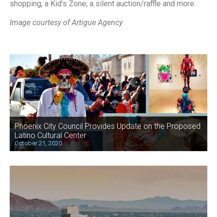
shopping, a Kid’s Zone, a silent auction/raffle and more.
Image courtesy of Artigue Agency
Phoenix City Council Provides Update on the Proposed
Latino Cultural Center
October 21, 2020