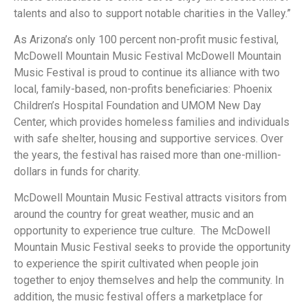
talents and also to support notable charities in the Valley.”
As Arizona’s only 100 percent non-profit music festival,
McDowell Mountain Music Festival McDowell Mountain
Music Festival is proud to continue its alliance with two
local, family-based, non-profits beneficiaries: Phoenix
Children’s Hospital Foundation and UMOM New Day
Center, which provides homeless families and individuals
with safe shelter, housing and supportive services. Over
the years, the festival has raised more than one-million-
dollars in funds for charity.
McDowell Mountain Music Festival attracts visitors from
around the country for great weather, music and an
opportunity to experience true culture. The McDowell
Mountain Music Festival seeks to provide the opportunity
to experience the spirit cultivated when people join
together to enjoy themselves and help the community. In
addition, the music festival offers a marketplace for