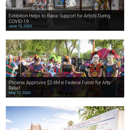
Exhibition Helps to Raise Support for Artists During
COVID-19
June 10, 2020
Phoenix Approves $2.6M in Federal Funds for Arts
Relief
May 15, 2020