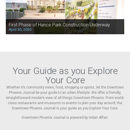
First Phase of Hance Park Construction Underway
April 30, 2020
Your Guide as you Explore
Your Core
Whether it’s community news, food, shopping or sports, let the Downtown
Phoenix Journal be your guide to an urban lifestyle. We offer a friendly,
straightforward insider’s view of all things Downtown Phoenix. From world-
class restaurants and museums to events to plan your day around, the
Downtown Phoenix Journal is your guide as you Explore Your Core.
Downtown Phoenix Journal is powered by Urban Affair.