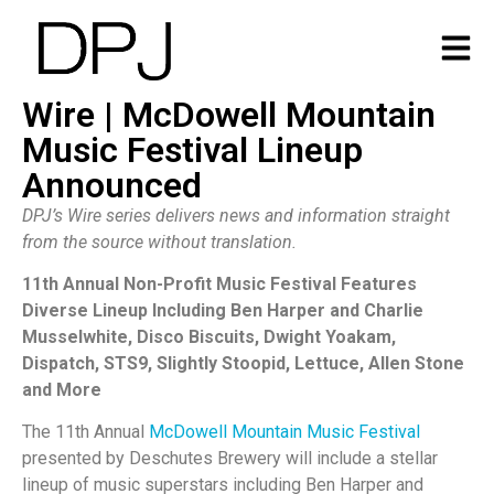
Wire | McDowell Mountain
Music Festival Lineup
Announced
DPJ’s Wire series delivers news and information straight
from the source without translation.
11th Annual Non-Profit Music Festival Features
Diverse Lineup Including Ben Harper and Charlie
Musselwhite, Disco Biscuits, Dwight Yoakam,
Dispatch, STS9, Slightly Stoopid, Lettuce, Allen Stone
and More
The 11th Annual
McDowell Mountain Music Festival
presented by Deschutes Brewery will include a stellar
lineup of music superstars including Ben Harper and