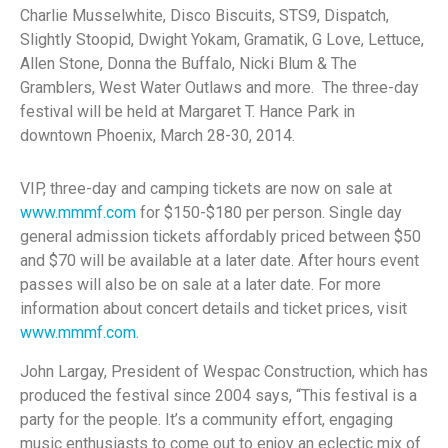
Charlie Musselwhite, Disco Biscuits, STS9, Dispatch,
Slightly Stoopid, Dwight Yokam, Gramatik, G Love, Lettuce,
Allen Stone, Donna the Buffalo, Nicki Blum & The
Gramblers, West Water Outlaws and more. The three-day
festival will be held at Margaret T. Hance Park in
downtown Phoenix, March 28-30, 2014.
VIP, three-day and camping tickets are now on sale at
www.mmmf.com
for $150-$180 per person. Single day
general admission tickets affordably priced between $50
and $70 will be available at a later date. After hours event
passes will also be on sale at a later date. For more
information about concert details and ticket prices, visit
www.mmmf.com
.
John Largay, President of Wespac Construction, which has
produced the festival since 2004 says, “This festival is a
party for the people. It’s a community effort, engaging
music enthusiasts to come out to enjoy an eclectic mix of