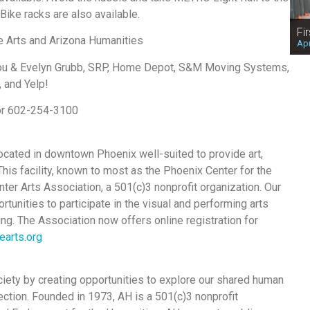
ike racks are also available.
Fi
he Arts and Arizona Humanities
Apr
Lou & Evelyn Grubb, SRP, Home Depot, S&M Moving Systems,
 and Yelp!
 or 602-254-3100
 located in downtown Phoenix well-suited to provide art,
is facility, known to most as the Phoenix Center for the
ter Arts Association, a 501(c)3 nonprofit organization. Our
tunities to participate in the visual and performing arts
ng. The Association now offers online registration for
earts.org
ociety by creating opportunities to explore our shared human
ection. Founded in 1973, AH is a 501(c)3 nonprofit