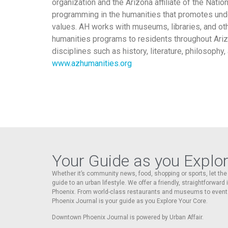
organization and the Arizona affiliate of the Nat
programming in the humanities that promotes unde
values. AH works with museums, libraries, and oth
humanities programs to residents throughout Ariz
disciplines such as history, literature, philosophy
www.azhumanities.org
Your Guide as you Explo
Whether it’s community news, food, shopping or sports, let t
guide to an urban lifestyle. We offer a friendly, straightforward
Phoenix. From world-class restaurants and museums to event
Phoenix Journal is your guide as you Explore Your Core.
Downtown Phoenix Journal is powered by Urban Affair.