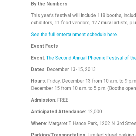
By the Numbers
This year’s festival will include 118 booths, inclu
exhibitors, 11 food vendors, 127 mural artists, p
See the full entertainment schedule here.
Event Facts
Event
:
The Second Annual Phoenix Festival of the
Dates
: December 13-15, 2013
Hours
: Friday, December 13 from 10 a.m. to 9 p.m
December 15 from 10 a.m. to 5 p.m. (Booths open unt
Admission
: FREE
Anticipated Attendance:
12,000
Where
: Margaret T. Hance Park, 1202 N. 3rd Str
Parking/Transportation
: Limited street parking