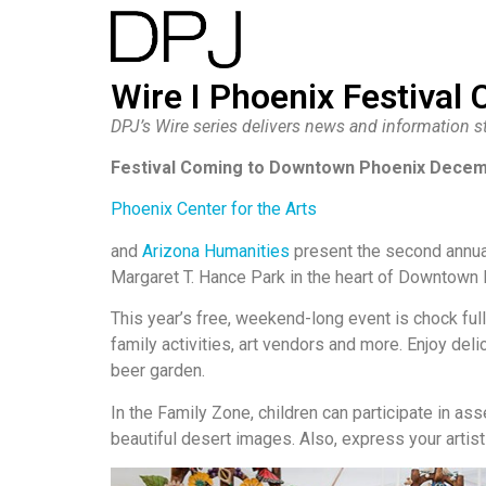
Wire I Phoenix Festival 
DPJ’s Wire series delivers news and information st
Festival Coming to Downtown Phoenix Decem
Phoenix Center for the Arts
and
Arizona Humanities
present the second annu
Margaret T. Hance Park in the heart of Downtown 
This year’s free, weekend-long event is chock ful
family activities, art vendors and more. Enjoy del
beer garden.
In the Family Zone, children can participate in ass
beautiful desert images. Also, express your artist