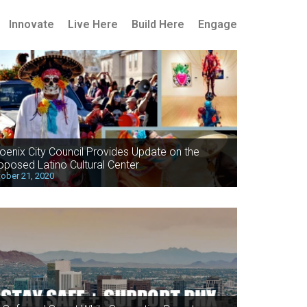
Innovate
Live Here
Build Here
Engage
oenix City Council Provides Update on the
oposed Latino Cultural Center
ober 21, 2020