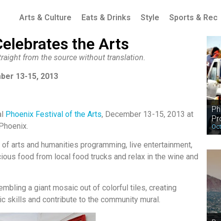
Arts & Culture
Eats & Drinks
Style
Sports & Rec
Celebrates the Arts
raight from the source without translation.
ber 13-15, 2013
Ph
al
Phoenix Festival of the Arts
, December 13-15, 2013 at
Pr
Phoenix.
Oct
l of arts and humanities programming, live entertainment,
icious food from local food trucks and relax in the wine and
embling a giant mosaic out of colorful tiles, creating
ic skills and contribute to the community mural.