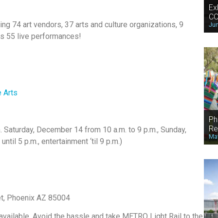
Ex
CO
ding 74 art vendors, 37 arts and culture organizations, 9
Jun
lus 55 live performances!
 Arts
Ph
Re
. Saturday, December 14 from 10 a.m. to 9 p.m., Sunday,
May
il 5 p.m., entertainment ‘til 9 p.m.)
eet, Phoenix AZ 85004
 available. Avoid the hassle and take METRO Light Rail to the