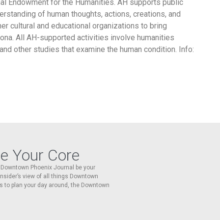
ional Endowment for the Humanities. AH supports public
rstanding of human thoughts, actions, creations, and
er cultural and educational organizations to bring
ona. All AH-supported activities involve humanities
, and other studies that examine the human condition. Info:
re Your Core
he Downtown Phoenix Journal be your
 insider’s view of all things Downtown
s to plan your day around, the Downtown