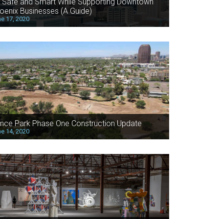
 Safe and Smart While Supporting Downtown
oenix Businesses (A Guide)
e 17, 2020
nce Park Phase One Construction Update
e 14, 2020