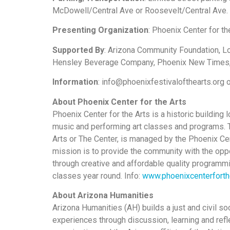
McDowell/Central Ave or Roosevelt/Central Ave. B
Presenting Organization
: Phoenix Center for t
Supported By
: Arizona Community Foundation, 
Hensley Beverage Company, Phoenix New Times,
Information
: info@phoenixfestivalofthearts.org
About Phoenix Center for the Arts
Phoenix Center for the Arts is a historic building
music and performing art classes and programs. Th
Arts or The Center, is managed by the Phoenix Cen
mission is to provide the community with the oppor
through creative and affordable quality programmi
classes year round. Info:
www.phoenixcenterforth
About Arizona Humanities
Arizona Humanities (AH) builds a just and civil s
experiences through discussion, learning and refl