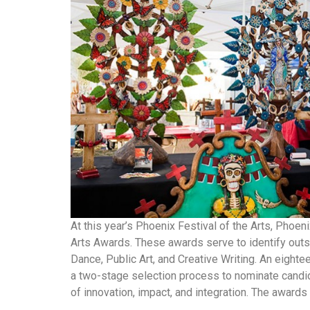
At this year’s Phoenix Festival of the Arts, Phoen
Arts Awards. These awards serve to identify outst
Dance, Public Art, and Creative Writing. An eig
a two-stage selection process to nominate candi
of innovation, impact, and integration. The awards