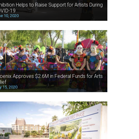
hibition Helps to Raise Support for Artists During
VID-19
e 10, 2020
oenix Approves $2.6M in Federal Funds for Arts
lief
 15, 2020