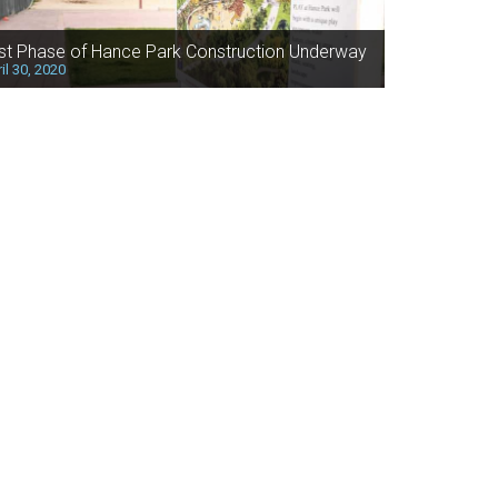
rst Phase of Hance Park Construction Underway
il 30, 2020