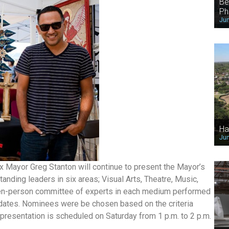
Be
Ph
Jun
Ha
Jun
ix Mayor Greg Stanton will continue to present the Mayor’s
anding leaders in six areas; Visual Arts, Theatre, Music,
hteen-person committee of experts in each medium performed
dates. Nominees were be chosen based on the criteria
 presentation is scheduled on Saturday from 1 p.m. to 2 p.m.