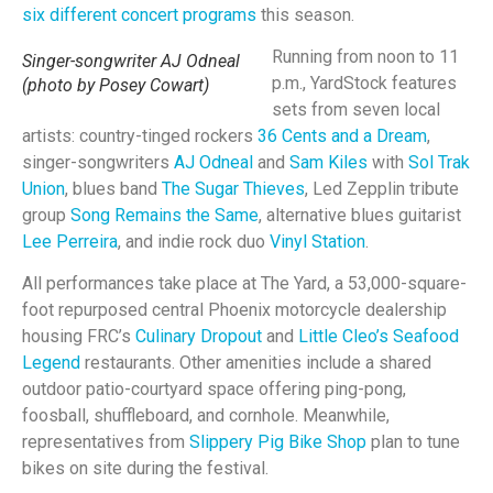
six different concert programs
this season.
Running from noon to 11
Singer-songwriter AJ Odneal
p.m., YardStock features
(photo by Posey Cowart)
sets from seven local
artists: country-tinged rockers
36 Cents and a Dream
,
singer-songwriters
AJ Odneal
and
Sam Kiles
with
Sol Trak
Union
, blues band
The Sugar Thieves
, Led Zepplin tribute
group
Song Remains the Same
, alternative blues guitarist
Lee Perreira
, and indie rock duo
Vinyl Station
.
All performances take place at The Yard, a 53,000-square-
foot repurposed central Phoenix motorcycle dealership
housing FRC’s
Culinary Dropout
and
Little Cleo’s Seafood
Legend
restaurants. Other amenities include a shared
outdoor patio-courtyard space offering ping-pong,
foosball, shuffleboard, and cornhole. Meanwhile,
representatives from
Slippery Pig Bike Shop
plan to tune
bikes on site during the festival.