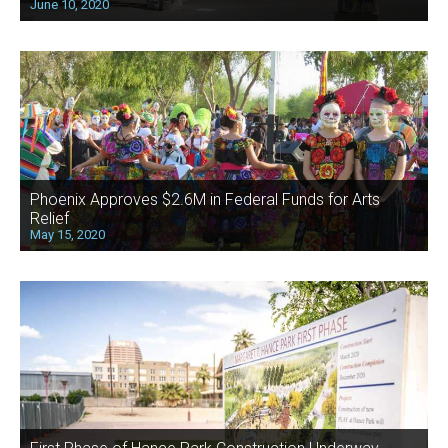
June 10, 2020
Phoenix Approves $2.6M in Federal Funds for Arts
Relief
May 15, 2020