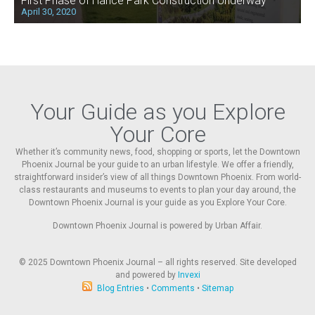
First Phase of Hance Park Construction Underway
April 30, 2020
Your Guide as you Explore
Your Core
Whether it’s community news, food, shopping or sports, let the Downtown
Phoenix Journal be your guide to an urban lifestyle. We offer a friendly,
straightforward insider’s view of all things Downtown Phoenix. From world-
class restaurants and museums to events to plan your day around, the
Downtown Phoenix Journal is your guide as you Explore Your Core.
Downtown Phoenix Journal is powered by Urban Affair.
© 2025
Downtown Phoenix Journal – all rights reserved. Site developed
and powered by
Invexi
Blog Entries
•
Comments
•
Sitemap