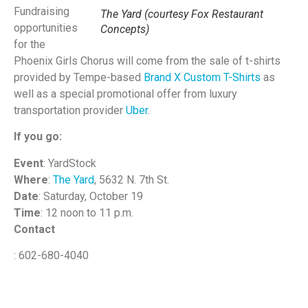
Fundraising
The Yard (courtesy Fox Restaurant
opportunities
Concepts)
for the
Phoenix Girls Chorus will come from the sale of t-shirts
provided by Tempe-based
Brand X Custom T-Shirts
as
well as a special promotional offer from luxury
transportation provider
Uber
.
If you go:
Event
: YardStock
Where
:
The Yard
, 5632 N. 7th St.
Date
: Saturday, October 19
Time
: 12 noon to 11 p.m.
Contact
: 602-680-4040