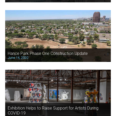
Hance Park Phase One Construction Update
June 14, 2020
Exhibition Helps to Raise Support for Artists During
COVID-19