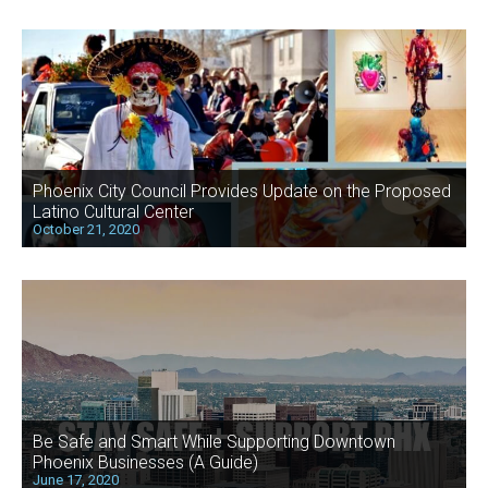
Phoenix City Council Provides Update on the Proposed
Latino Cultural Center
October 21, 2020
Be Safe and Smart While Supporting Downtown
Phoenix Businesses (A Guide)
June 17, 2020