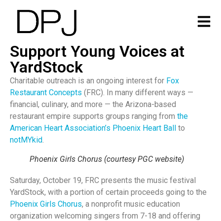
Support Young Voices at
YardStock
Charitable outreach is an ongoing interest for
Fox
Restaurant Concepts
(FRC). In many different ways —
financial, culinary, and more — the Arizona-based
restaurant empire supports groups ranging from
the
American Heart Association’s Phoenix Heart Ball
to
notMYkid
.
Phoenix Girls Chorus (courtesy PGC website)
Saturday, October 19, FRC presents the music festival
YardStock, with a portion of certain proceeds going to the
Phoenix Girls Chorus
, a nonprofit music education
organization welcoming singers from 7-18 and offering