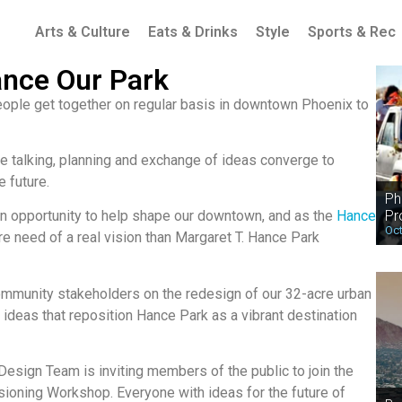
Arts & Culture
Eats & Drinks
Style
Sports & Rec
ance Our Park
people get together on regular basis in downtown Phoenix to
he talking, planning and exchange of ideas converge to
e future.
Ph
Pr
n opportunity to help shape our downtown, and as the
Hance
Oct
re need of a real vision than Margaret T. Hance Park
ommunity stakeholders on the redesign of our 32-acre urban
 ideas that reposition Hance Park as a vibrant destination
Design Team is inviting members of the public to join the
sioning Workshop. Everyone with ideas for the future of