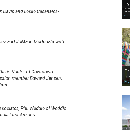
Ex
CO
k Davis and Leslie Casañares-
Jun
inez and JoMarie McDonald with
Ph
David Krietor of Downtown
Re
mission member Edward Jensen,
May
ion.
Associates, Phil Weddle of Weddle
cal First Arizona.