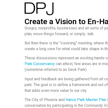
Create a Vision to En-H
Groups, nonprofits, businesses and all sorts of 
plan, move things forward, or simply…talk.
But then there is the “visioning” meeting, where t
create a long view for what could take shape in th
These discussions represent an exciting hands-o
Park Conservancy
can attest, few areas are in mo
(sometime referred to as Deck Park).
Input and feedback are being gathered from all c
park. The goal is to define a framework and set of
that adds even more value to our city.
The City of Phoenix and
Hance Park Master Plan
conversation by participating in the Community Vi