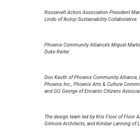
Roosevelt Action Association President Mar
Lindo of Ikoloji Sustainability Collaborative.
Phoenix Community Alliance’s Miguel Mart
Duke Reiter.
Don Keuth of Phoenix Community Alliance, 
Phoenix Inc., Phoenix Arts & Culture Com
and GG George of Encanto Citizens Associat
The design team led by Kris Floor of Floor 
Gilmore Architects, and Kimber Lanning of Lo