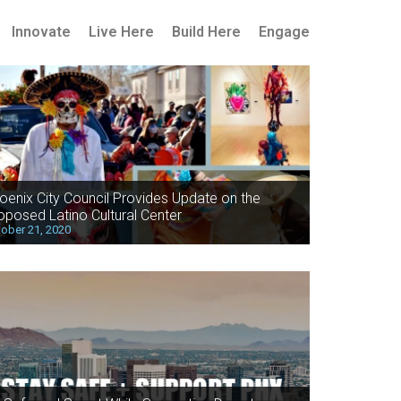
Innovate
Live Here
Build Here
Engage
oenix City Council Provides Update on the
oposed Latino Cultural Center
ober 21, 2020