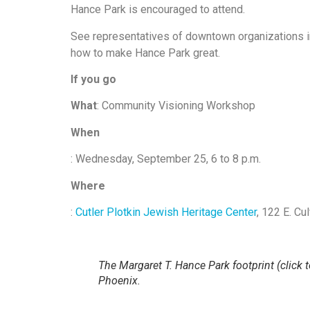
Hance Park is encouraged to attend.
See representatives of downtown organizations in 
how to make Hance Park great.
If you go
What
: Community Visioning Workshop
When
: Wednesday, September 25, 6 to 8 p.m.
Where
:
Cutler Plotkin Jewish Heritage Center
, 122 E. Cu
The Margaret T. Hance Park footprint (click t
Phoenix.