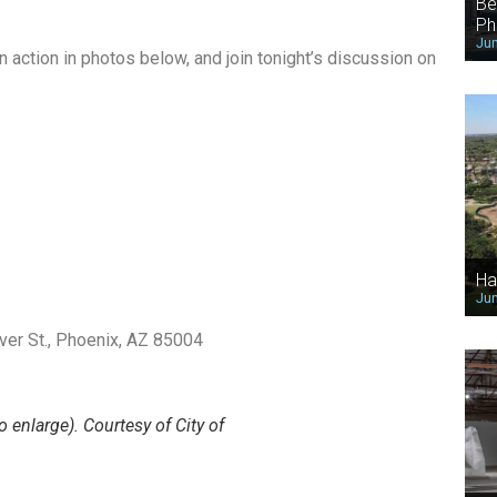
Be
Ph
Jun
action in photos below, and join tonight’s discussion on
Ha
Jun
lver St., Phoenix, AZ 85004
o enlarge). Courtesy of City of