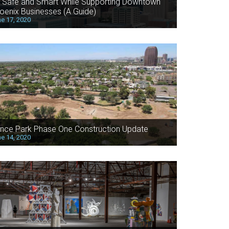
 Safe and Smart While Supporting Downtown
oenix Businesses (A Guide)
e 17, 2020
nce Park Phase One Construction Update
e 14, 2020