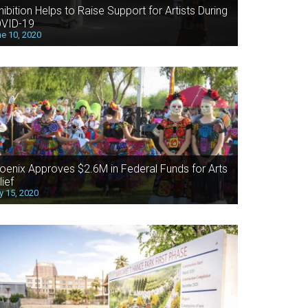
hibition Helps to Raise Support for Artists During
VID-19
e 10, 2020
oenix Approves $2.6M in Federal Funds for Arts
lief
 15, 2020