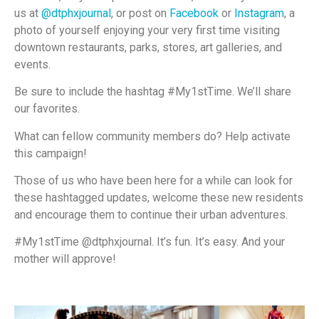
us at
@dtphxjournal
, or post on
Facebook
or
Instagram
, a
photo of yourself enjoying your very first time visiting
downtown restaurants, parks, stores, art galleries, and
events.
Be sure to include the hashtag #My1stTime. We’ll share
our favorites.
What can fellow community members do? Help activate
this campaign!
Those of us who have been here for a while can look for
these hashtagged updates, welcome these new residents
and encourage them to continue their urban adventures.
#My1stTime @dtphxjournal. It’s fun. It’s easy. And your
mother will approve!