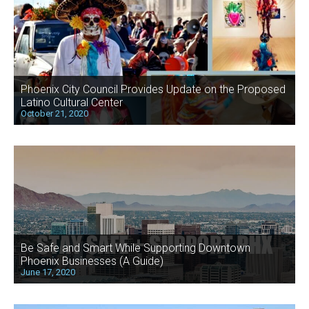
Phoenix City Council Provides Update on the Proposed
Latino Cultural Center
October 21, 2020
Be Safe and Smart While Supporting Downtown
Phoenix Businesses (A Guide)
June 17, 2020