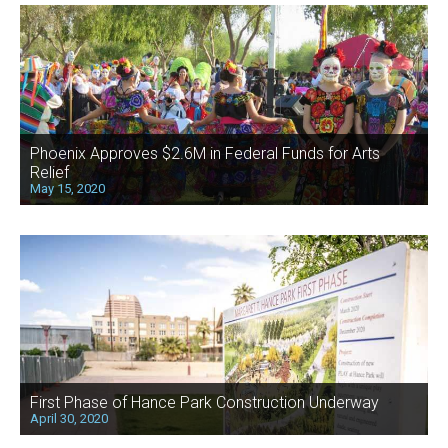
Phoenix Approves $2.6M in Federal Funds for Arts
Relief
May 15, 2020
First Phase of Hance Park Construction Underway
April 30, 2020