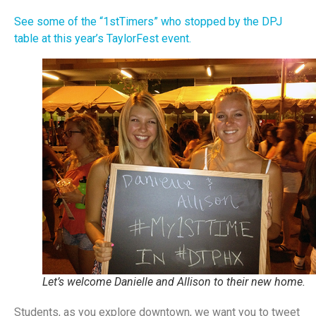
See some of the “1stTimers” who stopped by the DPJ
table at this year’s TaylorFest event.
Let’s welcome Danielle and Allison to their new home.
Students, as you explore downtown, we want you to tweet