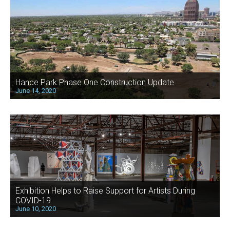
Hance Park Phase One Construction Update
June 14, 2020
Exhibition Helps to Raise Support for Artists During
COVID-19
June 10, 2020