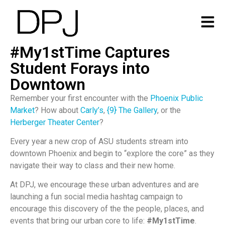
#My1stTime Captures
Student Forays into
Downtown
Remember your first encounter with the
Phoenix Public
Market
? How about
Carly’s
,
{9} The Gallery
, or the
Herberger Theater Center
?
Every year a new crop of ASU students stream into
downtown Phoenix and begin to “explore the core” as they
navigate their way to class and their new home.
At DPJ, we encourage these urban adventures and are
launching a fun social media hashtag campaign to
encourage this discovery of the the people, places, and
events that bring our urban core to life:
#My1stTime
.