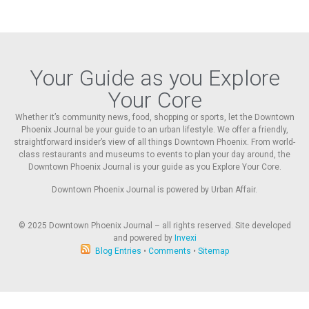
Your Guide as you Explore
Your Core
Whether it’s community news, food, shopping or sports, let the Downtown
Phoenix Journal be your guide to an urban lifestyle. We offer a friendly,
straightforward insider’s view of all things Downtown Phoenix. From world-
class restaurants and museums to events to plan your day around, the
Downtown Phoenix Journal is your guide as you Explore Your Core.
Downtown Phoenix Journal is powered by Urban Affair.
© 2025
Downtown Phoenix Journal – all rights reserved. Site developed
and powered by
Invexi
Blog Entries
•
Comments
•
Sitemap