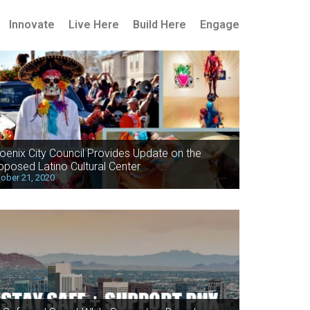
Innovate
Live Here
Build Here
Engage
oenix City Council Provides Update on the
oposed Latino Cultural Center
ober 21, 2020