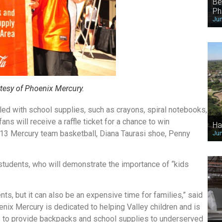
Be
Ph
Jun
tesy of Phoenix Mercury.
ed with school supplies, such as crayons, spiral notebooks,
ans will receive a raffle ticket for a chance to win
Ha
13 Mercury team basketball, Diana Taurasi shoe, Penny
Jun
students, who will demonstrate the importance of “kids
nts, but it can also be an expensive time for families,” said
ix Mercury is dedicated to helping Valley children and is
ks to provide backpacks and school supplies to underserved