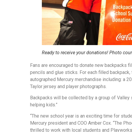
Ready to receive your donations! Photo cour
Fans are encouraged to donate new backpacks fill
pencils and glue sticks. For each filled backpack, f
autographed Mercury merchandise including: a 20
Taylor jersey and player photographs.
Backpacks will be collected by a group of Valley 
helping kids.”
“The new school year is an exciting time for stude
Mercury president and COO Amber Cox. “The Phoen
thrilled to work with local students and Playwor