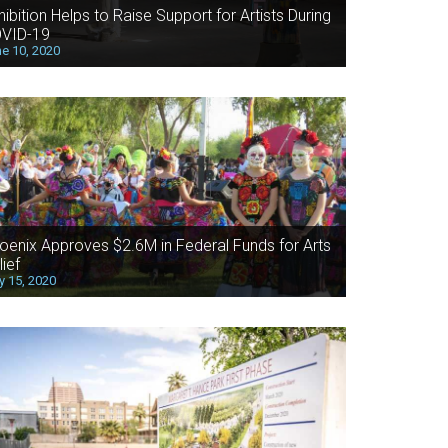
hibition Helps to Raise Support for Artists During
VID-19
e 10, 2020
oenix Approves $2.6M in Federal Funds for Arts
lief
 15, 2020