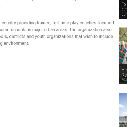
Ex
CO
Jun
he country providing trained, full-time play coaches focused
come schools in major urban areas. The organization also
ols, districts and youth organizations that wish to include
ing environment.
Ph
Re
May