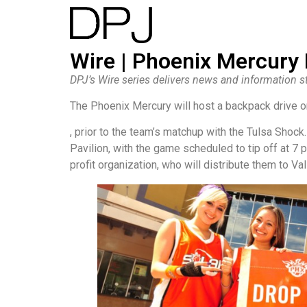
Wire | Phoenix Mercury
DPJ’s Wire series delivers news and information st
The Phoenix Mercury will host a backpack drive o
, prior to the team’s matchup with the Tulsa Shock.
Pavilion, with the game scheduled to tip off at 7 
profit organization, who will distribute them to Val