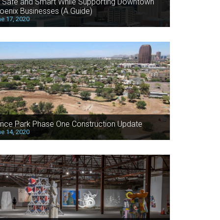
 Safe and Smart While Supporting Downtown
oenix Businesses (A Guide)
e 17, 2020
nce Park Phase One Construction Update
e 14, 2020