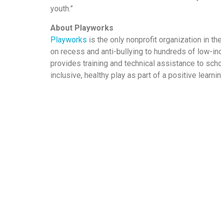
youth.”
About Playworks
Playworks
is the only nonprofit organization in t
on recess and anti-bullying to hundreds of low-in
provides training and technical assistance to scho
inclusive, healthy play as part of a positive learn