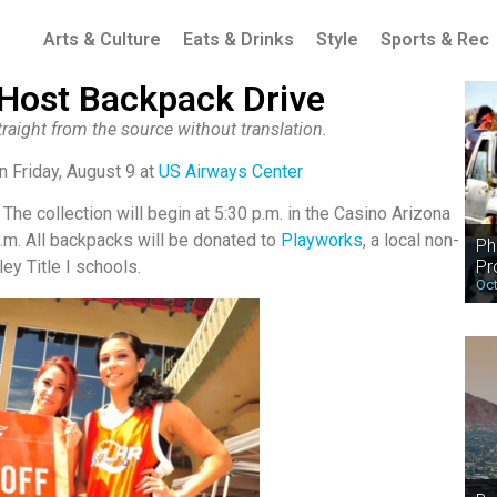
Arts & Culture
Eats & Drinks
Style
Sports & Rec
 Host Backpack Drive
raight from the source without translation.
n Friday, August 9 at
US Airways Center
 The collection will begin at 5:30 p.m. in the Casino Arizona
p.m. All backpacks will be donated to
Playworks
, a local non-
Ph
Pr
ley Title I schools.
Oct