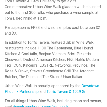
Tom’s Tavern & 1929 Grill early to get a gift.
Commemorative Urban Wine Walk glasses will be handed
out to the first 300 folks who purchase a wine sample at
Tom’s, beginning at 1 p.m.
Participation is FREE and wine samples cost between $2
and $3.
In addition to Tom’s Tavern, featured Urban Wine Walk
restaurants include 1130 The Restaurant, Blue Hound
Kitchen & Cocktails, Bonjour Vietnam, Brick Pizzeria,
Cheuvront, District American Kitchen, FEZ, Hula’s Modern
Tiki, ICON, Kincaid’s, LUSTRE, Networks, Province, The
Rose & Crown, Steve’s Greenhouse Grill, The Arrogant
Butcher, The Duce and The Strand Urban Italian.
Urban Wine Walk is proudly sponsored by the
Downtown
Phoenix Partnership
and
Tom’s Tavern & 1929 Grill
.
For all things Urban Wine Walk, including maps and menus,
visit
downtownphoenix.com/winewalk