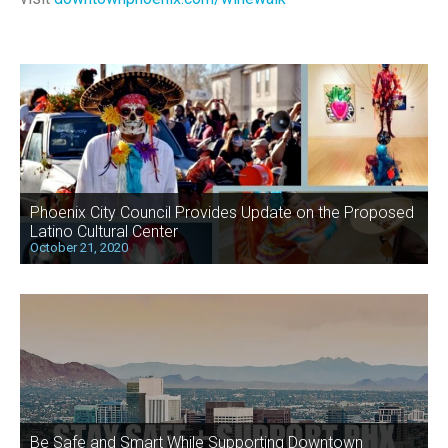
Phoenix City Council Provides Update on the Proposed
Latino Cultural Center
October 21, 2020
Be Safe and Smart While Supporting Downtown