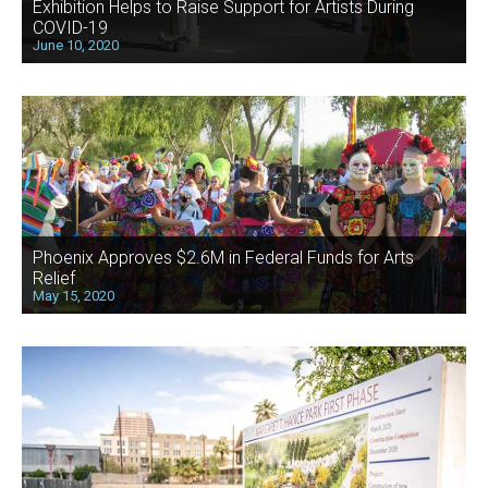
Exhibition Helps to Raise Support for Artists During
COVID-19
June 10, 2020
Phoenix Approves $2.6M in Federal Funds for Arts
Relief
May 15, 2020