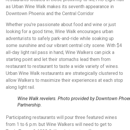
as Urban Wine Walk makes its seventh appearance in
Downtown Phoenix and the Central Corridor
Whether you’re passionate about food and wine or just
looking for a good time, Wine Walk encourages urban
adventurists to safely park-and-ride while soaking up
some sunshine and our vibrant central city scene. With $4
all-day light rail pass in hand, Wine Walkers can pick a
starting point and let their stomachs lead them from
restaurant to restaurant to taste a wide variety of wines.
Urban Wine Walk restaurants are strategically clustered to
allow Walkers to maximize their experiences at each stop
along light rail.
Wine Walk revelers. Photo provided by Downtown Phoe
Partnership.
Participating restaurants will pour three featured wines
from 1 to 6 p.m. but Wine Walkers will need to get to