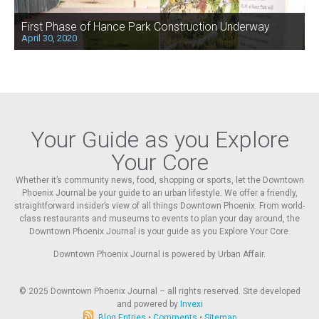
First Phase of Hance Park Construction Underway
April 30, 2020
Your Guide as you Explore
Your Core
Whether it’s community news, food, shopping or sports, let the Downtown
Phoenix Journal be your guide to an urban lifestyle. We offer a friendly,
straightforward insider’s view of all things Downtown Phoenix. From world-
class restaurants and museums to events to plan your day around, the
Downtown Phoenix Journal is your guide as you Explore Your Core.
Downtown Phoenix Journal is powered by Urban Affair.
© 2025
Downtown Phoenix Journal – all rights reserved. Site developed
and powered by
Invexi
Blog Entries
•
Comments
•
Sitemap