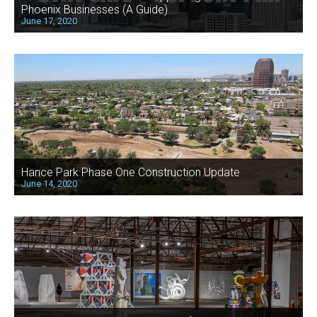
Phoenix Businesses (A Guide)
June 17, 2020
Hance Park Phase One Construction Update
June 14, 2020