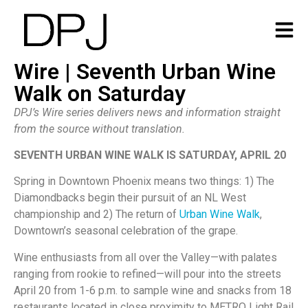
Wire | Seventh Urban Wine
Walk on Saturday
DPJ’s Wire series delivers news and information straight
from the source without translation.
SEVENTH URBAN WINE WALK IS SATURDAY, APRIL 20
Spring in Downtown Phoenix means two things: 1) The
Diamondbacks begin their pursuit of an NL West
championship and 2) The return of
Urban Wine Walk
,
Downtown’s seasonal celebration of the grape.
Wine enthusiasts from all over the Valley—with palates
ranging from rookie to refined—will pour into the streets
April 20 from 1-6 p.m. to sample wine and snacks from 18
restaurants located in close proximity to METRO Light Rail