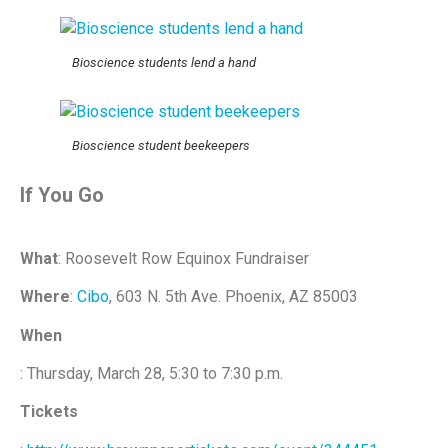
Bioscience students lend a hand
Bioscience student beekeepers
If You Go
What
: Roosevelt Row Equinox Fundraiser
Where
:
Cibo
, 603 N. 5th Ave. Phoenix, AZ 85003
When
: Thursday, March 28, 5:30 to 7:30 p.m.
Tickets