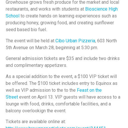
Growhouse grows fresh produce for the market and local
restaurants, and works with students at
Bioscience High
School
to create hands on learning experiences such as
producing honey, growing food, and creating sunflower
seed based bio fuel.
The event will be held at
Cibo Urban Pizzeria
, 603 North
5th Avenue on March 28, beginning at 5:30 pm.
General admission tickets are $35 and include two drinks
and complimentary appetizers.
As a special addition to the event, a $100 VIP ticket will
be offered. The $100 ticket includes entry to Equinox as
well as VIP admission to the to the
Feast on the
Street
event on April 13. VIP guests will have access to a
lounge with food, drinks, comfortable facilities, and a
balcony overlookign the event.
Tickets are available online at: