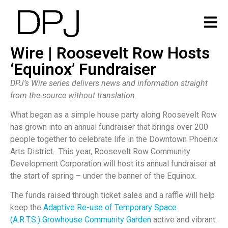
Wire | Roosevelt Row Hosts
‘Equinox’ Fundraiser
DPJ’s Wire series delivers news and information straight
from the source without translation.
What began as a simple house party along Roosevelt Row
has grown into an annual fundraiser that brings over 200
people together to celebrate life in the Downtown Phoenix
Arts District. This year, Roosevelt Row Community
Development Corporation will host its annual fundraiser at
the start of spring – under the banner of the Equinox.
The funds raised through ticket sales and a raffle will help
keep the
Adaptive Re-use of Temporary Space
(A.R.T.S.)
Growhouse Community Garden
active and vibrant.