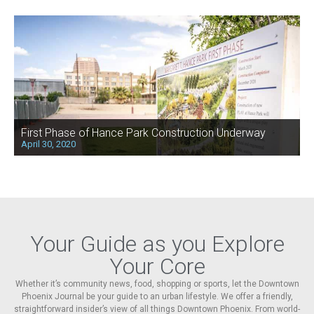
First Phase of Hance Park Construction Underway
April 30, 2020
Your Guide as you Explore
Your Core
Whether it’s community news, food, shopping or sports, let the Downtown
Phoenix Journal be your guide to an urban lifestyle. We offer a friendly,
straightforward insider’s view of all things Downtown Phoenix. From world-