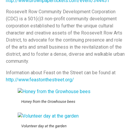
http://www.brownpapertickets.com/event/344451
Roosevelt Row Community Development Corporation
(CDC) is a 501(c)3 non-profit community development
corporation established to further the unique cultural
character and creative assets of the Roosevelt Row Arts
District, to advocate for the continuing presence and role
of the arts and small business in the revitalization of the
district, and to foster a dense, diverse and walkable urban
community.
Information about Feast on the Street can be found at
http://www.feastonthestreet.org/
Honey from the Growhouse bees
Volunteer day at the garden