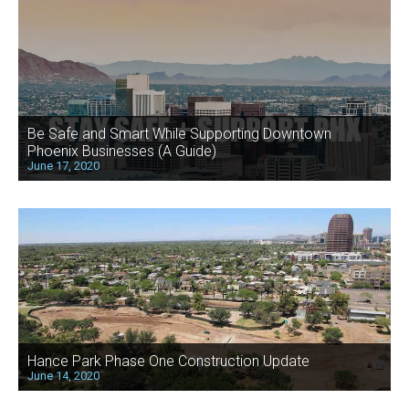
Be Safe and Smart While Supporting Downtown
Phoenix Businesses (A Guide)
June 17, 2020
Hance Park Phase One Construction Update
June 14, 2020