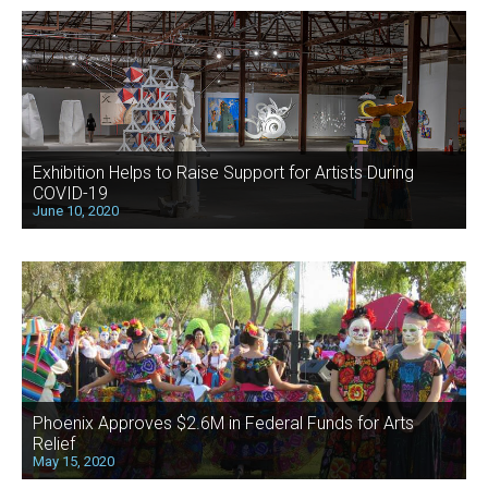
Exhibition Helps to Raise Support for Artists During
COVID-19
June 10, 2020
Phoenix Approves $2.6M in Federal Funds for Arts
Relief
May 15, 2020