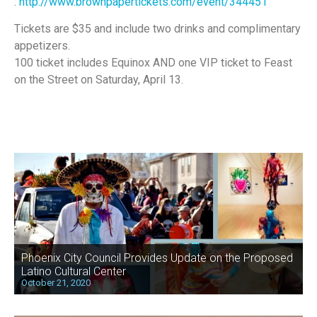
:
http://www.brownpapertickets.com/event/344451
Tickets are $35 and include two drinks and complimentary
appetizers.
100 ticket includes Equinox AND one VIP ticket to Feast
on the Street on Saturday, April 13.
Phoenix City Council Provides Update on the Proposed
Latino Cultural Center
October 21, 2020