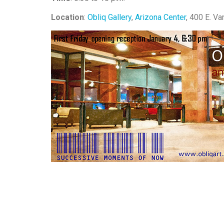
Location
:
Obliq Gallery
,
Arizona Center
, 400 E. Va