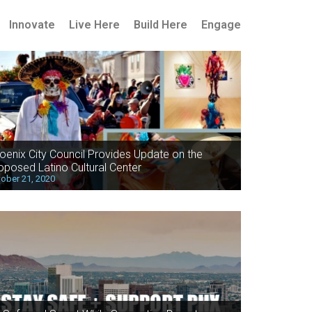
Innovate
Live Here
Build Here
Engage
oenix City Council Provides Update on the
oposed Latino Cultural Center
ober 21, 2020