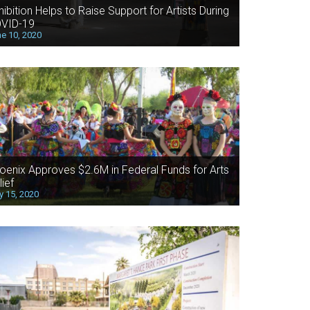
hibition Helps to Raise Support for Artists During
VID-19
e 10, 2020
oenix Approves $2.6M in Federal Funds for Arts
lief
 15, 2020