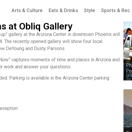
Arts & Culture
Eats & Drinks
Style
Sports & Rec
 at Obliq Gallery
 up” gallery at the Arizona Center in downtown Phoenix will
4. The recently opened gallery will show four local
hew DeYoung and Dusty Parsons.
 Now” captures moments of time and places in Arizona and
Ph
eir work and answer your questions.
Pr
Oct
ded. Parking is available in the Arizona Center parking
eception