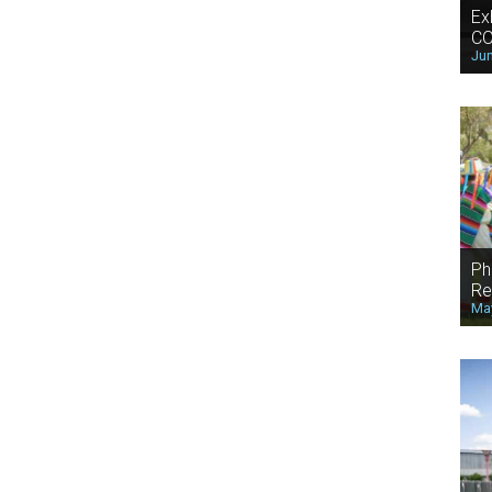
Ex
CO
Jun
Ph
Re
May