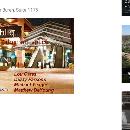
Be
Ph
n Buren, Suite 1175
Jun
Ha
Jun