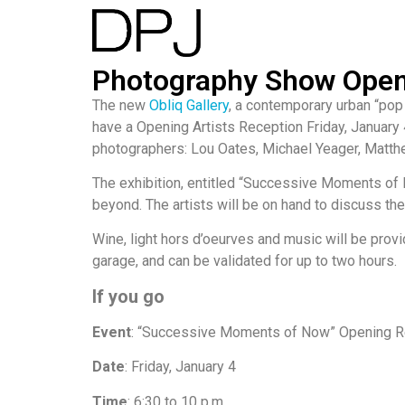
Photography Show Opens
The new
Obliq Gallery
, a contemporary urban “pop
have a Opening Artists Reception Friday, January 
photographers: Lou Oates, Michael Yeager, Matt
The exhibition, entitled “Successive Moments of
beyond. The artists will be on hand to discuss th
Wine, light hors d’oeurves and music will be provi
garage, and can be validated for up to two hours.
If you go
Event
: “Successive Moments of Now” Opening R
Date
: Friday, January 4
Time
: 6:30 to 10 p.m.