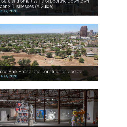
 Safe and Smart While Supporting Downtown
oenix Businesses (A Guide)
e 17, 2020
nce Park Phase One Construction Update
e 14, 2020