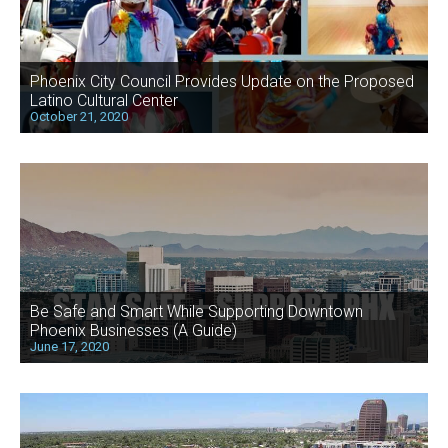
Phoenix City Council Provides Update on the Proposed
Latino Cultural Center
October 21, 2020
Be Safe and Smart While Supporting Downtown
Phoenix Businesses (A Guide)
June 17, 2020