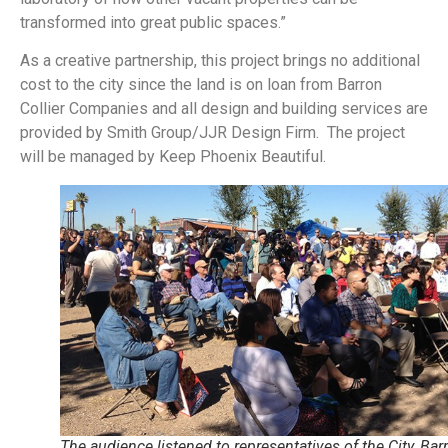
transformed into great public spaces.”
As a creative partnership, this project brings no additional
cost to the city since the land is on loan from Barron
Collier Companies and all design and building services are
provided by Smith Group/JJR Design Firm. The project
will be managed by Keep Phoenix Beautiful.
The audience listened to representatives of the City, Bar