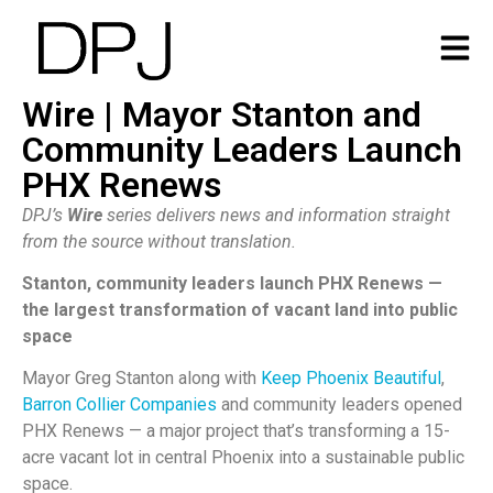
Wire | Mayor Stanton and
Community Leaders Launch
PHX Renews
DPJ’s
Wire
series delivers news and information straight
from the source without translation.
Stanton, community leaders launch PHX Renews —
the largest transformation of vacant land into public
space
Mayor Greg Stanton along with
Keep Phoenix Beautiful
,
Barron Collier Companies
and community leaders opened
PHX Renews — a major project that’s transforming a 15-
acre vacant lot in central Phoenix into a sustainable public
space.