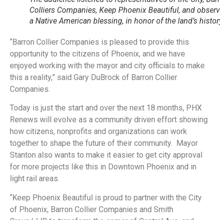
Colliers Companies, Keep Phoenix Beautiful, and obser
a Native American blessing, in honor of the land’s histor
“Barron Collier Companies is pleased to provide this
opportunity to the citizens of Phoenix, and we have
enjoyed working with the mayor and city officials to make
this a reality,” said Gary DuBrock of Barron Collier
Companies.
Today is just the start and over the next 18 months, PHX
Renews will evolve as a community driven effort showing
how citizens, nonprofits and organizations can work
together to shape the future of their community. Mayor
Stanton also wants to make it easier to get city approval
for more projects like this in Downtown Phoenix and in
light rail areas.
“Keep Phoenix Beautiful is proud to partner with the City
of Phoenix, Barron Collier Companies and Smith