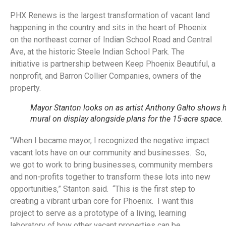
PHX Renews is the largest transformation of vacant land
happening in the country and sits in the heart of Phoenix
on the northeast corner of Indian School Road and Central
Ave, at the historic Steele Indian School Park. The
initiative is partnership between Keep Phoenix Beautiful, a
nonprofit, and Barron Collier Companies, owners of the
property.
Mayor Stanton looks on as artist Anthony Galto shows h
mural on display alongside plans for the 15-acre space.
“When I became mayor, I recognized the negative impact
vacant lots have on our community and businesses. So,
we got to work to bring businesses, community members
and non-profits together to transform these lots into new
opportunities,” Stanton said. “This is the first step to
creating a vibrant urban core for Phoenix. I want this
project to serve as a prototype of a living, learning
laboratory of how other vacant properties can be