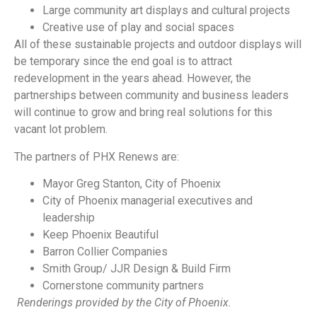
Large community art displays and cultural projects
Creative use of play and social spaces
All of these sustainable projects and outdoor displays will
be temporary since the end goal is to attract
redevelopment in the years ahead. However, the
partnerships between community and business leaders
will continue to grow and bring real solutions for this
vacant lot problem.
The partners of PHX Renews are:
Mayor Greg Stanton, City of Phoenix
City of Phoenix managerial executives and
leadership
Keep Phoenix Beautiful
Barron Collier Companies
Smith Group/ JJR Design & Build Firm
Cornerstone community partners
Renderings provided by the City of Phoenix.