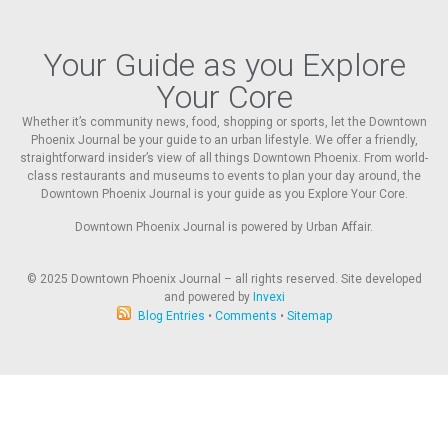
Your Guide as you Explore
Your Core
Whether it’s community news, food, shopping or sports, let the Downtown
Phoenix Journal be your guide to an urban lifestyle. We offer a friendly,
straightforward insider’s view of all things Downtown Phoenix. From world-
class restaurants and museums to events to plan your day around, the
Downtown Phoenix Journal is your guide as you Explore Your Core.
Downtown Phoenix Journal is powered by Urban Affair.
© 2025
Downtown Phoenix Journal – all rights reserved. Site developed
and powered by
Invexi
Blog Entries
•
Comments
•
Sitemap