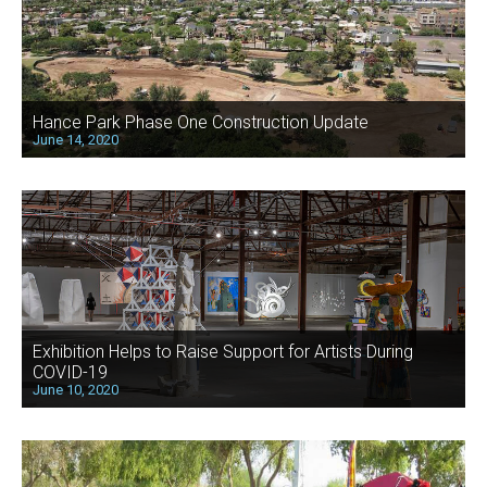
Hance Park Phase One Construction Update
June 14, 2020
Exhibition Helps to Raise Support for Artists During
COVID-19
June 10, 2020