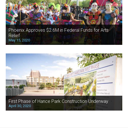
Phoenix Approves $2.6M in Federal Funds for Arts
Relief
May 15, 2020
First Phase of Hance Park Construction Underway
April 30, 2020