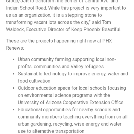
Group/JJR to transform the corner of Central Ave. and
Indian School Road. While this project is very important to
us as an organization, it is a stepping stone to
transforming vacant lots across the city,” said Tom
Waldeck, Executive Director of Keep Phoenix Beautiful.
These are the projects happening right now at PHX
Renews:
Urban community farming supporting local non-
profits, communities and Valley refugees
Sustainable technology to improve energy, water and
food cultivation
Outdoor education space for local schools focusing
on environmental science programs with the
University of Arizona Cooperative Extension Office
Educational opportunities for nearby schools and
community members teaching everything from small
urban gardening, recycling, wise energy and water
use to alternative transportation