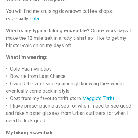
You will find me cruising downtown coffee shops,
especially
Lola
.
What is my typical biking ensemble?
On my work days, I
make the 12 mile trek in a ratty t-shirt so I like to get my
hipster-chic on on my days off.
What I’m wearing:
• Cole Haan wingtips
• Bow tie from Last Chance
• Owned the vest since junior high knowing they would
eventually come back in style
• Coat from my favorite thrift store
Maggie’s Thrift
• I have prescription glasses for when I need to see good
and fake hipster glasses from Urban outfitters for when I
need to look good.
My biking essentials: