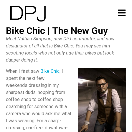
Bike Chic | The New Guy
Meet Nathan Simpson, new DPJ contributor, and now
designator of all that is Bike Chic. You may see him
scouting locals who not only ride their bikes but look
dapper doing it.
When I first saw
Bike Chic
, I
spent the next few
weekends dressing in my
sharpest duds, hopping from
coffee shop to coffee shop
searching for someone with a
camera who would ask me what
I was wearing. For a sharp-
dressing, car-free, downtown-