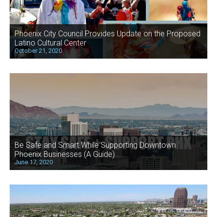
Phoenix City Council Provides Update on the Proposed
Latino Cultural Center
October 21, 2020
Be Safe and Smart While Supporting Downtown
Phoenix Businesses (A Guide)
June 17, 2020