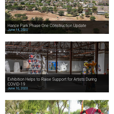
Hance Park Phase One Construction Update
June 14, 2020
Exhibition Helps to Raise Support for Artists During
COVID-19
June 10, 2020