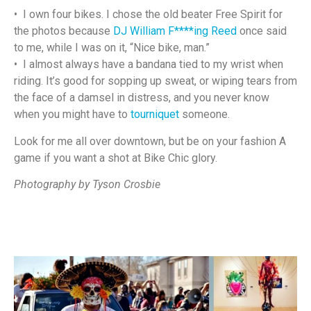
• I own four bikes. I chose the old beater Free Spirit for
the photos because
DJ William F****ing Reed
once said
to me, while I was on it, “Nice bike, man.”
• I almost always have a bandana tied to my wrist when
riding. It’s good for sopping up sweat, or wiping tears from
the face of a damsel in distress, and you never know
when you might have to
tourniquet
someone.
Look for me all over downtown, but be on your fashion A
game if you want a shot at Bike Chic glory.
Photography by Tyson Crosbie