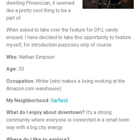
dwelling Phoenician, it seemed
like a pretty cool thing to be a
part of.
When asked to take over the feature for DPJ, vanity
ensued. I have decided to take this opportunity to feature
myself, for introduction purposes only of course.
Who:
Nathan Simpson
Age:
30
Occupation:
Writer (who makes a living working at the
Amazon.com warehouse)
My Neighborhood:
Garfield
What do I enjoy about downtown?
It’s a strong
community where everyone is connected in a small town
way with a big city energy.
Where do I like to explore?