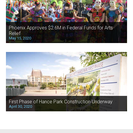
Phoenix Approves $2.6M in Federal Funds for Arts
Relief
May 15, 2020
First Phase of Hance Park Construction Underway
April 30, 2020