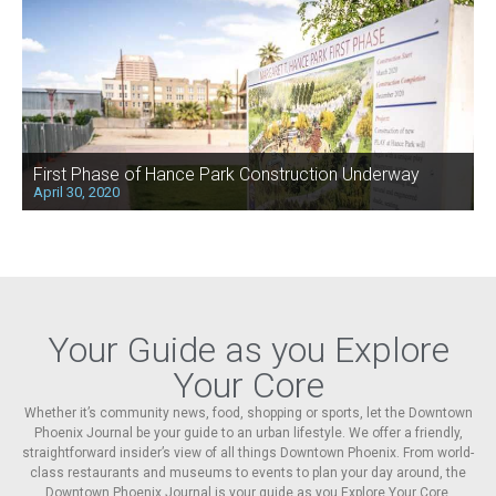
First Phase of Hance Park Construction Underway
April 30, 2020
Your Guide as you Explore
Your Core
Whether it’s community news, food, shopping or sports, let the Downtown
Phoenix Journal be your guide to an urban lifestyle. We offer a friendly,
straightforward insider’s view of all things Downtown Phoenix. From world-
class restaurants and museums to events to plan your day around, the
Downtown Phoenix Journal is your guide as you Explore Your Core.