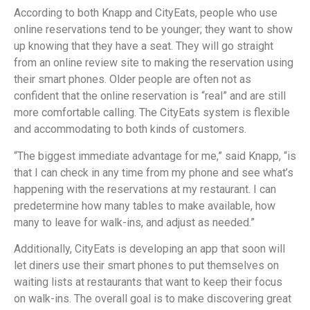
According to both Knapp and CityEats, people who use
online reservations tend to be younger; they want to show
up knowing that they have a seat. They will go straight
from an online review site to making the reservation using
their smart phones. Older people are often not as
confident that the online reservation is “real” and are still
more comfortable calling. The CityEats system is flexible
and accommodating to both kinds of customers.
“The biggest immediate advantage for me,” said Knapp, “is
that I can check in any time from my phone and see what’s
happening with the reservations at my restaurant. I can
predetermine how many tables to make available, how
many to leave for walk-ins, and adjust as needed.”
Additionally, CityEats is developing an app that soon will
let diners use their smart phones to put themselves on
waiting lists at restaurants that want to keep their focus
on walk-ins. The overall goal is to make discovering great