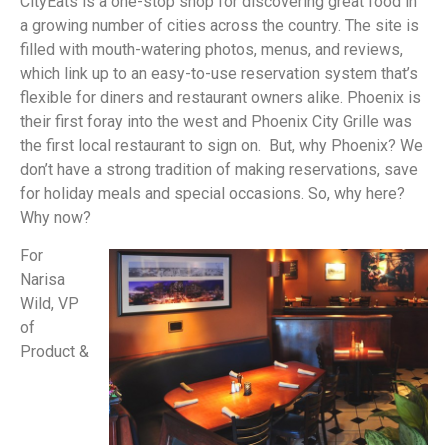
CityEats is a one-stop shop for discovering great food in
a growing number of cities across the country. The site is
filled with mouth-watering photos, menus, and reviews,
which link up to an easy-to-use reservation system that’s
flexible for diners and restaurant owners alike. Phoenix is
their first foray into the west and Phoenix City Grille was
the first local restaurant to sign on. But, why Phoenix? We
don’t have a strong tradition of making reservations, save
for holiday meals and special occasions. So, why here?
Why now?
For
Narisa
Wild, VP
of
Product &