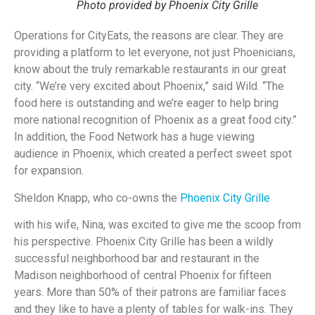
Photo provided by Phoenix City Grille
Operations for CityEats, the reasons are clear. They are
providing a platform to let everyone, not just Phoenicians,
know about the truly remarkable restaurants in our great
city. “We’re very excited about Phoenix,” said Wild. “The
food here is outstanding and we’re eager to help bring
more national recognition of Phoenix as a great food city.”
In addition, the Food Network has a huge viewing
audience in Phoenix, which created a perfect sweet spot
for expansion.
Sheldon Knapp, who co-owns the
Phoenix City Grille
with his wife, Nina, was excited to give me the scoop from
his perspective. Phoenix City Grille has been a wildly
successful neighborhood bar and restaurant in the
Madison neighborhood of central Phoenix for fifteen
years. More than 50% of their patrons are familiar faces
and they like to have a plenty of tables for walk-ins. They