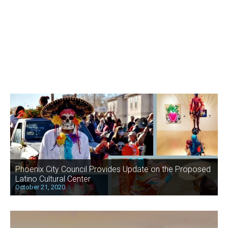
Phoenix City Council Provides Update on the Proposed
Latino Cultural Center
October 21, 2020