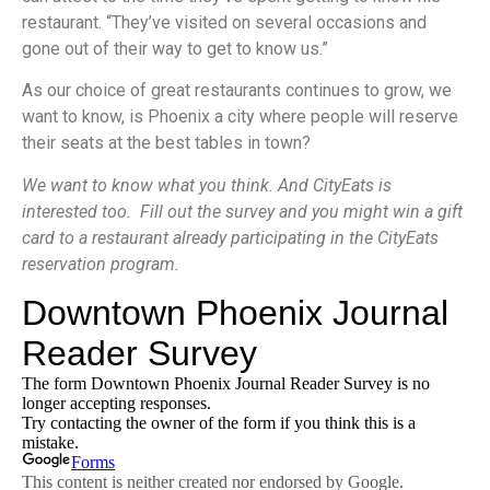
restaurant. “They’ve visited on several occasions and
gone out of their way to get to know us.”
As our choice of great restaurants continues to grow, we
want to know, is Phoenix a city where people will reserve
their seats at the best tables in town?
We want to know what you think. And CityEats is
interested too. Fill out the survey and you might win a gift
card to a restaurant already participating in the CityEats
reservation program.