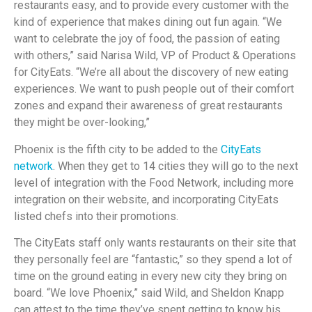
restaurants easy, and to provide every customer with the
kind of experience that makes dining out fun again. “We
want to celebrate the joy of food, the passion of eating
with others,” said Narisa Wild, VP of Product & Operations
for CityEats. “We’re all about the discovery of new eating
experiences. We want to push people out of their comfort
zones and expand their awareness of great restaurants
they might be over-looking,”
Phoenix is the fifth city to be added to the
CityEats
network
. When they get to 14 cities they will go to the next
level of integration with the Food Network, including more
integration on their website, and incorporating CityEats
listed chefs into their promotions.
The CityEats staff only wants restaurants on their site that
they personally feel are “fantastic,” so they spend a lot of
time on the ground eating in every new city they bring on
board. “We love Phoenix,” said Wild, and Sheldon Knapp
can attest to the time they’ve spent getting to know his