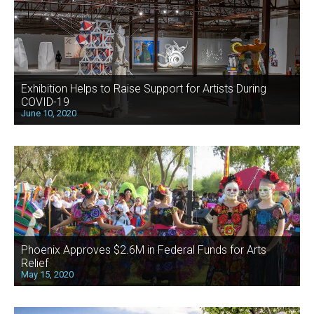
Exhibition Helps to Raise Support for Artists During
COVID-19
June 10, 2020
Phoenix Approves $2.6M in Federal Funds for Arts
Relief
May 15, 2020