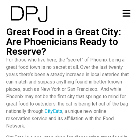
Great Food in a Great City:
Are Phoenicians Ready to
Reserve?
For those who live here, the “secret” of Phoenix being a
great food town is no secret at all. Over the last twenty
years there’s been a steady increase in local eateries that
can match and surpass anything found in better-known
places, such as New York or San Francisco. And while
Phoenix may not be the first city that springs to mind for
great food to outsiders, the cat is being let out of the bag
nationally through
CityEats
, a unique new online
reservation service and its affiliation with the Food
Network.