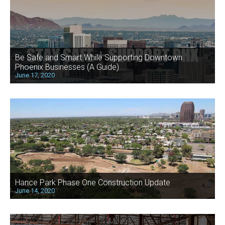
Be Safe and Smart While Supporting Downtown
Phoenix Businesses (A Guide)
June 17, 2020
Hance Park Phase One Construction Update
June 14, 2020