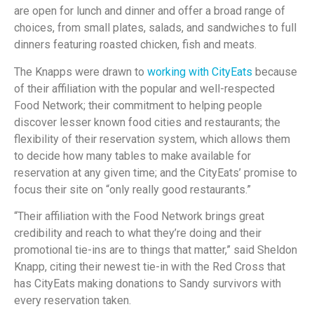
are open for lunch and dinner and offer a broad range of
choices, from small plates, salads, and sandwiches to full
dinners featuring roasted chicken, fish and meats.
The Knapps were drawn to
working with CityEats
because
of their affiliation with the popular and well-respected
Food Network; their commitment to helping people
discover lesser known food cities and restaurants; the
flexibility of their reservation system, which allows them
to decide how many tables to make available for
reservation at any given time; and the CityEats’ promise to
focus their site on “only really good restaurants.”
“Their affiliation with the Food Network brings great
credibility and reach to what they’re doing and their
promotional tie-ins are to things that matter,” said Sheldon
Knapp, citing their newest tie-in with the Red Cross that
has CityEats making donations to Sandy survivors with
every reservation taken.