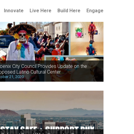
Innovate
Live Here
Build Here
Engage
oenix City Council Provides Update on the
oposed Latino Cultural Center
ober 21, 2020