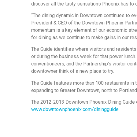
discover all the tasty sensations Phoenix has to o
“The dining dynamic in Downtown continues to evol
President & CEO of the Downtown Phoenix Partnershi
momentum is a key element of our economic stre
for dining as we continue to make gains in our re
The Guide identifies where visitors and residents 
or during the business week for that power lunch. 
conventioneers, and the Partnership’s visitor cente
downtowner think of a new place to try.
The Guide features more than 100 restaurants in 
expanding to Greater Downtown, north to Portland 
The 2012-2013 Downtown Phoenix Dining Guide c
www.downtownphoenix.com/diningguide
.