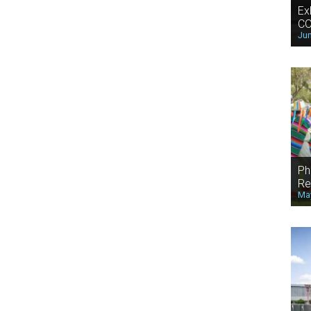
Ex
CO
Jun
Ph
Re
May