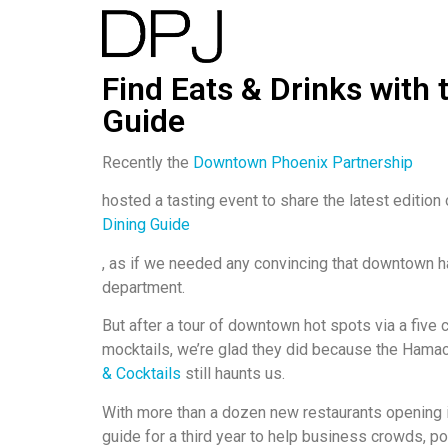
Find Eats & Drinks with
Guide
Recently the
Downtown Phoenix Partnership
hosted a tasting event to share the latest edition 
Dining Guide
, as if we needed any convincing that downtown ha
department.
But after a tour of downtown hot spots via a five
mocktails, we’re glad they did because the Hama
& Cocktails
still haunts us.
With more than a dozen new restaurants opening in
guide for a third year to help business crowds, po