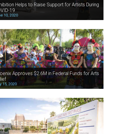
hibition Helps to Raise Support for Artists During
VID-19
e 10, 2020
oenix Approves $2.6M in Federal Funds for Arts
lief
 15, 2020