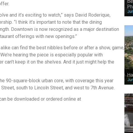
Be
ffer.
Ph
Jun
ve and it’s exciting to watch,” says David Roderique,
p. “I think it’s important to note that the dining
ngth. Downtown is now recognized as a major destination
staurant offerings with new openings.”
alike can find the best nibbles before or after a show, game,
We’re hearing the piece is especially popular with
r can’t keep it on the shelves. And it just might help the
Ha
Jun
the 90-square-block urban core, with coverage this year
Street, south to Lincoln Street, and west to 7th Avenue.
an be downloaded or ordered online at