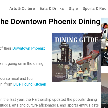
Arts & Culture
Eats & Drinks
Style
Sports & Rec
 the Downtown Phoenix Dining
of their
Downtown Phoenix
Ph
Pr
Oct
s it going on in the dining
 course meal and four
chi from
Blue Hound Kitchen
 the last year, the Partnership updated the popular dining
liticos, arts and culture aficionados, and sports enthusiasts