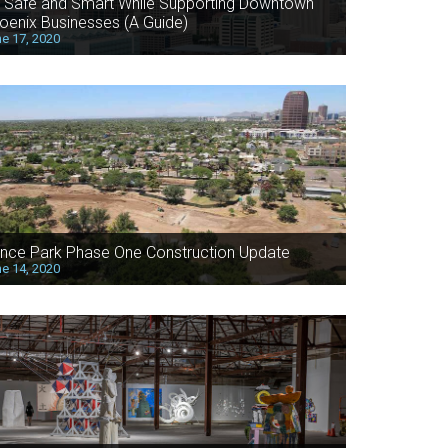
 Safe and Smart While Supporting Downtown
oenix Businesses (A Guide)
e 17, 2020
nce Park Phase One Construction Update
e 14, 2020