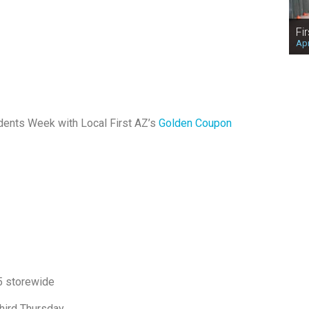
Fi
Apr
dents Week with Local First AZ’s
Golden Coupon
5 storewide
hird Thursday