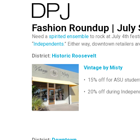
Fashion Roundup | July 
Need a
spirited ensemble
to rock at July 4th fes
“
Independents
.” Either way, downtown retailers a
District:
Historic Roosevelt
Vintage by Misty
• 15% off for ASU students
• 20% off during Indepe
District:
Downtown