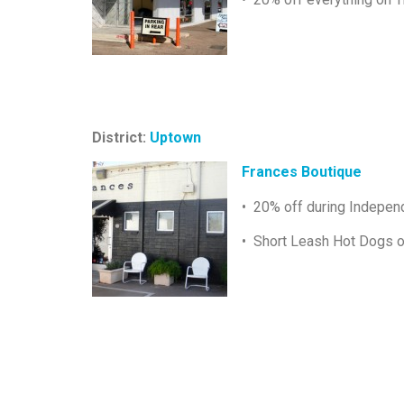
District:
Uptown
Frances Boutique
• 20% off during Indepe
• Short Leash Hot Dogs o