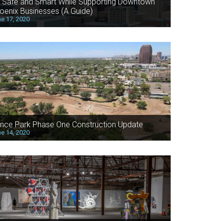
 Safe and Smart While Supporting Downtown
oenix Businesses (A Guide)
e 17, 2020
nce Park Phase One Construction Update
e 14, 2020