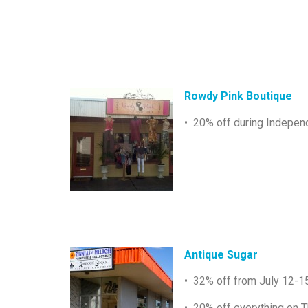
Rowdy Pink Boutique
• 20% off during Indepen
Antique Sugar
• 32% off from July 12-1
• 20% off everything on T