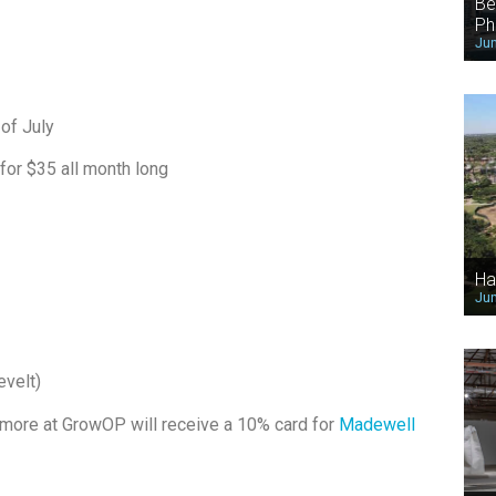
Be
Ph
Jun
of July
 for $35 all month long
Ha
Jun
evelt)
 more at GrowOP will receive a 10% card for
Madewell