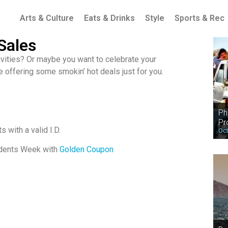
Arts & Culture
Eats & Drinks
Style
Sports & Rec
Sales
tivities? Or maybe you want to celebrate your
re offering some smokin’ hot deals just for you.
Ph
Pr
 with a valid I.D.
Oct
ndents Week with
Golden Coupon