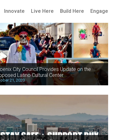
Innovate
Live Here
Build Here
Engage
oenix City Council Provides Update on the
oposed Latino Cultural Center
ober 21, 2020