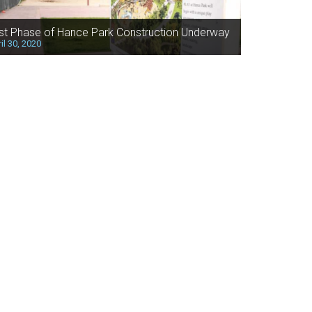
rst Phase of Hance Park Construction Underway
il 30, 2020