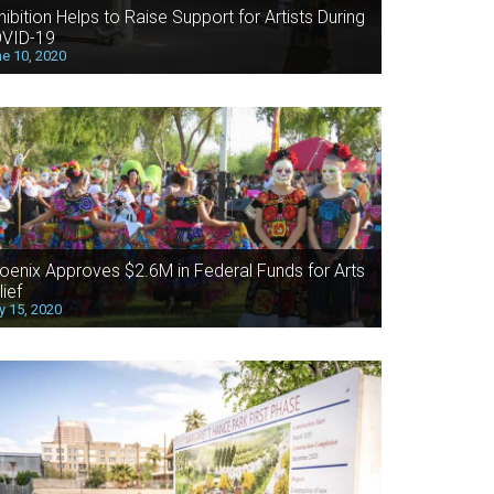
hibition Helps to Raise Support for Artists During
VID-19
e 10, 2020
oenix Approves $2.6M in Federal Funds for Arts
lief
 15, 2020