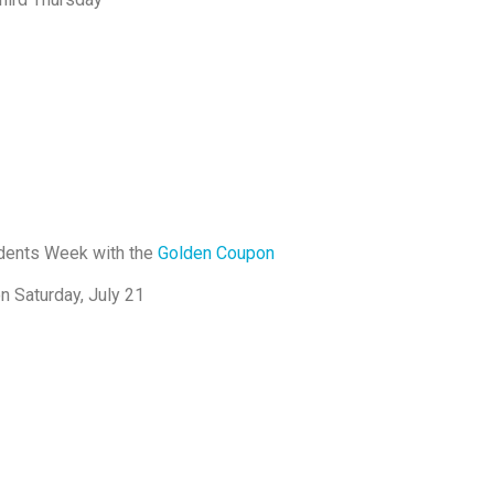
ndents Week with the
Golden Coupon
n Saturday, July 21