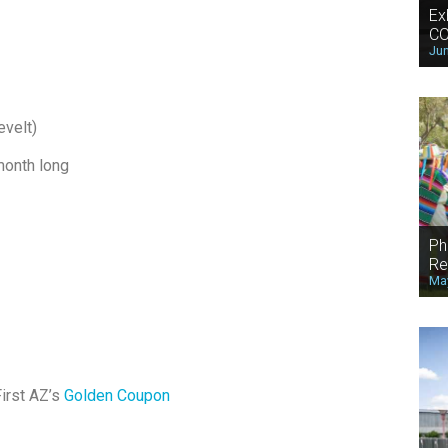
Ex
CO
Jun
evelt)
month long
Ph
Re
May
irst AZ’s
Golden Coupon