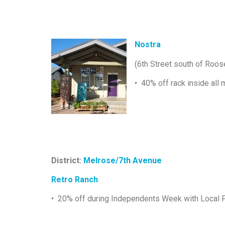
Nostra
(6th Street south of Roos
• 40% off rack inside all 
District:
Melrose/7th Avenue
Retro Ranch
• 20% off during Independents Week with Local F