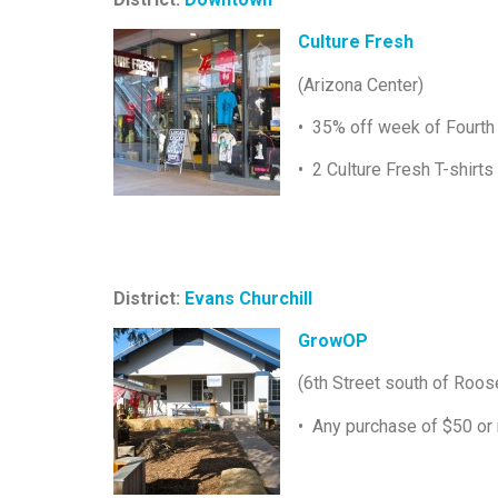
Culture Fresh
(Arizona Center)
• 35% off week of Fourth 
• 2 Culture Fresh T-shirts
District:
Evans Churchill
GrowOP
(6th Street south of Roos
• Any purchase of $50 or