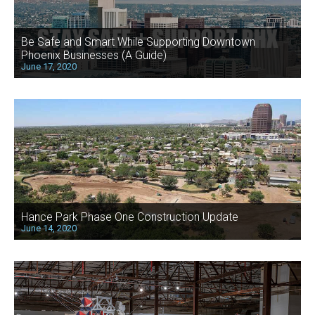
Be Safe and Smart While Supporting Downtown
Phoenix Businesses (A Guide)
June 17, 2020
Hance Park Phase One Construction Update
June 14, 2020