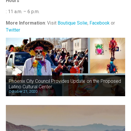
Hours
: 11 a.m. – 6 p.m.
More Information
: Visit
Boutique Solie
,
Facebook
or
Twitter
Phoenix City Council Provides Update on the Proposed
Latino Cultural Center
October 21, 2020