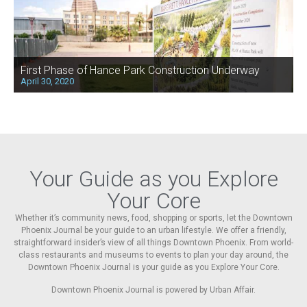
First Phase of Hance Park Construction Underway
April 30, 2020
Your Guide as you Explore
Your Core
Whether it’s community news, food, shopping or sports, let the Downtown
Phoenix Journal be your guide to an urban lifestyle. We offer a friendly,
straightforward insider’s view of all things Downtown Phoenix. From world-
class restaurants and museums to events to plan your day around, the
Downtown Phoenix Journal is your guide as you Explore Your Core.
Downtown Phoenix Journal is powered by Urban Affair.