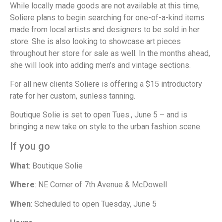
While locally made goods are not available at this time,
Soliere plans to begin searching for one-of-a-kind items
made from local artists and designers to be sold in her
store. She is also looking to showcase art pieces
throughout her store for sale as well. In the months ahead,
she will look into adding men’s and vintage sections.
For all new clients Soliere is offering a $15 introductory
rate for her custom, sunless tanning.
Boutique Solie is set to open Tues., June 5 – and is
bringing a new take on style to the urban fashion scene.
If you go
What
: Boutique Solie
Where
: NE Corner of 7th Avenue & McDowell
When
: Scheduled to open Tuesday, June 5