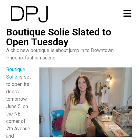
Boutique Solie Slated to
Open Tuesday
A chic new boutique is about jump in to Downtown
Phoenix fashion scene.
Boutique
Solie
is set
to open its
doors
tomorrow,
June 5, on
the NE
corner of
7th Avenue
and