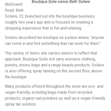
Boutique Solie owner Beth Soliere
McDowell
Road. Beth
Soliere, 32, branched out into the boutique business
roughly two years ago and is focused on creating a
shopping experience that is fun and relaxing.
Soliere described her boutique as a place where, “anyone
can come in and find something that can work for them.”
The variety of items she carries seems to reflect that
approach. Boutique Solie will carry women’s clothing,
jewelry, shoes, bags and a range beauty products. Soliere
is also offering spray tanning on the second floor, above
the boutique.
Many products offered throughout the store are eco- and
vegan-friendly, including bags made from recycled
products, organic nail polishes as well as a vegan-friendly
spray tan solution.