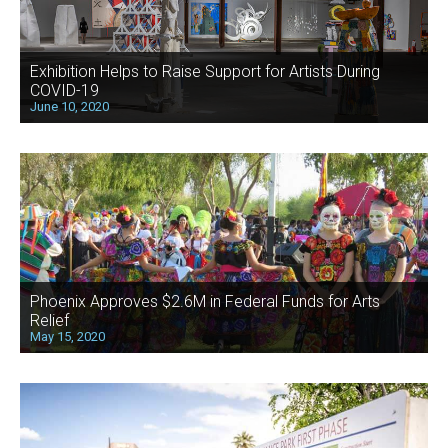
Exhibition Helps to Raise Support for Artists During
COVID-19
June 10, 2020
Phoenix Approves $2.6M in Federal Funds for Arts
Relief
May 15, 2020