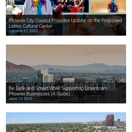
Phoenix City Council Provides Update on the Proposed
Latino Cultural Center
October 21, 2020
Be Safe and Smart While Supporting Downtown
Phoenix Businesses (A Guide)
June 17, 2020