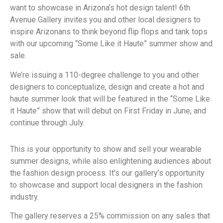
want to showcase in Arizona’s hot design talent! 6th
Avenue Gallery invites you and other local designers to
inspire Arizonans to think beyond flip flops and tank tops
with our upcoming “Some Like it Haute” summer show and
sale.
We’re issuing a 110-degree challenge to you and other
designers to conceptualize, design and create a hot and
haute summer look that will be featured in the “Some Like
it Haute” show that will debut on First Friday in June, and
continue through July.
This is your opportunity to show and sell your wearable
summer designs, while also enlightening audiences about
the fashion design process. It’s our gallery’s opportunity
to showcase and support local designers in the fashion
industry.
The gallery reserves a 25% commission on any sales that