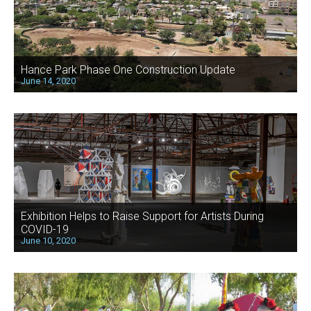
Hance Park Phase One Construction Update
June 14, 2020
Exhibition Helps to Raise Support for Artists During
COVID-19
June 10, 2020