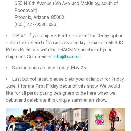
650 N. 6th Avenue (6th Ave. and McKinley, south of
Roosevelt)
Phoenix, Arizona 85003
(602) 277-9530, x231
• TIP #1: if you ship via FedEx – select the 3-day option
– it’s cheaper and often arrives in a day. Email or call BJC
Public Relations with the TRACKING number of your
shipment. Our email is:
info@bjc.com
• Submissions are due Friday, May 25.
• Last but not least, please clear your calendar for Friday,
June 1 for the First Friday debut of this show. We would
like for all participating designers to be here when we
debut and celebrate this unique summer art show.