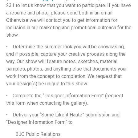
231 to let us know that you want to participate. If you have
a resume and photo, please send both in an email.
Otherwise we will contact you to get information for
inclusion in our marketing and promotional outreach for the
show.
• Determine the summer look you will be showcasing,
and if possible, capture your creative process along the
way. Our show will feature notes, sketches, material
samples, photos, and anything else that documents your
work from the concept to completion. We request that
your design(s) be unique to this show.
• Complete the “Designer Information Form” (request
this form when contacting the gallery).
• Deliver your “Some Like it Haute” submission and
“Designer Information Form” to:
BJC Public Relations