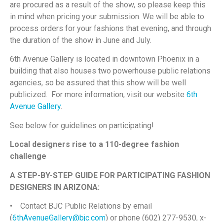
are procured as a result of the show, so please keep this
in mind when pricing your submission. We will be able to
process orders for your fashions that evening, and through
the duration of the show in June and July.
6th Avenue Gallery is located in downtown Phoenix in a
building that also houses two powerhouse public relations
agencies, so be assured that this show will be well
publicized. For more information, visit our website
6th
Avenue Gallery
.
See below for guidelines on participating!
Local designers rise to a 110-degree fashion
challenge
A STEP-BY-STEP GUIDE FOR PARTICIPATING FASHION
DESIGNERS IN ARIZONA:
• Contact BJC Public Relations by email
(
6thAvenueGallery@bjc.com
) or phone (602) 277-9530, x-