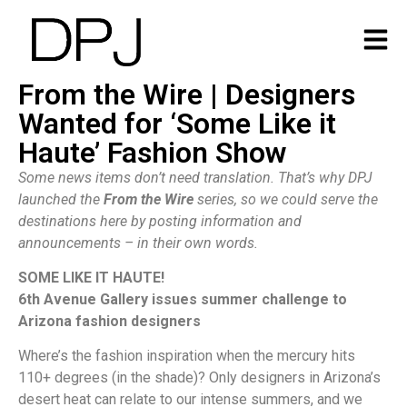
From the Wire | Designers
Wanted for ‘Some Like it
Haute’ Fashion Show
Some news items don’t need translation. That’s why DPJ
launched the
From the Wire
series, so we could serve the
destinations here by posting information and
announcements – in their own words.
SOME LIKE IT HAUTE!
6th Avenue Gallery issues summer challenge to
Arizona fashion designers
Where’s the fashion inspiration when the mercury hits
110+ degrees (in the shade)? Only designers in Arizona’s
desert heat can relate to our intense summers, and we