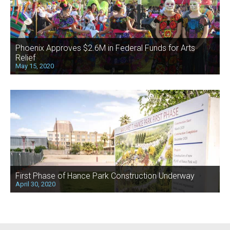
Phoenix Approves $2.6M in Federal Funds for Arts
Relief
May 15, 2020
First Phase of Hance Park Construction Underway
April 30, 2020