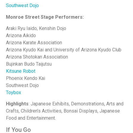
Southwest Dojo
Monroe Street Stage Performers:
Araki Ryu Iaido, Kenshin Dojo
Arizona Aikido
Arizona Karate Association
Arizona Kyudo Kai and University of Arizona Kyudo Club
Arizona Shotokan Association
Bujinkan Budo Taijutsu
Kitsune Robot
Phoenix Kendo Kai
Southwest Dojo
Toybox
Highlights
: Japanese Exhibits, Demonstrations, Arts and
Crafts, Children’s Activities, Bonsai Displays, Japanese
Food and Entertainment.
If You Go