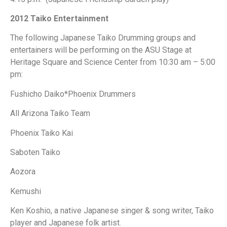
2012 Taiko Entertainment
The following Japanese Taiko Drumming groups and
entertainers will be performing on the ASU Stage at
Heritage Square and Science Center from 10:30 am – 5:00
pm:
Fushicho Daiko*Phoenix Drummers
All Arizona Taiko Team
Phoenix Taiko Kai
Saboten Taiko
Aozora
Kemushi
Ken Koshio, a native Japanese singer & song writer, Taiko
player and Japanese folk artist.