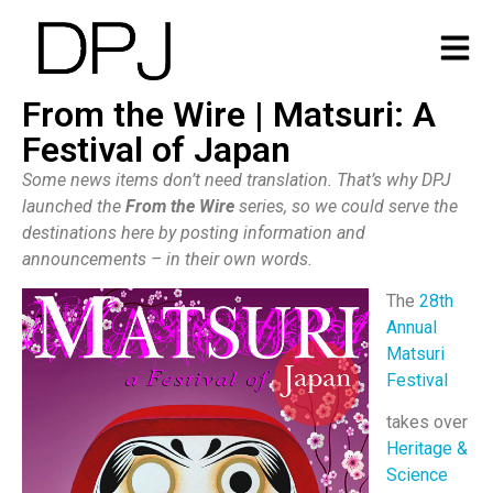
From the Wire | Matsuri: A
Festival of Japan
Some news items don’t need translation. That’s why DPJ
launched the
From the Wire
series, so we could serve the
destinations here by posting information and
announcements – in their own words.
The
28th
Annual
Matsuri
Festival
takes over
Heritage &
Science