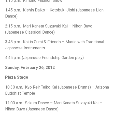
1:15 p.m. Kimono Fashion Show
1:45 p.m. Kishin Daiko – Kotobuki Jishi (Japanese Lion
Dance)
2:15 p.m. Mari Kaneta Suzuyuki Kai – Nihon Buyo
(Japanese Classical Dance)
3:45 p.m. Kokin Gumi & Friends – Music with Traditional
Japanese Instruments
4:45 p.m. (Japanese Friendship Garden play)
Sunday, February 26, 2012
Plaza Stage
10:30 a.m. Kyo Reir Taiko Kai (Japanese Drums) – Arizona
Buddhist Temple
11:00 a.m. Sakura Dance – Mari Kaneta Suzuyuki Kai –
Nihon Buyo (Japanese Dance)