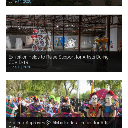
June 14, 2020
Exhibition Helps to Raise Support for Artists During
COVID-19
June 10, 2020
Phoenix Approves $2.6M in Federal Funds for Arts