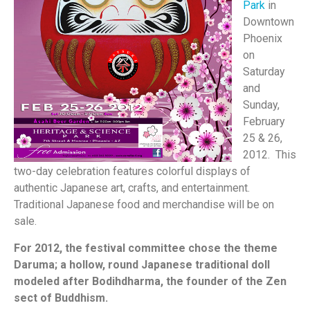
Park
in
Downtown
Phoenix
on
Saturday
and
Sunday,
February
25 & 26,
2012. This
two-day celebration features colorful displays of
authentic Japanese art, crafts, and entertainment.
Traditional Japanese food and merchandise will be on
sale.
For 2012, the festival committee chose the theme
Daruma; a hollow, round Japanese traditional doll
modeled after Bodihdharma, the founder of the Zen
sect of Buddhism.