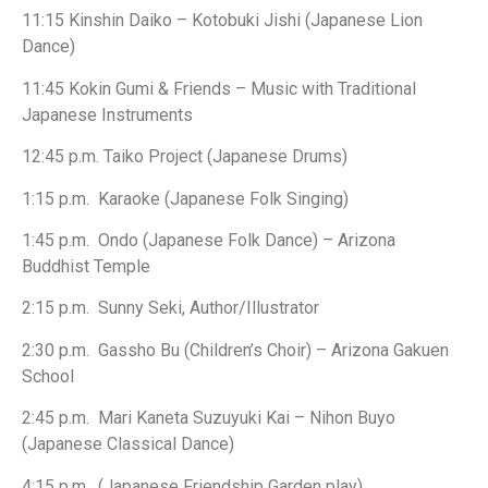
11:15 Kinshin Daiko – Kotobuki Jishi (Japanese Lion
Dance)
11:45 Kokin Gumi & Friends – Music with Traditional
Japanese Instruments
12:45 p.m. Taiko Project (Japanese Drums)
1:15 p.m. Karaoke (Japanese Folk Singing)
1:45 p.m. Ondo (Japanese Folk Dance) – Arizona
Buddhist Temple
2:15 p.m. Sunny Seki, Author/Illustrator
2:30 p.m. Gassho Bu (Children’s Choir) – Arizona Gakuen
School
2:45 p.m. Mari Kaneta Suzuyuki Kai – Nihon Buyo
(Japanese Classical Dance)
4:15 p.m. (Japanese Friendship Garden play)