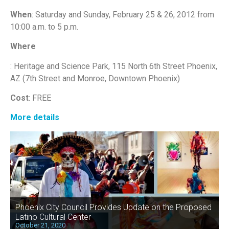
When
: Saturday and Sunday, February 25 & 26, 2012 from
10:00 a.m. to 5 p.m.
Where
: Heritage and Science Park, 115 North 6th Street Phoenix,
AZ (7th Street and Monroe, Downtown Phoenix)
Cost
: FREE
More details
Phoenix City Council Provides Update on the Proposed
Latino Cultural Center
October 21, 2020