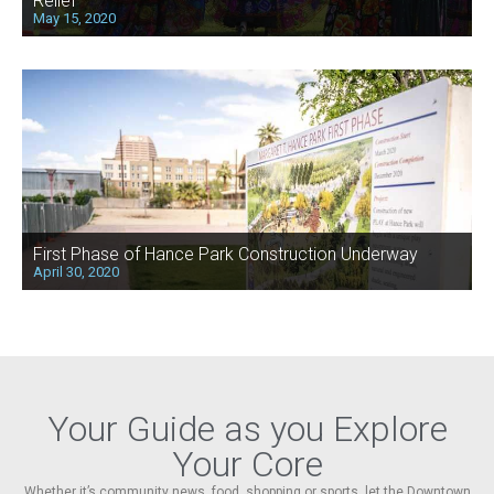
Relief
May 15, 2020
First Phase of Hance Park Construction Underway
April 30, 2020
Your Guide as you Explore
Your Core
Whether it’s community news, food, shopping or sports, let the Downtown