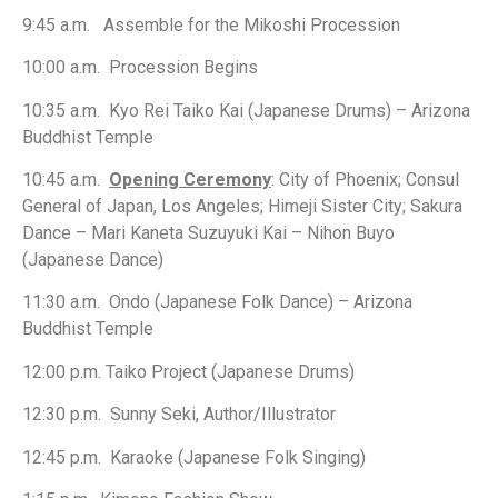
9:45 a.m. Assemble for the Mikoshi Procession
10:00 a.m. Procession Begins
10:35 a.m. Kyo Rei Taiko Kai (Japanese Drums) – Arizona
Buddhist Temple
10:45 a.m.
Opening Ceremony
: City of Phoenix; Consul
General of Japan, Los Angeles; Himeji Sister City; Sakura
Dance – Mari Kaneta Suzuyuki Kai – Nihon Buyo
(Japanese Dance)
11:30 a.m. Ondo (Japanese Folk Dance) – Arizona
Buddhist Temple
12:00 p.m. Taiko Project (Japanese Drums)
12:30 p.m. Sunny Seki, Author/Illustrator
12:45 p.m. Karaoke (Japanese Folk Singing)