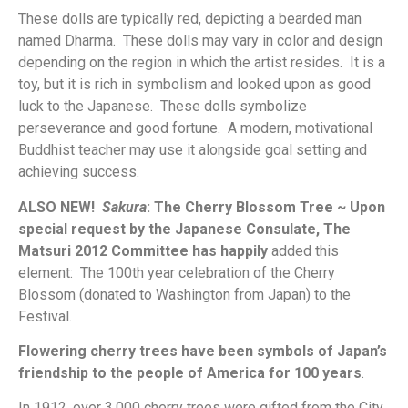
These dolls are typically red, depicting a bearded man
named Dharma. These dolls may vary in color and design
depending on the region in which the artist resides. It is a
toy, but it is rich in symbolism and looked upon as good
luck to the Japanese. These dolls symbolize
perseverance and good fortune. A modern, motivational
Buddhist teacher may use it alongside goal setting and
achieving success.
ALSO NEW!
Sakura
: The Cherry Blossom Tree ~ Upon
special request by the Japanese Consulate, The
Matsuri 2012 Committee has happily
added this
element: The 100th year celebration of the Cherry
Blossom (donated to Washington from Japan) to the
Festival.
Flowering cherry trees have been symbols of Japan’s
friendship to the people of America for 100 years
.
In 1912, over 3,000 cherry trees were gifted from the City