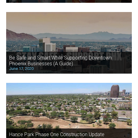
Be Safe and Smart While Supporting Downtown
Phoenix Businesses (A Guide)
June 17, 2020
Hance Park Phase One Construction Update