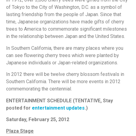
of Tokyo to the City of Washington, D.C. as a symbol of
lasting friendship from the people of Japan. Since that
time, Japanese organizations have made gifts of cherry
trees to America to commemorate significant milestones
in the relationship between Japan and the United States.
In Southern California, there are many places where you
can see flowering cherry trees which were planted by
Japanese individuals or Japan-related organizations.
In 2012 there will be twelve cherry blossom festivals in
Southern California. There will be more events in 2012
commemorating the centennial.
ENTERTAINMENT SCHEDULE (TENTATIVE, Stay
posted for
entertainment updates
.)
Satur
day, February 25, 2012
Plaza Stage