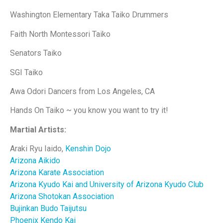
Washington Elementary Taka Taiko Drummers
Faith North Montessori Taiko
Senators Taiko
SGI Taiko
Awa Odori Dancers from Los Angeles, CA
Hands On Taiko ~ you know you want to try it!
Martial Artists:
Araki Ryu Iaido,
Kenshin Dojo
Arizona Aikido
Arizona Karate Association
Arizona Kyudo Kai and University of Arizona Kyudo Club
Arizona Shotokan Association
Bujinkan Budo Taijutsu
Phoenix Kendo Kai