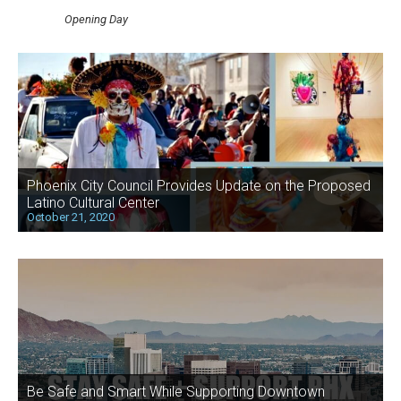
Opening Day
Phoenix City Council Provides Update on the Proposed
Latino Cultural Center
October 21, 2020
Be Safe and Smart While Supporting Downtown