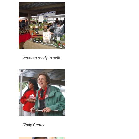
Vendors ready to sell!
Cindy Gentry