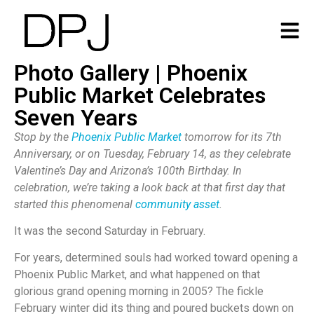
Photo Gallery | Phoenix
Public Market Celebrates
Seven Years
Stop by the
Phoenix Public Market
tomorrow for its 7th
Anniversary, or on Tuesday, February 14, as they celebrate
Valentine’s Day and Arizona’s 100th Birthday. In
celebration, we’re taking a look back at that first day that
started this phenomenal
community asset
.
It was the second Saturday in February.
For years, determined souls had worked toward opening a
Phoenix Public Market, and what happened on that
glorious grand opening morning in 2005? The fickle
February winter did its thing and poured buckets down on