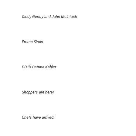
Cindy Gentry and John McIntosh
Emma Sirois
DPJ’s Catrina Kahler
Shoppers are here!
Chefs have arrived!