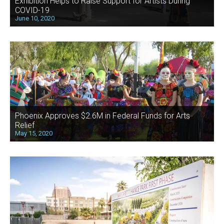
Exhibition Helps to Raise Support for Artists During
COVID-19
June 10, 2020
Phoenix Approves $2.6M in Federal Funds for Arts
Relief
May 15, 2020