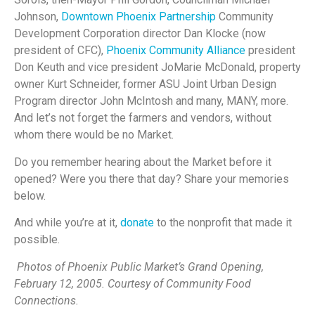
Johnson,
Downtown Phoenix Partnership
Community
Development Corporation director Dan Klocke (now
president of CFC),
Phoenix Community Alliance
president
Don Keuth and vice president JoMarie McDonald, property
owner Kurt Schneider, former ASU Joint Urban Design
Program director John McIntosh and many, MANY, more.
And let’s not forget the farmers and vendors, without
whom there would be no Market.
Do you remember hearing about the Market before it
opened? Were you there that day? Share your memories
below.
And while you’re at it,
donate
to the nonprofit that made it
possible.
Photos of Phoenix Public Market’s Grand Opening,
February 12, 2005. Courtesy of Community Food
Connections.