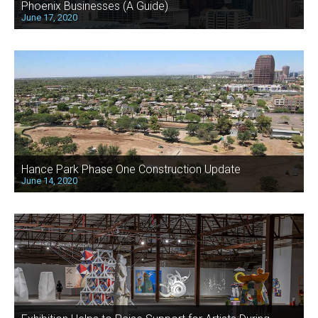
Phoenix Businesses (A Guide)
June 17, 2020
Hance Park Phase One Construction Update
June 14, 2020