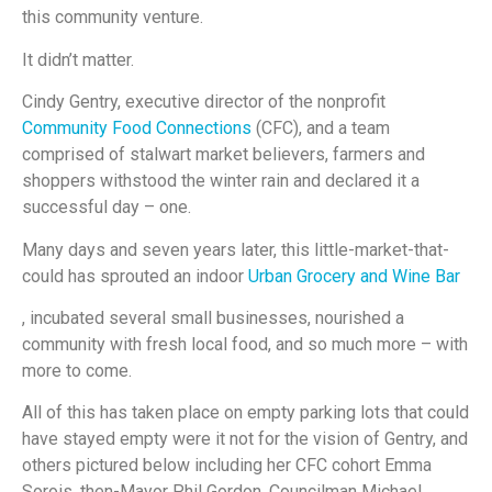
this community venture.
It didn’t matter.
Cindy Gentry, executive director of the nonprofit
Community Food Connections
(CFC), and a team
comprised of stalwart market believers, farmers and
shoppers withstood the winter rain and declared it a
successful day – one.
Many days and seven years later, this little-market-that-
could has sprouted an indoor
Urban Grocery and Wine Bar
, incubated several small businesses, nourished a
community with fresh local food, and so much more – with
more to come.
All of this has taken place on empty parking lots that could
have stayed empty were it not for the vision of Gentry, and
others pictured below including her CFC cohort Emma
Sorois, then-Mayor Phil Gordon, Councilman Michael