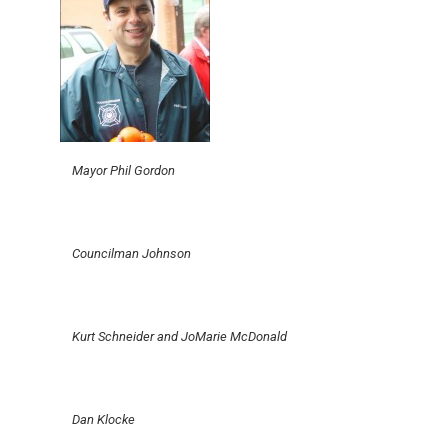
Mayor Phil Gordon
Councilman Johnson
Kurt Schneider and JoMarie McDonald
Dan Klocke