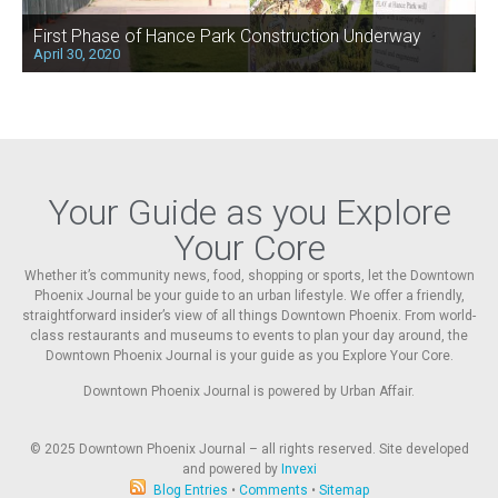
First Phase of Hance Park Construction Underway
April 30, 2020
Your Guide as you Explore
Your Core
Whether it’s community news, food, shopping or sports, let the Downtown
Phoenix Journal be your guide to an urban lifestyle. We offer a friendly,
straightforward insider’s view of all things Downtown Phoenix. From world-
class restaurants and museums to events to plan your day around, the
Downtown Phoenix Journal is your guide as you Explore Your Core.
Downtown Phoenix Journal is powered by Urban Affair.
© 2025
Downtown Phoenix Journal – all rights reserved. Site developed
and powered by
Invexi
Blog Entries
•
Comments
•
Sitemap