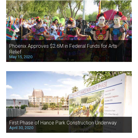
Phoenix Approves $2.6M in Federal Funds for Arts
Relief
May 15, 2020
First Phase of Hance Park Construction Underway
April 30, 2020