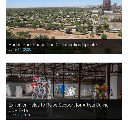
Hance Park Phase One Construction Update
June 14, 2020
Exhibition Helps to Raise Support for Artists During
COVID-19
June 10, 2020