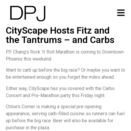
CityScape Hosts Fitz and
the Tantrums – and Carbs
P.F. Chang’s Rock ‘n’ Roll Marathon is coming to Downtown
Phoenix this weekend.
Want to carb up before the big race? Or maybe you want to
be entertained enough so you forget the miles ahead.
Either way, CityScape has you covered with the Carbo
Concert and Pre-Marathon party this Friday night.
Chloe’s Corner is making a special pre-opening
appearance, serving carb-filled cuisine so runners can fuel
up before the big race. Beer will also be available for
purchase in the plaza.