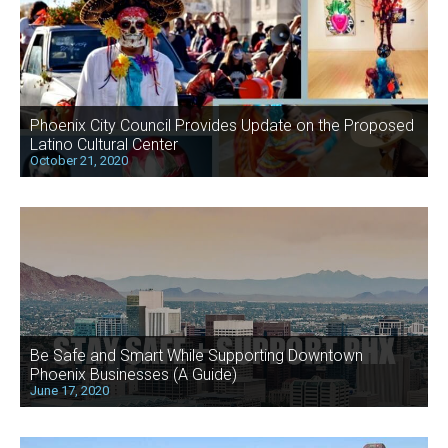
Phoenix City Council Provides Update on the Proposed
Latino Cultural Center
October 21, 2020
Be Safe and Smart While Supporting Downtown
Phoenix Businesses (A Guide)
June 17, 2020