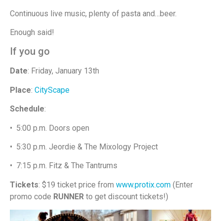
Continuous live music, plenty of pasta and…beer.
Enough said!
If you go
Date
: Friday, January 13th
Place
:
CityScape
Schedule
:
• 5:00 p.m. Doors open
• 5:30 p.m. Jeordie & The Mixology Project
• 7:15 p.m. Fitz & The Tantrums
Tickets
: $19 ticket price from
www.protix.com
(Enter
promo code
RUNNER
to get discount tickets!)