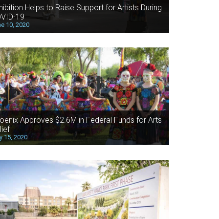
hibition Helps to Raise Support for Artists During
VID-19
e 10, 2020
oenix Approves $2.6M in Federal Funds for Arts
lief
 15, 2020