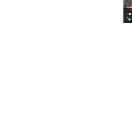
Fi
Apr