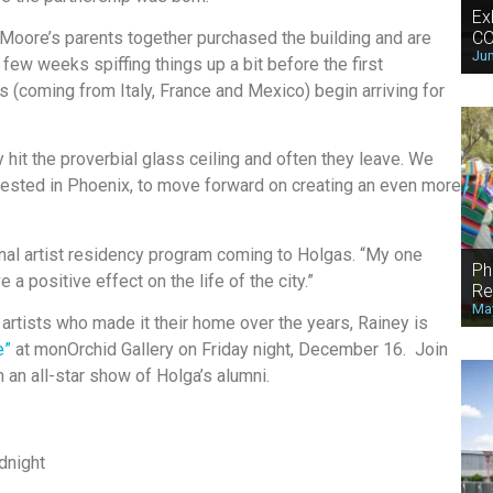
Ex
CO
 Moore’s parents together purchased the building and are
Jun
few weeks spiffing things up a bit before the first
sts (coming from Italy, France and Mexico) begin arriving for
hit the proverbial glass ceiling and often they leave. We
vested in Phoenix, to move forward on creating an even more
onal artist residency program coming to Holgas. “My one
Ph
 a positive effect on the life of the city.”
Re
May
 artists who made it their home over the years, Rainey is
e”
at monOrchid Gallery on Friday night, December 16. Join
h an all-star show of Holga’s alumni.
dnight