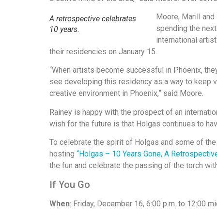
Moore, Marill and
A retrospective celebrates
spending the next 
10 years.
international arti
their residencies on January 15.
“When artists become successful in Phoenix, they 
see developing this residency as a way to keep 
creative environment in Phoenix,” said Moore.
Rainey is happy with the prospect of an internati
wish for the future is that Holgas continues to have
To celebrate the spirit of Holgas and some of the
hosting
“Holgas – 10 Years Gone, A Retrospectiv
the fun and celebrate the passing of the torch wit
If You Go
When
: Friday, December 16, 6:00 p.m. to 12:00 mi