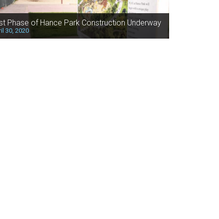
rst Phase of Hance Park Construction Underway
il 30, 2020