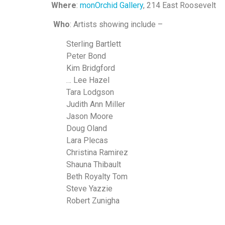
Where
:
monOrchid Gallery
, 214 East Roosevelt
Who
: Artists showing include –
Sterling Bartlett
Peter Bond
Kim Bridgford
… Lee Hazel
Tara Lodgson
Judith Ann Miller
Jason Moore
Doug Oland
Lara Plecas
Christina Ramirez
Shauna Thibault
Beth Royalty Tom
Steve Yazzie
Robert Zunigha