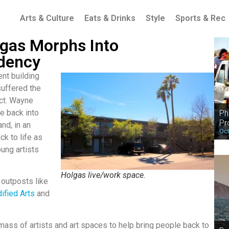
Arts & Culture
Eats & Drinks
Style
Sports & Rec
gas Morphs Into
idency
nt building
suffered the
ect. Wayne
e back into
Ph
Pr
nd, in an
Oct
ck to life as
ung artists
Holgas live/work space.
 outposts like
ified Arts
and
l mass of artists and art spaces to help bring people back to