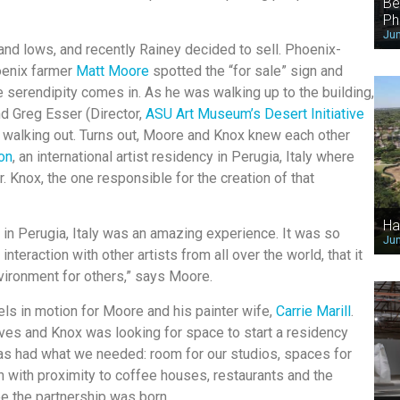
Be
Ph
Jun
nd lows, and recently Rainey decided to sell. Phoenix-
hoenix farmer
Matt Moore
spotted the “for sale” sign and
e serendipity comes in. As he was walking up to the building,
nd Greg Esser (Director,
ASU Art Museum’s Desert Initiative
walking out. Turns out, Moore and Knox knew each other
ion
, an international artist residency in Perugia, Italy where
. Knox, the one responsible for the creation of that
Ha
in Perugia, Italy was an amazing experience. It was so
Jun
 interaction with other artists from all over the world, that it
vironment for others,” says Moore.
ls in motion for Moore and his painter wife,
Carrie Marill
.
ves and Knox was looking for space to start a residency
lgas had what we needed: room for our studios, spaces for
on with proximity to coffee houses, restaurants and the
ee the partnership was born.