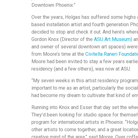
Downtown Phoenix.”
Over the years, Holgas has suffered some highs a
based installation artist and fourth generation P
decided to stop and check it out. And here’s wher
Gordon Knox (Director of the
ASU Art Museum
) a
and owner of several downtown art spaces) were 
from Moore’s time at the
Civitella Raneri Foundat
Moore had been invited to stay a few years earlier
residency (and a few others), was now at ASU.
“My seven weeks in this artist residency program 
important to me as an artist, particularly the social
had become my dream to cultivate that kind of en
Running into Knox and Esser that day set the whee
They’d been looking for studio space for themsel
program for international artists in Phoenix. “Ho
other artists to come together, and a great locati
creative mind of the area,” said Moore. Over coff