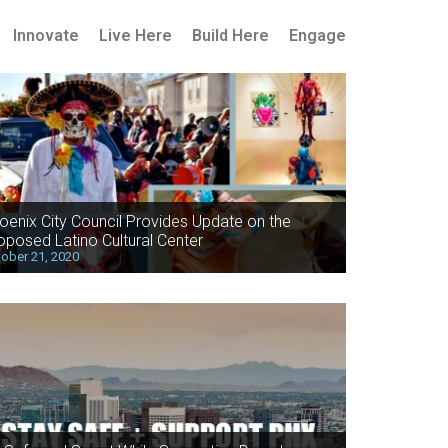
Innovate
Live Here
Build Here
Engage
oenix City Council Provides Update on the
oposed Latino Cultural Center
ober 21, 2020