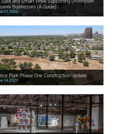
 Safe and Smart While Supporting Downtown
oenix Businesses (A Guide)
e 17, 2020
nce Park Phase One Construction Update
e 14, 2020