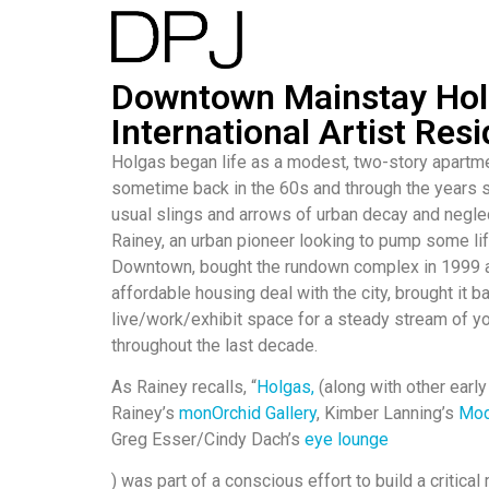
Downtown Mainstay Hol
International Artist Res
Holgas began life as a modest, two-story apartme
sometime back in the 60s and through the years 
usual slings and arrows of urban decay and negl
Rainey, an urban pioneer looking to pump some lif
Downtown, bought the rundown complex in 1999 a
affordable housing deal with the city, brought it ba
live/work/exhibit space for a steady stream of yo
throughout the last decade.
As Rainey recalls, “
Holgas,
(along with other early
Rainey’s
monOrchid Gallery
, Kimber Lanning’s
Mod
Greg Esser/Cindy Dach’s
eye lounge
) was part of a conscious effort to build a critica