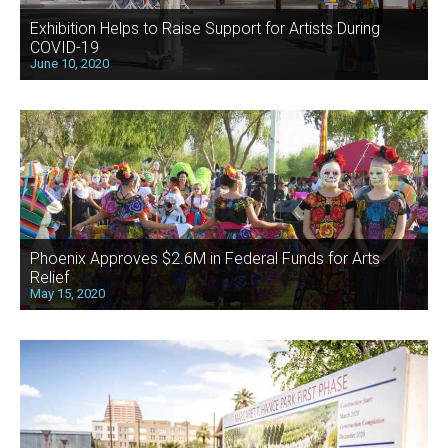
Exhibition Helps to Raise Support for Artists During
COVID-19
June 10, 2020
Phoenix Approves $2.6M in Federal Funds for Arts
Relief
May 15, 2020