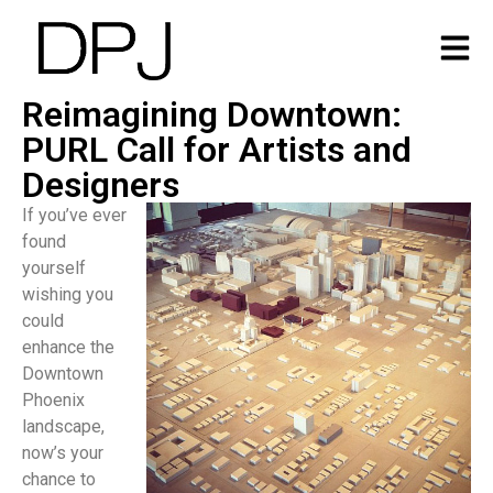
Reimagining Downtown:
PURL Call for Artists and
Designers
If you’ve ever
found
yourself
wishing you
could
enhance the
Downtown
Phoenix
landscape,
now’s your
chance to