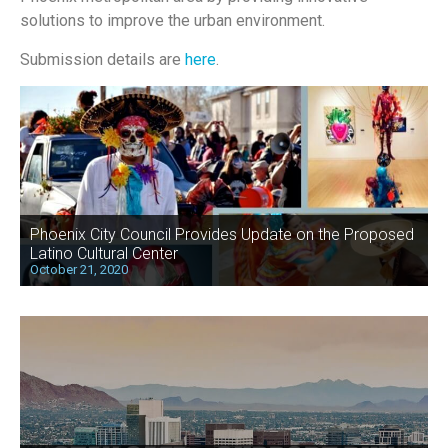
solutions to improve the urban environment.
Submission details are
here
.
Phoenix City Council Provides Update on the Proposed
Latino Cultural Center
October 21, 2020