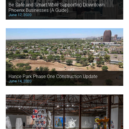
Be Safe and Smart While Supporting Downtown
Phoenix Businesses (A Guide)
June 17, 2020
Hance Park Phase One Construction Update
June 14, 2020