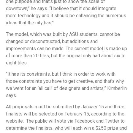
one purpose and that’s just to show the scale of
downtown,” he says. “I believe that it should integrate
more technology and it should be enhancing the numerous
ideas that the city has.”
The model, which was built by ASU students, cannot be
changed or deconstructed, but additions and
improvements can be made. The current model is made up
of more than 20 tiles, but the original only had about six to
eight tiles.
“It has its constraints, but I think in order to work with
those constraints you have to get creative, and that’s why
we went for an ‘all call’ of designers and artists,” Kimberlin
says.
All proposals must be submitted by January 15 and three
finalists will be selected on February 15, according to the
website. The public will vote via Facebook and Twitter to
determine the finalists, who will each win a $250 prize and