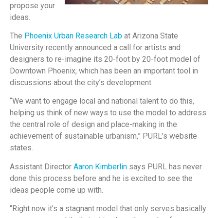
propose your
ideas.
The
Phoenix Urban Research Lab
at Arizona State
University recently announced a call for artists and
designers to re-imagine its 20-foot by 20-foot model of
Downtown Phoenix, which has been an important tool in
discussions about the city’s development.
“We want to engage local and national talent to do this,
helping us think of new ways to use the model to address
the central role of design and place-making in the
achievement of sustainable urbanism,” PURL’s website
states.
Assistant Director
Aaron Kimberlin
says PURL has never
done this process before and he is excited to see the
ideas people come up with.
“Right now it’s a stagnant model that only serves basically