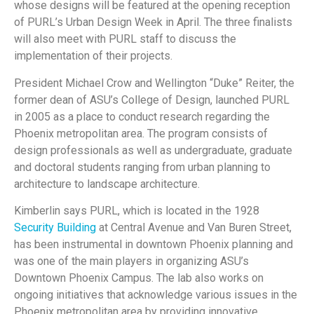
whose designs will be featured at the opening reception
of PURL’s Urban Design Week in April. The three finalists
will also meet with PURL staff to discuss the
implementation of their projects.
President Michael Crow and Wellington “Duke” Reiter, the
former dean of ASU’s College of Design, launched PURL
in 2005 as a place to conduct research regarding the
Phoenix metropolitan area. The program consists of
design professionals as well as undergraduate, graduate
and doctoral students ranging from urban planning to
architecture to landscape architecture.
Kimberlin says PURL, which is located in the 1928
Security Building
at Central Avenue and Van Buren Street,
has been instrumental in downtown Phoenix planning and
was one of the main players in organizing ASU’s
Downtown Phoenix Campus. The lab also works on
ongoing initiatives that acknowledge various issues in the
Phoenix metropolitan area by providing innovative