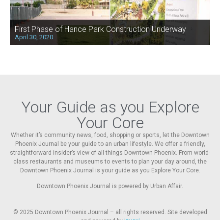
First Phase of Hance Park Construction Underway
April 30, 2020
Your Guide as you Explore
Your Core
Whether it’s community news, food, shopping or sports, let the Downtown
Phoenix Journal be your guide to an urban lifestyle. We offer a friendly,
straightforward insider’s view of all things Downtown Phoenix. From world-
class restaurants and museums to events to plan your day around, the
Downtown Phoenix Journal is your guide as you Explore Your Core.
Downtown Phoenix Journal is powered by Urban Affair.
© 2025
Downtown Phoenix Journal – all rights reserved. Site developed