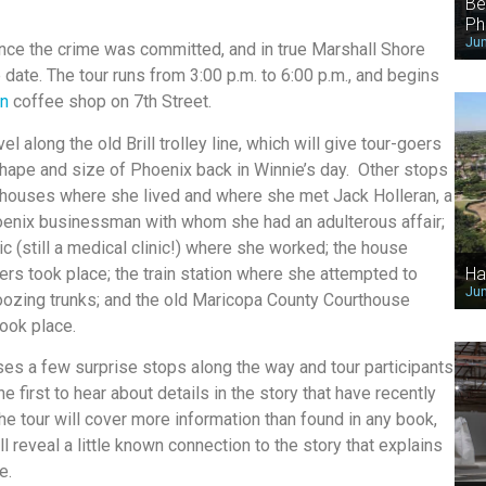
Be
Ph
Jun
ince the crime was committed, and in true Marshall Shore
date. The tour runs from 3:00 p.m. to 6:00 p.m., and begins
in
coffee shop on 7th Street.
vel along the old Brill trolley line, which will give tour-goers
shape and size of Phoenix back in Winnie’s day. Other stops
e houses where she lived and where she met Jack Holleran, a
enix businessman with whom she had an adulterous affair;
ic (still a medical clinic!) where she worked; the house
rs took place; the train station where she attempted to
Ha
Jun
oozing trunks; and the old Maricopa County Courthouse
took place.
es a few surprise stops along the way and tour participants
e first to hear about details in the story that have recently
The tour will cover more information than found in any book,
l reveal a little known connection to the story that explains
e.