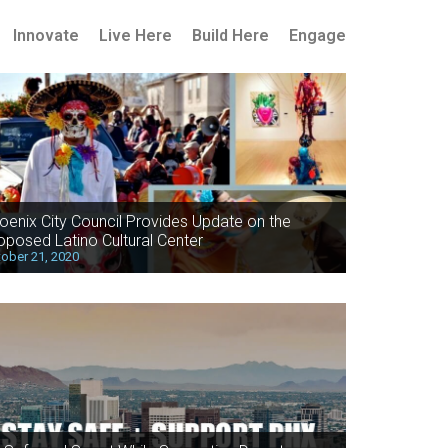
Innovate
Live Here
Build Here
Engage
oenix City Council Provides Update on the
oposed Latino Cultural Center
ober 21, 2020