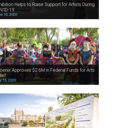
hibition Helps to Raise Support for Artists During
VID-19
e 10, 2020
oenix Approves $2.6M in Federal Funds for Arts
lief
 15, 2020