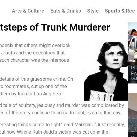
Arts & Culture
Eats & Drinks
Style
Sports & Rec
tsteps of Trunk Murderer
hoenix that others might overlook:
 artists and the eccentrics that
 such character was the infamous
Ph
Pr
Oct
 details of this gruesome crime. On
two roommates, cut up one of the
 them by train to Los Angeles.
ed tale of adultery, jealousy and murder was complicated by
s of the story continue to come to light, even to this day.
eresting things come to light.” said Marshall. “Just recently,
t how Winnie Ruth Judd’s victim was cut up in the