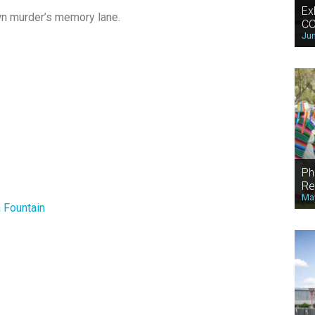
Ex
own murder’s memory lane.
CO
Jun
Ph
Re
May
 Fountain