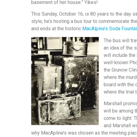
basement of her house.” Yikes!
This Sunday, October 16, is 80 years to the day s
style, he’s hosting a bus tour to commemorate the 
and ends at the historic
MacAlpine’s Soda Founta
The bus will tra
an idea of the 
will include th
well-known Pho
the Grunow Clin
where the murde
board with the 
where the trial 
Marshall promis
will be among th
come to light. 
and Marshall wil
why MacApline’s was chosen as the meeting plac