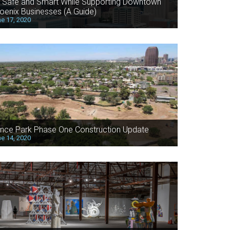
 Safe and Smart While Supporting Downtown
oenix Businesses (A Guide)
e 17, 2020
nce Park Phase One Construction Update
e 14, 2020