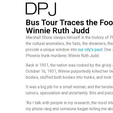
Bus Tour Traces the Foo
Winnie Ruth Judd
Marshall Shore steeps himself in the history of P
the cultural anomalies, the fads, the dreamers, the
provide a unique window into
our city’s past
. One
Phoenix trunk murderer, Winnie Ruth Judd.
Back in 1931, the nation was rocked by the grisly
October 16, 1931, Winnie purportedly killed her 
bodies, stuffed both bodies into trunks, and took
It was a big job for a small woman, and the twist
rumors, speculation and uncertainty. Bits and piece
“As I talk with people in my research, the most int
my phone rang and someone began telling me abou