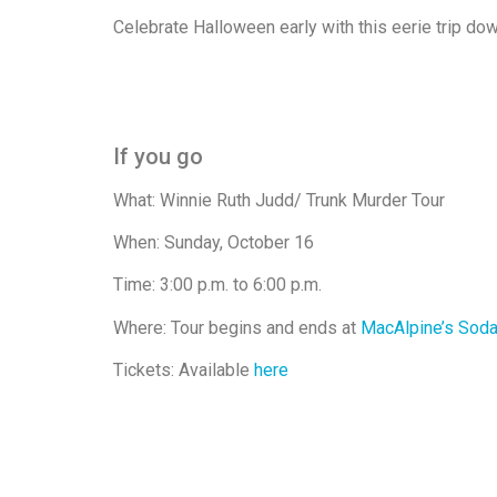
Celebrate Halloween early with this eerie trip d
If you go
What: Winnie Ruth Judd/ Trunk Murder Tour
When: Sunday, October 16
Time: 3:00 p.m. to 6:00 p.m.
Where: Tour begins and ends at
MacAlpine’s Soda
Tickets: Available
here