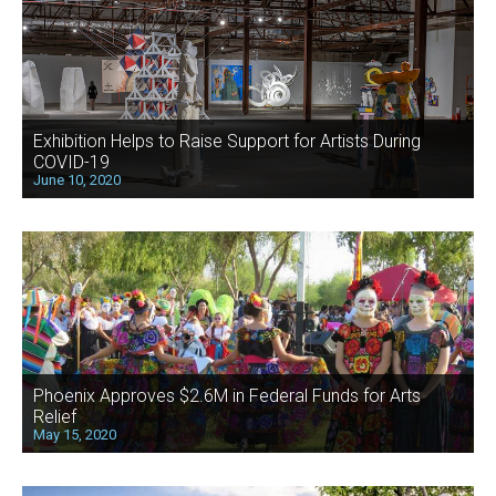
Exhibition Helps to Raise Support for Artists During
COVID-19
June 10, 2020
Phoenix Approves $2.6M in Federal Funds for Arts
Relief
May 15, 2020