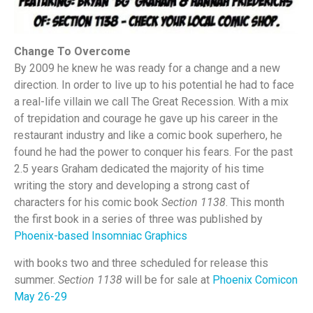
Change To Overcome
By 2009 he knew he was ready for a change and a new
direction. In order to live up to his potential he had to face
a real-life villain we call The Great Recession. With a mix
of trepidation and courage he gave up his career in the
restaurant industry and like a comic book superhero, he
found he had the power to conquer his fears. For the past
2.5 years Graham dedicated the majority of his time
writing the story and developing a strong cast of
characters for his comic book
Section 1138
. This month
the first book in a series of three was published by
Phoenix-based Insomniac Graphics
with books two and three scheduled for release this
summer.
Section 1138
will be for sale at
Phoenix Comicon
May 26-29