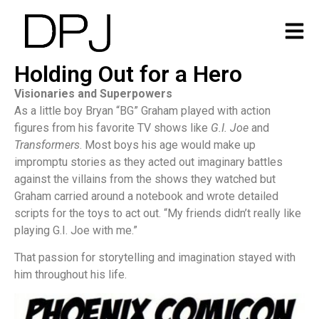
Holding Out for a Hero
Visionaries and Superpowers
As a little boy Bryan “BG” Graham played with action
figures from his favorite TV shows like
G.I. Joe
and
Transformers
. Most boys his age would make up
impromptu stories as they acted out imaginary battles
against the villains from the shows they watched but
Graham carried around a notebook and wrote detailed
scripts for the toys to act out. “My friends didn’t really like
playing G.I. Joe with me.”
That passion for storytelling and imagination stayed with
him throughout his life.