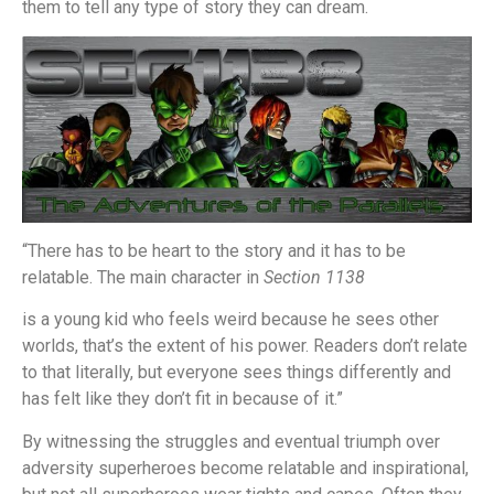
them to tell any type of story they can dream.
“There has to be heart to the story and it has to be
relatable. The main character in
Section 1138
is a young kid who feels weird because he sees other
worlds, that’s the extent of his power. Readers don’t relate
to that literally, but everyone sees things differently and
has felt like they don’t fit in because of it.”
By witnessing the struggles and eventual triumph over
adversity superheroes become relatable and inspirational,