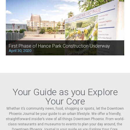
First Phase of Hance Park Construction Underway
April 30, 2020
Your Guide as you Explore
Your Core
Whether it’s community news, food, shopping or sports, let the Downtown
Phoenix Journal be your guide to an urban lifestyle. We offer a friendly,
straightforward insider’s view of all things Downtown Phoenix. From world-
class restaurants and museums to events to plan your day around, the
Downtown Phoenix Journal is your guide as you Explore Your Core.