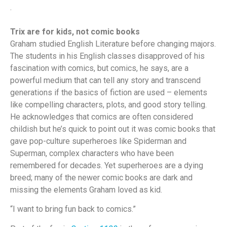
.
Trix are for kids, not comic books
Graham studied English Literature before changing majors.
The students in his English classes disapproved of his
fascination with comics, but comics, he says, are a
powerful medium that can tell any story and transcend
generations if the basics of fiction are used – elements
like compelling characters, plots, and good story telling.
He acknowledges that comics are often considered
childish but he’s quick to point out it was comic books that
gave pop-culture superheroes like Spiderman and
Superman, complex characters who have been
remembered for decades. Yet superheroes are a dying
breed; many of the newer comic books are dark and
missing the elements Graham loved as kid.
“I want to bring fun back to comics.”