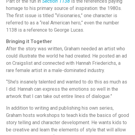
Part of the fun in
Section 1138
is the references paying
homage to his primary source of inspiration: the 1980s.
The first issue is titled “Visionaries,” one character is
referred to as a “real American hero,” even the number
1138 is a reference to George Lucas.
Bringing it Together
After the story was written, Graham needed an artist who
could illustrate the world he had created. He posted an ad
on Craigslist and connected with Hannah Friederichs, a
rare female artist in a male-dominated industry.
“She’s insanely talented and wanted to do this as much as
I did. Hannah can express the emotions so well in the
artwork that I can take out entire lines of dialogue.”
In addition to writing and publishing his own series,
Graham hosts workshops to teach kids the basics of good
story telling and character development. He wants kids to
be creative and learn the elements of style that will allow