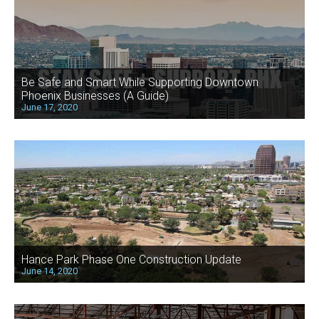
Be Safe and Smart While Supporting Downtown
Phoenix Businesses (A Guide)
June 17, 2020
Hance Park Phase One Construction Update
June 14, 2020