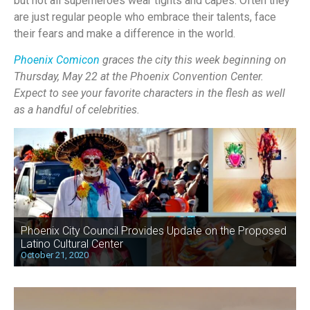
but not all superheroes wear tights and capes. Often they
are just regular people who embrace their talents, face
their fears and make a difference in the world.
Phoenix Comicon
graces the city this week beginning on
Thursday, May 22 at the Phoenix Convention Center.
Expect to see your favorite characters in the flesh as well
as a handful of celebrities.
Phoenix City Council Provides Update on the Proposed
Latino Cultural Center
October 21, 2020