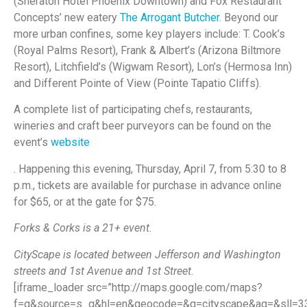
(Sheraton Hotel Phoenix Downtown) and Fox Restaurant
Concepts’ new eatery
The Arrogant Butcher
. Beyond our
more urban confines, some key players include: T. Cook’s
(Royal Palms Resort), Frank & Albert’s (Arizona Biltmore
Resort), Litchfield’s (Wigwam Resort), Lon’s (Hermosa Inn)
and Different Pointe of View (Pointe Tapatio Cliffs).
A complete list of participating chefs, restaurants,
wineries and craft beer purveyors can be found on the
event’s
website
. Happening this evening, Thursday, April 7, from 5:30 to 8
p.m., tickets are available for purchase in advance online
for $65, or at the gate for $75.
Forks & Corks is a 21+ event.
CityScape is located between Jefferson and Washington
streets and 1st Avenue and 1st Street.
[iframe_loader src=”http://maps.google.com/maps?
f=q&source=s_q&hl=en&geocode=&q=cityscape&aq=&sll=33