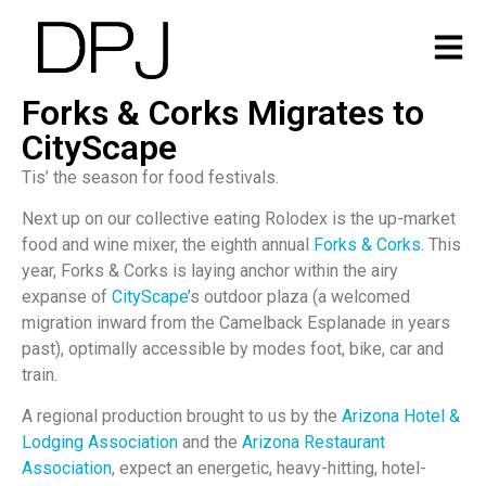
Forks & Corks Migrates to
CityScape
Tis’ the season for food festivals.
Next up on our collective eating Rolodex is the up-market
food and wine mixer, the eighth annual
Forks & Corks
. This
year, Forks & Corks is laying anchor within the airy
expanse of
CityScape
’s outdoor plaza (a welcomed
migration inward from the Camelback Esplanade in years
past), optimally accessible by modes foot, bike, car and
train.
A regional production brought to us by the
Arizona Hotel &
Lodging Association
and the
Arizona Restaurant
Association
, expect an energetic, heavy-hitting, hotel-