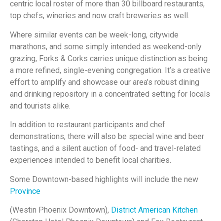
centric local roster of more than 30 billboard restaurants,
top chefs, wineries and now craft breweries as well.
Where similar events can be week-long, citywide
marathons, and some simply intended as weekend-only
grazing, Forks & Corks carries unique distinction as being
a more refined, single-evening congregation. It’s a creative
effort to amplify and showcase our area’s robust dining
and drinking repository in a concentrated setting for locals
and tourists alike.
In addition to restaurant participants and chef
demonstrations, there will also be special wine and beer
tastings, and a silent auction of food- and travel-related
experiences intended to benefit local charities.
Some Downtown-based highlights will include the new
Province
(Westin Phoenix Downtown),
District American Kitchen