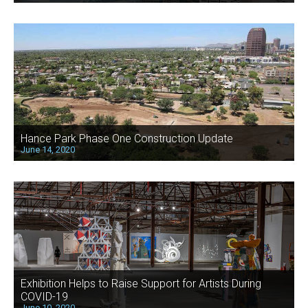
Hance Park Phase One Construction Update
June 14, 2020
Exhibition Helps to Raise Support for Artists During
COVID-19
June 10, 2020