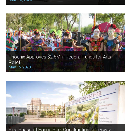
Phoenix Approves $2.6M in Federal Funds for Arts
Relief
May 15, 2020
First Phase of Hance Park Construction Underway