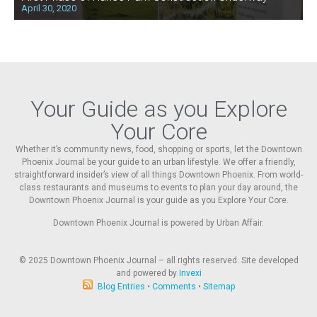
April 30, 2020
Your Guide as you Explore
Your Core
Whether it’s community news, food, shopping or sports, let the Downtown
Phoenix Journal be your guide to an urban lifestyle. We offer a friendly,
straightforward insider’s view of all things Downtown Phoenix. From world-
class restaurants and museums to events to plan your day around, the
Downtown Phoenix Journal is your guide as you Explore Your Core.
Downtown Phoenix Journal is powered by Urban Affair.
© 2025
Downtown Phoenix Journal – all rights reserved. Site developed
and powered by
Invexi
Blog Entries
•
Comments
•
Sitemap