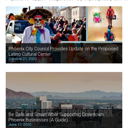
Phoenix City Council Provides Update on the Proposed
Latino Cultural Center
October 21, 2020
Be Safe and Smart While Supporting Downtown
Phoenix Businesses (A Guide)
June 17, 2020