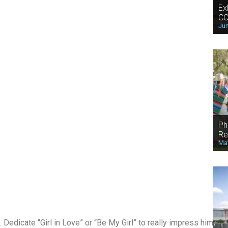
Ex
CO
Jun
Ph
Re
May
 Dedicate “Girl in Love” or “Be My Girl” to really impress him