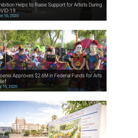
hibition Helps to Raise Support for Artists During
VID-19
e 10, 2020
oenix Approves $2.6M in Federal Funds for Arts
lief
 15, 2020