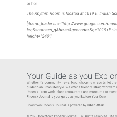
or her.
The Rhythm Room is located at 1019 E. Indian Sc
[iframe_loader src=”http://www.google.com/map
f=q&source=s_q&hl=en&geocode=&q=1019+E+Ind
height=”240″]
Your Guide as you Explo
Whether it’s community news, food, shopping or sports, let t
guide to an urban lifestyle. We offer a friendly, straightforward
Phoenix. From world-class restaurants and museums to event
Phoenix Journal is your guide as you Explore Your Core.
Downtown Phoenix Journal is powered by Urban Affair.
© 2025
Downtown Phoenix Journal – all rights reserved. Site