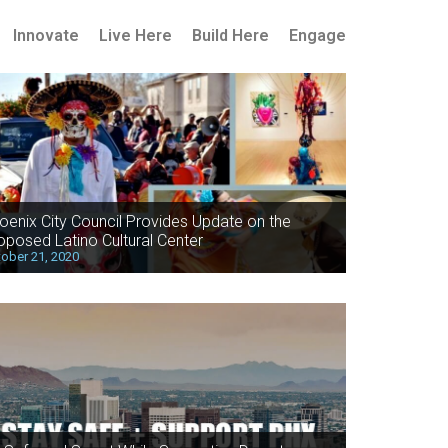
Innovate
Live Here
Build Here
Engage
oenix City Council Provides Update on the
oposed Latino Cultural Center
ober 21, 2020