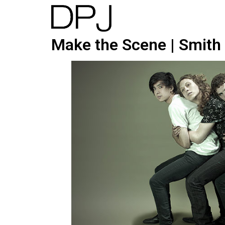
Make the Scene | Smith