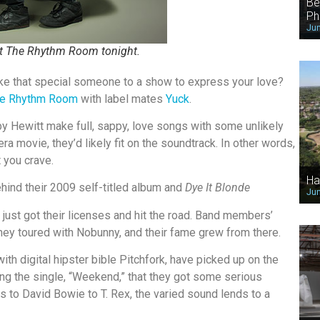
Be
Ph
Jun
it The Rhythm Room tonight.
take that special someone to a show to express your love?
e Rhythm Room
with label mates
Yuck
.
 Hewitt make full, sappy, love songs with some unlikely
a movie, they’d likely fit on the soundtrack. In other words,
t you crave.
Ha
ind their 2009 self-titled album and
Dye It Blonde
Jun
 just got their licenses and hit the road. Band members’
hey toured with Nobunny, and their fame grew from there.
th digital hipster bible Pitchfork, have picked up on the
turing the single, “Weekend,” that they got some serious
s to David Bowie to T. Rex, the varied sound lends to a