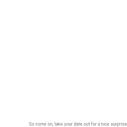
So come on, take your date out for a nice surprise.