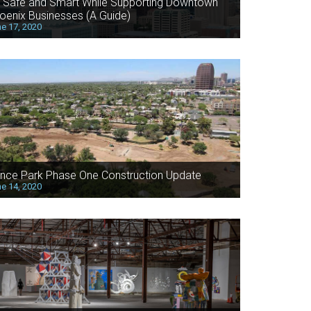
 Safe and Smart While Supporting Downtown
oenix Businesses (A Guide)
e 17, 2020
nce Park Phase One Construction Update
e 14, 2020