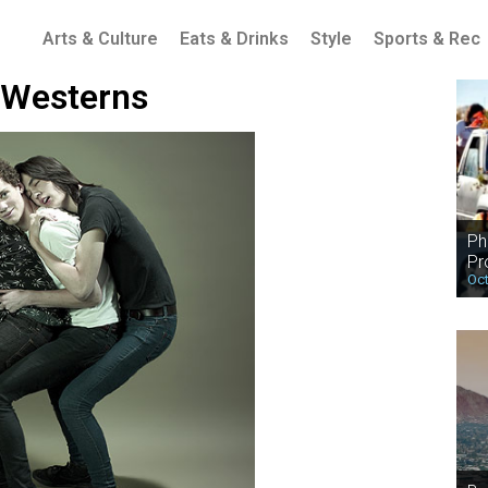
Arts & Culture
Eats & Drinks
Style
Sports & Rec
 Westerns
Ph
Pr
Oct