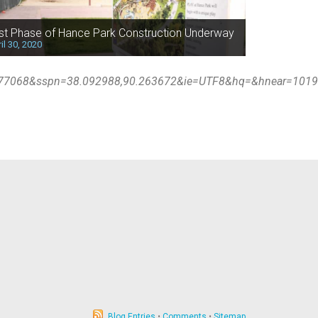
rst Phase of Hance Park Construction Underway
il 30, 2020
677068&sspn=38.092988,90.263672&ie=UTF8&hq=&hnear=1019+
Blog Entries
•
Comments
•
Sitemap