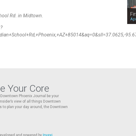
Fi
hool Rd. in Midtown.
Apr
s?
ian+School+Rd,+Phoenix,+AZ+85014&aq=0&sll=37.0625,-95.
re Your Core
he Downtown Phoenix Journal be your
 insider’s view of all things Downtown
s to plan your day around, the Downtown
 developed and powered by
Invexi