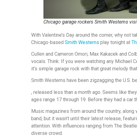
Chicago garage rockers Smith Westerns vis
With Valentine’s Day around the corner, why not 
Chicago-based
Smith Westerns
play tonight at
Th
Cullen and Cameron Omori, Max Kakacek and Colby
vocals. Think: If you were watching any Michael Cer
it’s simple garage rock with that great melody tha
Smith Westerns have been zigzagging the U.S. beh
, released less than a month ago. Seems like they
ages range 17 through 19. Before they had a car t
Music magazines from around the country, along wi
band, but it wasn’t until their latest release, fea
attention. With influences ranging from The Beatle
diverse crowd.