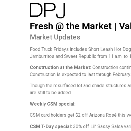
Fresh @ the Market | Val
Market Updates
Food Truck Fridays includes Short Leash Hot Dogs
Jamburritos and Sweet Republic from 11 a.m. to 1(
Construction at the Market:
Construction conti
Construction is expected to last through February.
Though the resurfaced lot and shade structures ar
are still to be added.
Weekly CSM special:
CSM card holders get $2 off Arizona Rosé this w
CSM T-Day special:
30% off Lil’ Sassy Salsa var