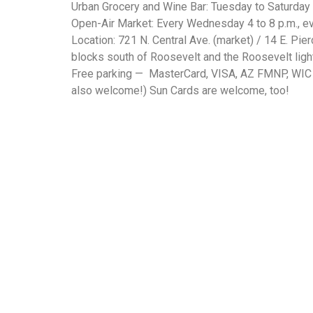
Urban Grocery and Wine Bar: Tuesday to Saturday 7
Open-Air Market: Every Wednesday 4 to 8 p.m., eve
Location: 721 N. Central Ave. (market) / 14 E. Pier
blocks south of Roosevelt and the Roosevelt light 
Free parking — MasterCard, VISA, AZ FMNP, WIC 
also welcome!) Sun Cards are welcome, too!