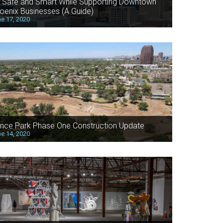
 Safe and Smart While Supporting Downtown
oenix Businesses (A Guide)
e 17, 2020
nce Park Phase One Construction Update
e 14, 2020