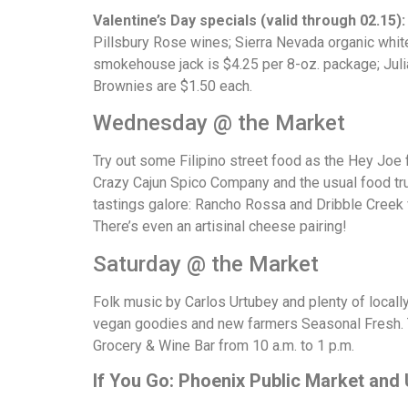
Valentine’s Day specials (valid through 02.15)
Pillsbury Rose wines; Sierra Nevada organic whit
smokehouse jack is $4.25 per 8-oz. package; Julia
Brownies are $1.50 each.
Wednesday @ the Market
Try out some Filipino street food as the Hey Joe 
Crazy Cajun Spico Company and the usual food truck
tastings galore: Rancho Rossa and Dribble Creek
There’s even an artisinal cheese pairing!
Saturday @ the Market
Folk music by Carlos Urtubey and plenty of local
vegan goodies and new farmers Seasonal Fresh. 
Grocery & Wine Bar from 10 a.m. to 1 p.m.
If You Go: Phoenix Public Market and