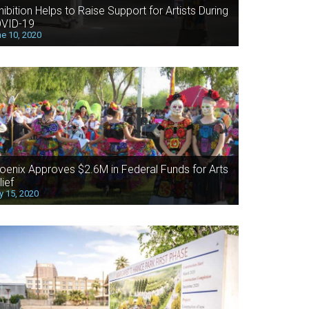
hibition Helps to Raise Support for Artists During
VID-19
e 10, 2020
oenix Approves $2.6M in Federal Funds for Arts
lief
 15, 2020