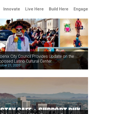
Innovate
Live Here
Build Here
Engage
oenix City Council Provides Update on the
oposed Latino Cultural Center
ober 21, 2020