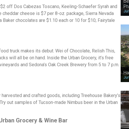
Be
Ph
:
$2 off Dos Cabezas Toscano, Keeling-Schaefer Syrah and
Jun
e cheddar cheese is $7 per 8-oz. package, Sierra Nevada
 Baker chocolates are $1.10 each or 10 for $10; Fairytale
food truck makes its debut. Wei of Chocolate, Relish This,
s will all be on hand. Inside the Urban Grocery, it’s free
 vineyards and Sedona’s Oak Creek Brewery from 5 to 7 p.m.
Ha
Jun
ly harvested and crafted goods, including Treehouse Bakery’s
Try out samples of Tucson-made Nimbus beer in the Urban
 Urban Grocery & Wine Bar