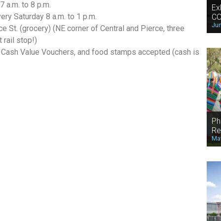
 a.m. to 8 p.m.
Ex
ry Saturday 8 a.m. to 1 p.m.
CO
Jun
ce St. (grocery) (NE corner of Central and Pierce, three
rail stop!)
Cash Value Vouchers, and food stamps accepted (cash is
Ph
Re
May