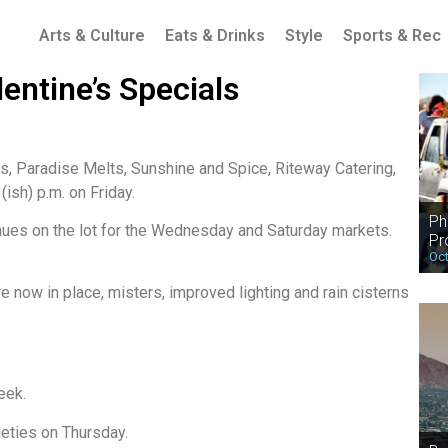
Arts & Culture
Eats & Drinks
Style
Sports & Rec
entine’s Specials
, Paradise Melts, Sunshine and Spice, Riteway Catering,
ish) p.m. on Friday.
Ph
nues on the lot for the Wednesday and Saturday markets.
Pr
Oct
e now in place, misters, improved lighting and rain cisterns
eek.
ieties on Thursday.