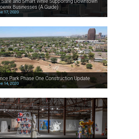
 Safe and Smart While Supporting Downtown
oenix Businesses (A Guide)
e 17, 2020
nce Park Phase One Construction Update
e 14, 2020