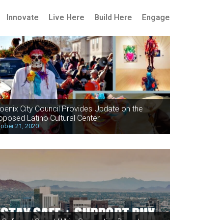
Innovate
Live Here
Build Here
Engage
oenix City Council Provides Update on the
oposed Latino Cultural Center
ober 21, 2020