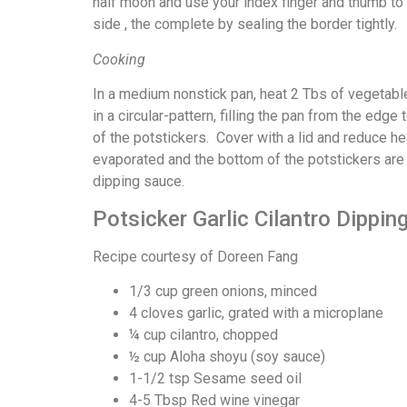
half moon and use your index finger and thumb to 
side , the complete by sealing the border tightly.
Cooking
In a medium nonstick pan, heat 2 Tbs of vegetabl
in a circular-pattern, filling the pan from the edg
of the potstickers. Cover with a lid and reduce h
evaporated and the bottom of the potstickers ar
dipping sauce.
Potsicker Garlic Cilantro Dippin
Recipe courtesy of Doreen Fang
1/3 cup green onions, minced
4 cloves garlic, grated with a microplane
¼ cup cilantro, chopped
½ cup Aloha shoyu (soy sauce)
1-1/2 tsp Sesame seed oil
4-5 Tbsp Red wine vinegar