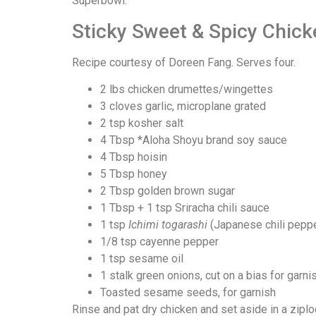
Superbowl:
Sticky Sweet & Spicy Chic
Recipe courtesy of Doreen Fang. Serves four.
2 lbs chicken drumettes/wingettes
3 cloves garlic, microplane grated
2 tsp kosher salt
4 Tbsp *Aloha Shoyu brand soy sauce
4 Tbsp hoisin
5 Tbsp honey
2 Tbsp golden brown sugar
1 Tbsp + 1 tsp Sriracha chili sauce
1 tsp
Ichimi togarashi
(Japanese chili pepp
1/8 tsp cayenne pepper
1 tsp sesame oil
1 stalk green onions, cut on a bias for garni
Toasted sesame seeds, for garnish
Rinse and pat dry chicken and set aside in a zipl