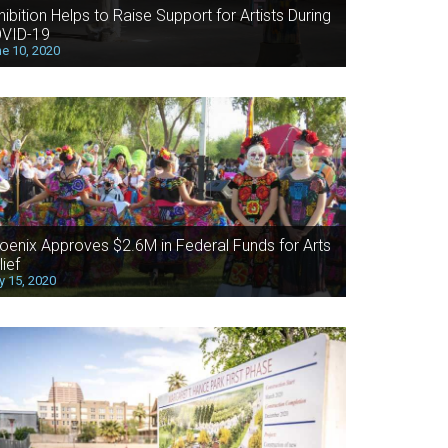
hibition Helps to Raise Support for Artists During
VID-19
e 10, 2020
oenix Approves $2.6M in Federal Funds for Arts
lief
 15, 2020