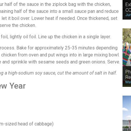
half of the sauce in the ziplock bag with the chicken,
Ex
CO
maining half of the sauce into a small sauce pan and reduce
Jun
 let it boil over. Lower heat if needed. Once thickened, set
serve the chicken.
il, lightly oil foil. Line up the chicken in a single layer.
 process. Bake for approximately 25-35 minutes depending
hicken from oven and put wings into in large mixing bowl.
ate and sprinkle with sesame seeds and green onions. Serve.
Ph
g a high-sodium soy sauce, cut the amount of salt in half.
Re
May
ew Year
um-sized head of cabbage)