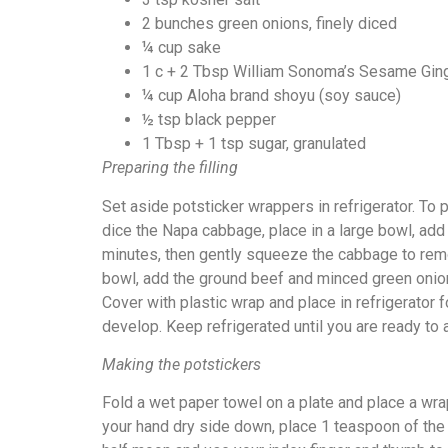
2 bunches green onions, finely diced
¼ cup sake
1 c + 2 Tbsp William Sonoma’s Sesame Gin
¼ cup Aloha brand shoyu (soy sauce)
½ tsp black pepper
1 Tbsp + 1 tsp sugar, granulated
Preparing the filling
Set aside potsticker wrappers in refrigerator. To pr
dice the Napa cabbage, place in a large bowl, add 3
minutes, then gently squeeze the cabbage to rem
bowl, add the ground beef and minced green onion
Cover with plastic wrap and place in refrigerator 
develop. Keep refrigerated until you are ready to
Making the potstickers
Fold a wet paper towel on a plate and place a wra
your hand dry side down, place 1 teaspoon of the po