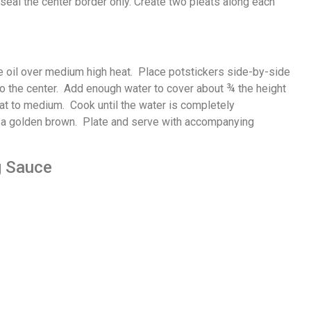
seal the center border only. Create two pleats along each
e oil over medium high heat. Place potstickers side-by-side
e to the center. Add enough water to cover about ¾ the height
eat to medium. Cook until the water is completely
e a golden brown. Plate and serve with accompanying
g Sauce