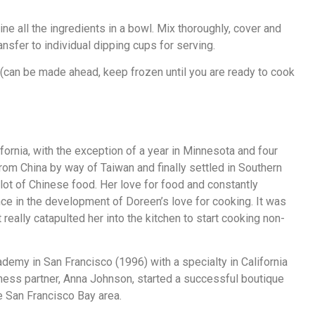
ne all the ingredients in a bowl. Mix thoroughly, cover and
ansfer to individual dipping cups for serving.
can be made ahead, keep frozen until you are ready to cook
ornia, with the exception of a year in Minnesota and four
om China by way of Taiwan and finally settled in Southern
lot of Chinese food. Her love for food and constantly
nce in the development of Doreen’s love for cooking. It was
eally catapulted her into the kitchen to start cooking non-
ademy in San Francisco (1996) with a specialty in California
siness partner, Anna Johnson, started a successful boutique
he San Francisco Bay area.