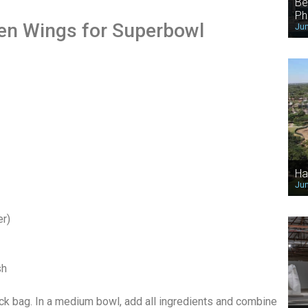
Be
Ph
ken Wings for Superbowl
Jun
Ha
Jun
er)
sh
ock bag. In a medium bowl, add all ingredients and combine