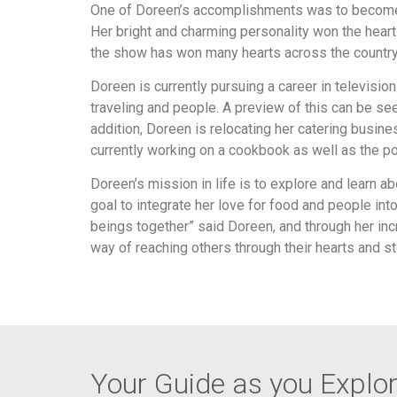
One of Doreen’s accomplishments was to become 
Her bright and charming personality won the heart
the show has won many hearts across the country
Doreen is currently pursuing a career in televisio
traveling and people. A preview of this can be se
addition, Doreen is relocating her catering busin
currently working on a cookbook as well as the pos
Doreen’s mission in life is to explore and learn ab
goal to integrate her love for food and people in
beings together” said Doreen, and through her incr
way of reaching others through their hearts and 
Your Guide as you Explo