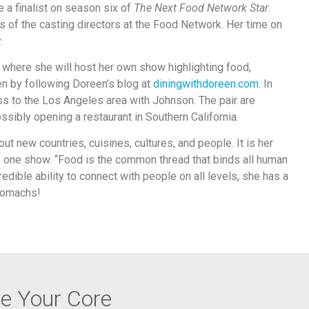
a finalist on season six of
The Next Food Network Star
.
s of the casting directors at the Food Network. Her time on
.
n where she will host her own show highlighting food,
en by following Doreen’s blog at
diningwithdoreen.com
. In
ess to the Los Angeles area with Johnson. The pair are
sibly opening a restaurant in Southern California.
out new countries, cuisines, cultures, and people. It is her
to one show. “Food is the common thread that binds all human
edible ability to connect with people on all levels, she has a
stomachs!
re Your Core