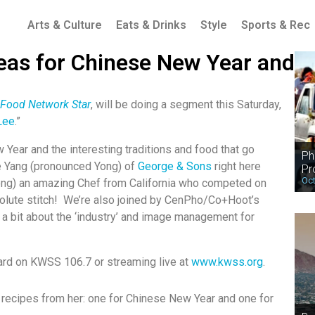
Arts & Culture
Eats & Drinks
Style
Sports & Rec
eas for Chinese New Year and
 Food Network Star
, will be doing a segment this Saturday,
Lee
.”
Year and the interesting traditions and food that go
Ph
ge Yang (pronounced Yong) of
George & Sons
right here
Pr
Oct
ong) an amazing Chef from California who competed on
olute stitch! We’re also joined by CenPho/Co+Hoot’s
 a bit about the ‘industry’ and image management for
ard on KWSS 106.7 or streaming live at
www.kwss.org
.
o recipes from her: one for Chinese New Year and one for