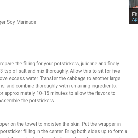
Fi
Apr
ger Soy Marinade
epare the filling for your potstickers, julienne and finely
 tsp of salt and mix thoroughly. Allow this to sit for five
ove excess water. Transfer the cabbage to another large
s, and combine thoroughly with remaining ingredients.
for approximately 10-15 minutes to allow the flavors to
 assemble the potstickers.
pper on the towel to moisten the skin. Put the wrapper in
tsticker filling in the center. Bring both sides up to form a