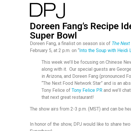
Doreen Fang’s Recipe Id
Super Bowl
Doreen Fang, a finalist on season six of
The Next
February 5, at 2 p.m. on “
Into the Soup with Heidi 
This week we’ll be focusing on Chinese New 
along with it. Our special guests are Geor
in Arizona, and Doreen Fang (pronounced F
“The Next Food Network Star” and is an abs
Tony Felice of
Tony Felice PR
and we’ll chat
that next great restaurant!
The show airs from 2-3 p.m. (MST) and can be he
In honor of the show, DPJ would like to share tw