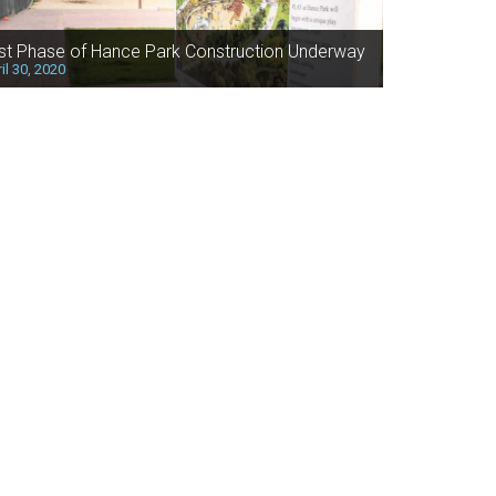
rst Phase of Hance Park Construction Underway
il 30, 2020