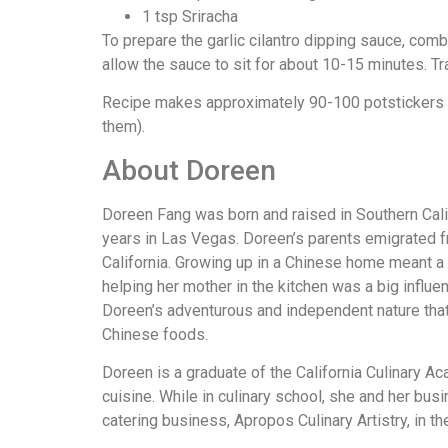
1 tsp Sriracha
To prepare the garlic cilantro dipping sauce, combi
allow the sauce to sit for about 10-15 minutes. Tr
Recipe makes approximately 90-100 potstickers (
them).
About Doreen
Doreen Fang was born and raised in Southern Calif
years in Las Vegas. Doreen’s parents emigrated fr
California. Growing up in a Chinese home meant a 
helping her mother in the kitchen was a big influe
Doreen’s adventurous and independent nature that r
Chinese foods.
Doreen is a graduate of the California Culinary Ac
cuisine. While in culinary school, she and her bu
catering business, Apropos Culinary Artistry, in t