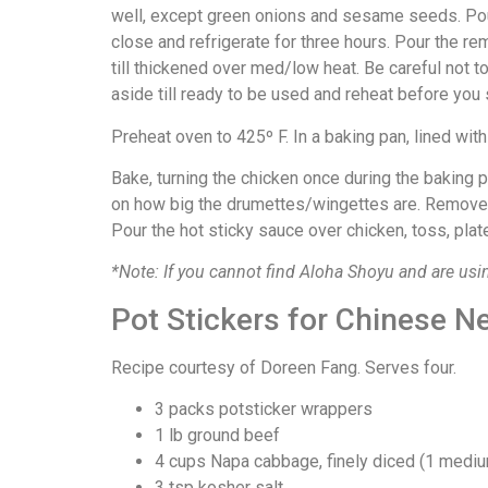
well, except green onions and sesame seeds. Pour 
close and refrigerate for three hours. Pour the re
till thickened over med/low heat. Be careful not to
aside till ready to be used and reheat before you 
Preheat oven to 425º F. In a baking pan, lined with fo
Bake, turning the chicken once during the baking
on how big the drumettes/wingettes are. Remove c
Pour the hot sticky sauce over chicken, toss, pl
*Note: If you cannot find Aloha Shoyu and are usin
Pot Stickers for Chinese N
Recipe courtesy of Doreen Fang. Serves four.
3 packs potsticker wrappers
1 lb ground beef
4 cups Napa cabbage, finely diced (1 medi
3 tsp kosher salt