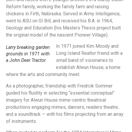
Reform family, working the family farm and raising
chickens in Firth, Nebraska. Served in Army Intelligence,
went to ASU on GI Bill, and received his B.A. in 1964,
Geology and Education (his Masters Thesis project built
the original model of the nascent Pioneer Village).
In 1971 joined Kim Moody and
Larry breaking garden
Long Island Realtor friend with a
grounds in 1971 with
a John Deer Tractor.
small band of visionaries to
establish Alwun House; a home
where the arts and community meet.
As a photographer, friendship with Fredrcik Sommer
guided his fluidity in selecting “essential conceptual”
imagery for Alwun House mime-centric theatrical
productions engaging mimes, dancers, readers theatre,
and a soundtrack — with his films projecting from an array
of instruments.