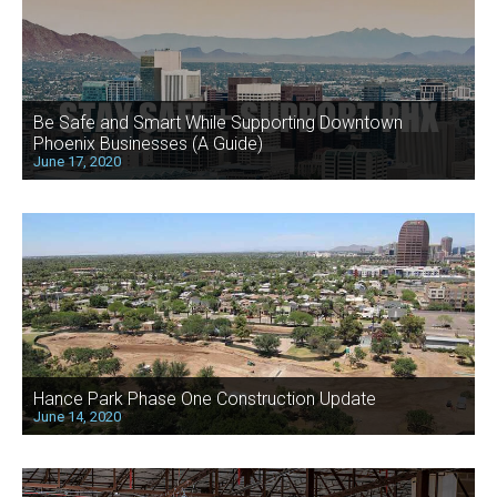
Be Safe and Smart While Supporting Downtown
Phoenix Businesses (A Guide)
June 17, 2020
Hance Park Phase One Construction Update
June 14, 2020