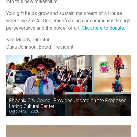
into this new millennium.
Your gift helps grow and sustain the dream of a House
where we are All One, transforming our community through
perseverance and the power of art.
Click here to donate.
Kim Moody, Director
Dana Johnson, Board President
Phoenix City Council Provides Update on the Proposed
Latino Cultural Center
October 21, 2020