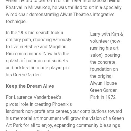
When invited to perform for the 1984 International Mime
Festival in Milwaukee, he was thrilled to sit in a specially
wired chair demonstrating Alwun Theatre’s integrative
technique.
In the ’90s his search took a
Larry with Kim &
solitary path, choosing variously
volunteer (now
to live in Bisbee and Mogillon
running his art
Rim communities. Now he’s the
salon), pouring
splash of color on our sunsets
the concrete
and tickles the muse playing in
foundation on
his Green Garden.
the original
Alwun House
Keep the Dream Alive
Green Garden
For Laurence Vanderbeek’s
Park in 1972.
pivotal role in creating Phoenix’s
landmark non-profit arts center, your contributions toward
his memorial art monument will grow the vision of a Green
Art Park for all to enjoy, expanding community blessings