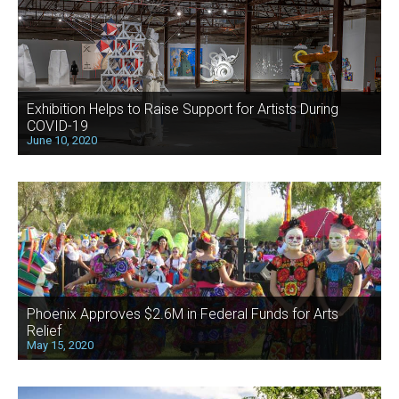
Exhibition Helps to Raise Support for Artists During
COVID-19
June 10, 2020
Phoenix Approves $2.6M in Federal Funds for Arts
Relief
May 15, 2020