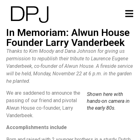
In Memoriam: Alwun House
Founder Larry Vanderbeek
Thanks to Kim Moody and Dana Johnson for giving us
permission to republish their tribute to Laurence Eugene
Vanderbeek, co-founder of Alwun House. A fireside service
will be held, Monday, November 22 at 6 p.m. in the garden
he planted.
We are saddened to announce the
Shown here with
passing of our friend and pivotal
hands-on camera in
Alwun House co-founder, Larry
the early 80s.
Vanderbeek.
Accomplishments include
Born and raised with 2 younger brothers in a sturdy Dutch