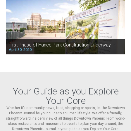
First Phase of Hance Park Construction Underway
April 30, 2020
Your Guide as you Explore
Your Core
Whether it’s community news, food, shopping or sports, let the Downtown
Phoenix Journal be your guide to an urban lifestyle. We offer a friendly,
straightforward insider’s view of all things Downtown Phoenix. From world-
class restaurants and museums to events to plan your day around, the
Downtown Phoenix Journal is your guide as you Explore Your Core.