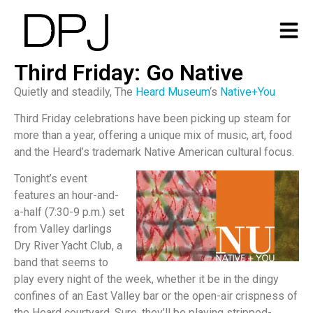
Third Friday: Go Native
Quietly and steadily, The
Heard Museum
‘s
Native+You
Third Friday celebrations have been picking up steam for
more than a year, offering a unique mix of music, art, food
and the Heard’s trademark Native American cultural focus.
Tonight’s event
features an hour-and-
a-half (7:30-9 p.m.) set
from Valley darlings
Dry River Yacht Club, a
band that seems to
play every night of the week, whether it be in the dingy
confines of an East Valley bar or the open-air crispness of
the Heard courtyard. Sure, they’ll be playing stripped-