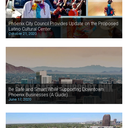
Phoenix City Council Provides Update on the Proposed
Latino Cultural Center
October 21, 2020
Be Safe and Smart While Supporting Downtown
Phoenix Businesses (A Guide)
June 17, 2020