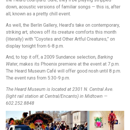
down, acoustic versions of familiar songs — this is, after
all, known as a pretty chill event.
As well, the Berlin Gallery, Heard’s take on contemporary,
striking art, shows off its creature comforts this month
(literally) with “Coyotes and Other Artful Creatures,” on
display tonight from 6-8 p.m.
And, to top it off, a 2009 Sundance selection,
Barking
Water
, makes its Phoenix premiere at the event at 7 p.m.
The Heard Museum Café will offer good nosh until 8 p.m.
The event runs from 5:30-9 p.m.
The Heard Museum is located at 2301 N. Central Ave.
(light rail station at Central/Encanto) in Midtown —
602.252.8848