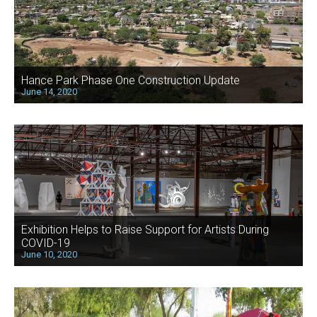
Hance Park Phase One Construction Update
June 14, 2020
Exhibition Helps to Raise Support for Artists During
COVID-19
June 10, 2020