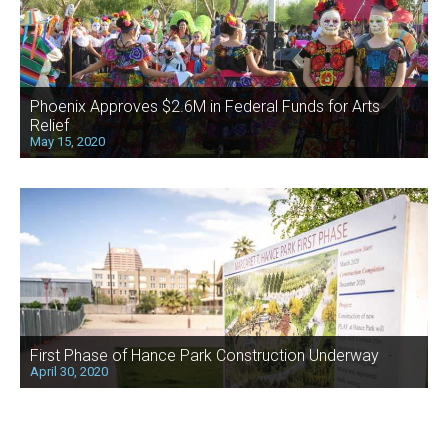
Phoenix Approves $2.6M in Federal Funds for Arts
Relief
May 15, 2020
First Phase of Hance Park Construction Underway
April 30, 2020