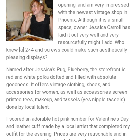
opening, and am very impressed
with the newest vintage shop in
Phoenix. Although it is a small
space, owner Jessica Carroll has
laid it out very well and very
resourcefully might I add. Who
knew [a] 2×4 and screws could make such aesthetically
pleasing displays?
Named after Jessica’s Pug, Blueberry, the storefront is
red and white polka dotted and filled with absolute
goodness. It offers vintage clothing, shoes, and
accessories for women, as well as accessories screen
printed tees, makeup, and tassels (yes nipple tassels)
done by local talent.
I scored an adorable hot pink number for Valentine’s Day
and leather cuff made by a local artist that completed my
outfit for the evening. Prices are very reasonable and in