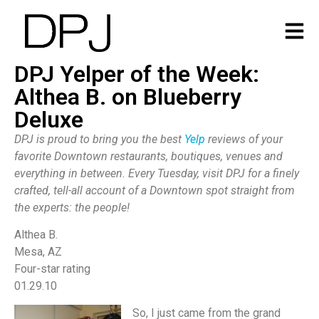
DPJ Yelper of the Week:
Althea B. on Blueberry
Deluxe
DPJ is proud to bring you the best
Yelp
reviews of your
favorite Downtown restaurants, boutiques, venues and
everything in between. Every Tuesday, visit DPJ for a finely
crafted, tell-all account of a Downtown spot straight from
the experts: the people!
Althea B.
Mesa, AZ
Four-star rating
01.29.10
So, I just came from the grand