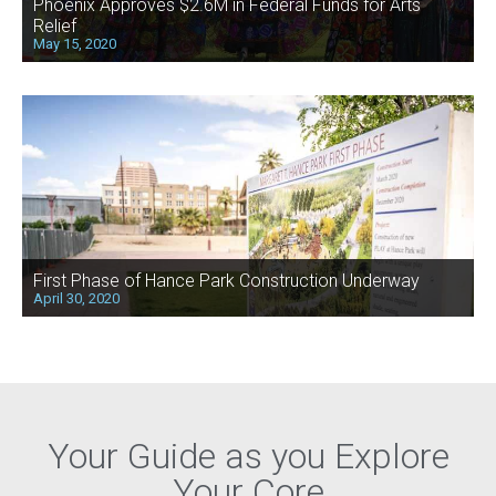
Phoenix Approves $2.6M in Federal Funds for Arts
Relief
May 15, 2020
First Phase of Hance Park Construction Underway
April 30, 2020
Your Guide as you Explore
Your Core