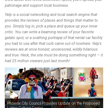
patronage and support local business.
Yelp is a social networking and local search engine that
provides the reviews of places and things that matter to
you. Simply log in, pick a place and queue up your inner
critic. You can write a beaming review of your favorite
gelato spot, or a scathing portrayal of that rental car facility
you had to use after that curb came out of nowhere. Yelp’s
reviews are at once honest, uncensored, wildly hilarious
and true. Heck, the site must be doing something right — it
had 25 million viewers just last month!
Phoenix City Council Provides Update on the Proposed
Latino Cultural Center