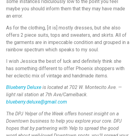
some instances ridiculously low to the point you feel
maybe you should inform them that they may have made
an error.
As for the clothing, [it is] mostly dresses, but she also
offers 2 piece suits, tops and sweaters, and skirts. All of
the garments are in impeccable condition and grouped in a
rainbow spectrum which speaks to my soul.
I wish Jessica the best of luck and definitely think she
has something different to offer Phoenix shoppers with
her eclectic mix of vintage and handmade items.
Blueberry Deluxe
is located at 702 W. Montecito Ave. —
light rail station at 7th Ave/Camelback.
blueberry.deluxe@gmail.com
The DPJ Yelper of the Week offers honest insight on a
Downtown business to help you explore your core. DPJ
hopes that by partnering with Yelp to spread the good
word about well-loved Downtown spots, you’ll spread your