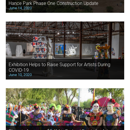
Hance Park Phase One Construction Update
June 14, 2020
Exhibition Helps to Raise Support for Artists During
COVID-19
June 10, 2020