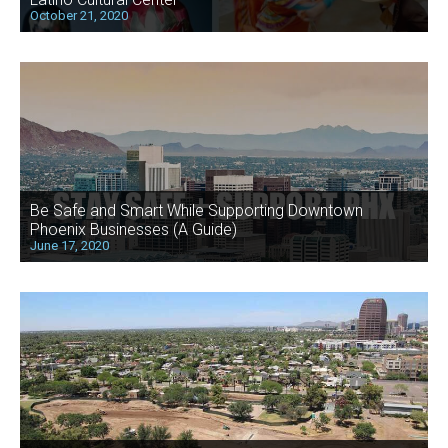
October 21, 2020
Be Safe and Smart While Supporting Downtown
Phoenix Businesses (A Guide)
June 17, 2020