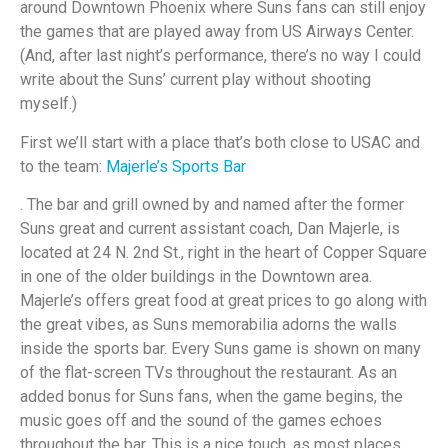
around Downtown Phoenix where Suns fans can still enjoy
the games that are played away from US Airways Center.
(And, after last night’s performance, there’s no way I could
write about the Suns’ current play without shooting
myself.)
First we’ll start with a place that’s both close to USAC and
to the team:
Majerle’s Sports Bar
. The bar and grill owned by and named after the former
Suns great and current assistant coach, Dan Majerle, is
located at 24 N. 2nd St., right in the heart of Copper Square
in one of the older buildings in the Downtown area.
Majerle’s offers great food at great prices to go along with
the great vibes, as Suns memorabilia adorns the walls
inside the sports bar. Every Suns game is shown on many
of the flat-screen TVs throughout the restaurant. As an
added bonus for Suns fans, when the game begins, the
music goes off and the sound of the games echoes
throughout the bar. This is a nice touch, as most places