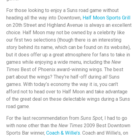
For those looking to enjoy a Suns road game without
heading all the way into Downtown,
Half Moon Sports Grill
on 20th Street and Highland Avenue is always an excellent
choice. Half Moon may not be owned by a celebrity like
our first two selections (though there is an interesting
story behind its name, which can be found on its website),
but it does offer up a great atmosphere for fans to take in
games while enjoying a wide menu, including the
New
Times
Best of Phoenix award-winning wings. The best
part about the wings? They’re half-off during
all
Suns
games. With today’s economy the way it is, you can’t
afford not to head over to Half Moon and take advantage
of the great deal on these delectable wings during a Suns
road game.
For the last recommendation from
Suns Spot
, I had to go
with none other than the
New Times
2009 Best Downtown
Sports Bar winner,
Coach & Willie’s
. Coach and Willie’s, on