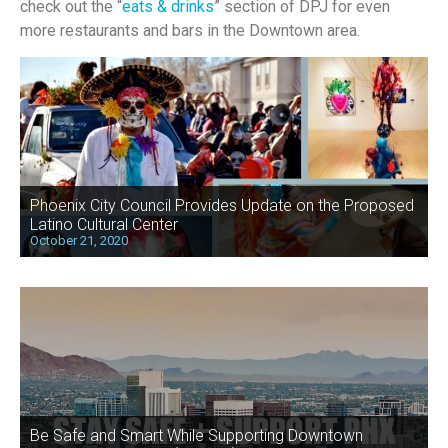
check out the “
eats & drinks
” section of DPJ for even
more restaurants and bars in the Downtown area.
Phoenix City Council Provides Update on the Proposed
Latino Cultural Center
October 21, 2020
Be Safe and Smart While Supporting Downtown