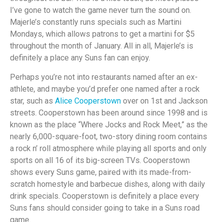
I’ve gone to watch the game never turn the sound on.
Majerle’s constantly runs specials such as Martini
Mondays, which allows patrons to get a martini for $5
throughout the month of January. All in all, Majerle’s is
definitely a place any Suns fan can enjoy.
Perhaps you’re not into restaurants named after an ex-
athlete, and maybe you’d prefer one named after a rock
star, such as
Alice Cooperstown
over on 1st and Jackson
streets. Cooperstown has been around since 1998 and is
known as the place “Where Jocks and Rock Meet,” as the
nearly 6,000-square-foot, two-story dining room contains
a rock n’ roll atmosphere while playing all sports and only
sports on all 16 of its big-screen TVs. Cooperstown
shows every Suns game, paired with its made-from-
scratch homestyle and barbecue dishes, along with daily
drink specials. Cooperstown is definitely a place every
Suns fans should consider going to take in a Suns road
game.