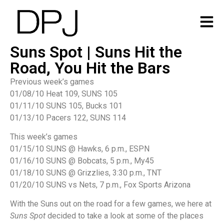
Suns Spot | Suns Hit the
Road, You Hit the Bars
Previous week’s games
01/08/10 Heat 109, SUNS 105
01/11/10 SUNS 105, Bucks 101
01/13/10 Pacers 122, SUNS 114
This week’s games
01/15/10 SUNS @ Hawks, 6 p.m., ESPN
01/16/10 SUNS @ Bobcats, 5 p.m., My45
01/18/10 SUNS @ Grizzlies, 3:30 p.m., TNT
01/20/10 SUNS vs Nets, 7 p.m., Fox Sports Arizona
With the Suns out on the road for a few games, we here at
Suns Spot
decided to take a look at some of the places