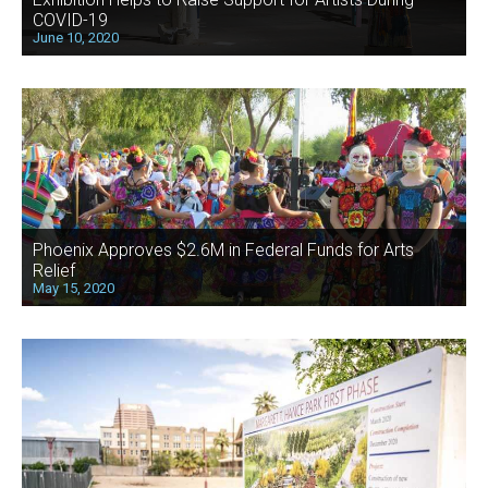
COVID-19
June 10, 2020
Phoenix Approves $2.6M in Federal Funds for Arts
Relief
May 15, 2020