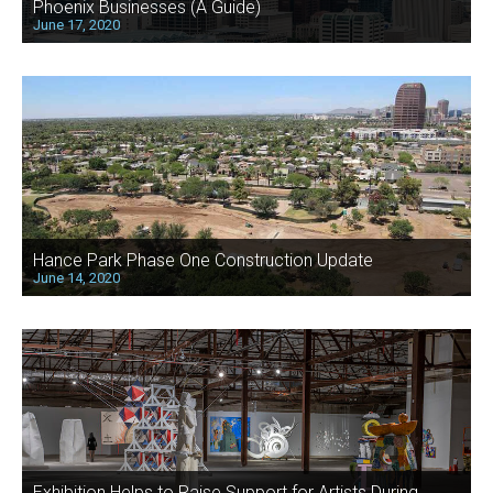
Phoenix Businesses (A Guide)
June 17, 2020
Hance Park Phase One Construction Update
June 14, 2020
Exhibition Helps to Raise Support for Artists During