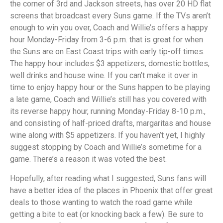
the corner of 3rd and Jackson streets, has over 20 HD flat
screens that broadcast every Suns game. If the TVs aren’t
enough to win you over, Coach and Willie’s offers a happy
hour Monday-Friday from 3-6 p.m. that is great for when
the Suns are on East Coast trips with early tip-off times.
The happy hour includes $3 appetizers, domestic bottles,
well drinks and house wine. If you can’t make it over in
time to enjoy happy hour or the Suns happen to be playing
a late game, Coach and Willie’s still has you covered with
its reverse happy hour, running Monday-Friday 8-10 p.m.,
and consisting of half-priced drafts, margaritas and house
wine along with $5 appetizers. If you haven’t yet, I highly
suggest stopping by Coach and Willie’s sometime for a
game. There’s a reason it was voted the best.
Hopefully, after reading what I suggested, Suns fans will
have a better idea of the places in Phoenix that offer great
deals to those wanting to watch the road game while
getting a bite to eat (or knocking back a few). Be sure to