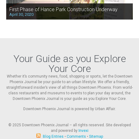
First Phase of Hance Park Construction Underway
April 30, 2020
Your Guide as you Explore
Your Core
Whether it’s community news, food, shopping or sports, let the Downtown
Phoenix Journal be your guide to an urban lifestyle. We offer a friendly,
straightforward insider’s view of all things Downtown Phoenix. From world-
class restaurants and museums to events to plan your day around, the
Downtown Phoenix Journal is your guide as you Explore Your Core.
Downtown Phoenix Journal is powered by Urban Affair.
© 2025
Downtown Phoenix Journal – all rights reserved. Site developed
and powered by
Invexi
Blog Entries
•
Comments
•
Sitemap